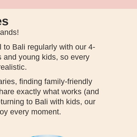
es
hands!
 to Bali regularly with our 4-
s and young kids, so every
ealistic.
ries, finding family-friendly
 share exactly what works (and
turning to Bali with kids, our
njoy every moment.