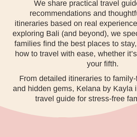
We share practical travel gui
recommendations and thoughtfu
itineraries based on real experience
exploring Bali (and beyond), we spec
families find the best places to stay
how to travel with ease, whether it’s 
your fifth.
From detailed itineraries to family-
and hidden gems, Kelana by Kayla is
travel guide for stress-free fam
PLAN YOUR NEXT FAMILY ADVENTURE!