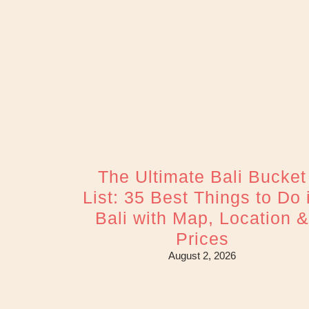
The Ultimate Bali Bucket
List: 35 Best Things to Do 
Bali with Map, Location 
Prices
August 2, 2026