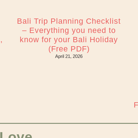
Bali Trip Planning Checklist
– Everything you need to
,
know for your Bali Holiday
(Free PDF)
April 21, 2026
F
 Love