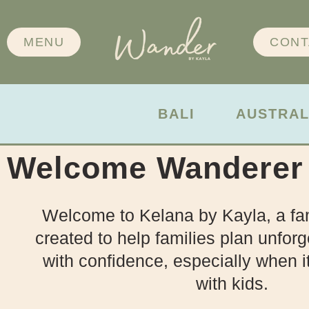
MENU
CONT
BALI
AUSTRAL
Welcome Wanderer
Welcome to Kelana by Kayla, a fam
created to help families plan unforg
with confidence, especially when i
with kids.