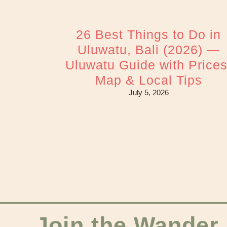
26 Best Things to Do in
Uluwatu, Bali (2026) —
Uluwatu Guide with Prices
Map & Local Tips
July 5, 2026
Join the Wander