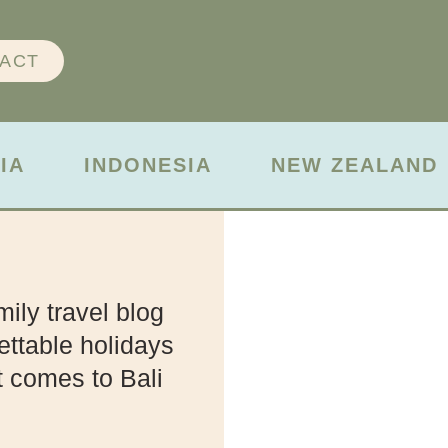
ACT
IA
INDONESIA
NEW ZEALAND
ily travel blog
ettable holidays
t comes to Bali