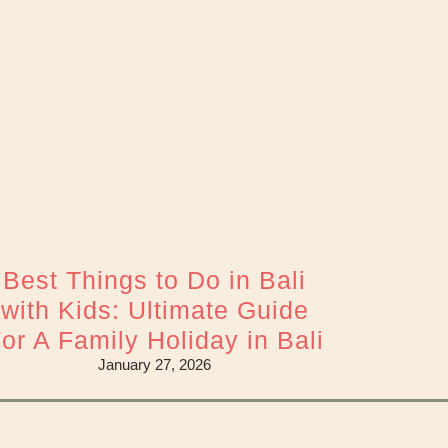
Best Things to Do in Bali
with Kids: Ultimate Guide
or A Family Holiday in Bali
January 27, 2026