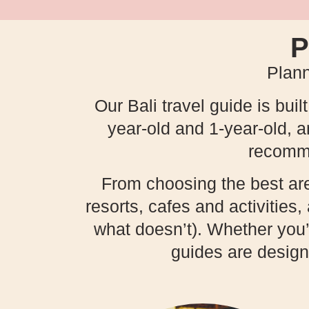
P
Plann
Our Bali travel guide is buil
year-old and 1-year-old, 
recommen
From choosing the best areas
resorts, cafes and activities
what doesn’t). Whether you’re
guides are design