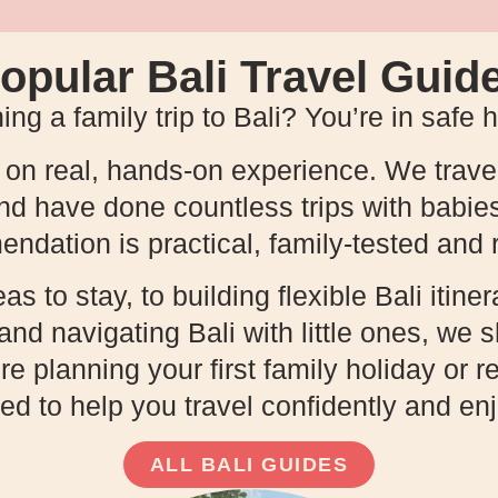
opular Bali Travel Guid
ing a family trip to Bali? You’re in safe 
t on real, hands-on experience. We travel
and have done countless trips with babie
dation is practical, family-tested and r
 to stay, to building flexible Bali itinera
, and navigating Bali with little ones, we
 planning your first family holiday or re
ed to help you travel confidently and e
ALL BALI GUIDES