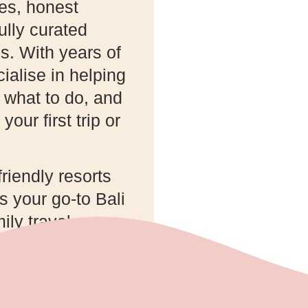
des, honest
lly curated
s. With years of
ialise in helping
, what to do, and
your first trip or
friendly resorts
 your go-to Bali
ily travel.