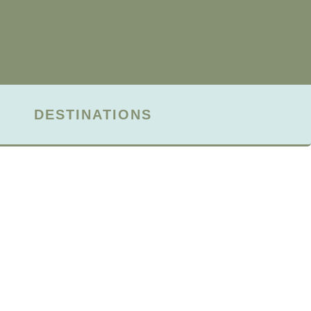
DESTINATIONS