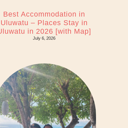
Best Accommodation in
Uluwatu – Places Stay in
Uluwatu in 2026 [with Map]
July 6, 2026