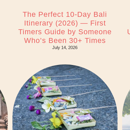
The Perfect 10-Day Bali
Itinerary (2026) — First
Timers Guide by Someone
Who’s Been 30+ Times
July 14, 2026