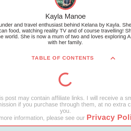
Kayla Manoe
ounder and travel enthusiast behind Kelana by Kayla. She
can food, watching reality TV and of course travelling! S
the world. She is now a mum of two and loves exploring A
with her family.
TABLE OF CONTENTS
s post may contain affiliate links. I will receive a s
ssion if you purchase through them, at no extra c
you.
Privacy Pol
more information, please see our