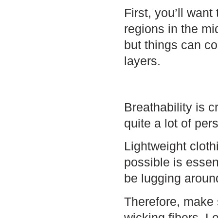
First, you’ll want
regions in the mi
but things can co
layers.
Breathability is 
quite a lot of per
Lightweight clot
possible is essen
be lugging aroun
Therefore, make 
wicking fibers. L