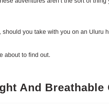
hese adventures aren’t the sort of thing
, should you take with you on an Uluru h
e about to find out.
ght And Breathable 