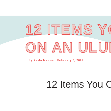
12 ITEMS 
ON AN ULU
by
Kayla Manoe
February 8, 2025
12 Items You C