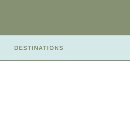
DESTINATIONS