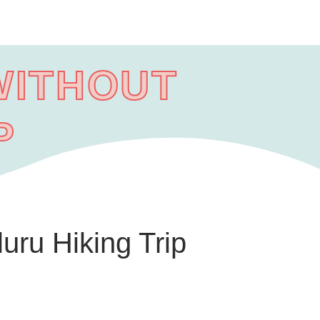
WITHOUT
P
uru Hiking Trip