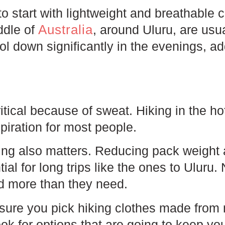
 to start with lightweight and breathable 
Australia
ddle of
, around Uluru, are usua
ol down significantly in the evenings, ad
critical because of sweat. Hiking in the 
spiration for most people.
hing also matters. Reducing pack weight
tial for long trips like the ones to Uluru
d more than they need.
sure you pick hiking clothes made from
ook for options that are going to keep yo