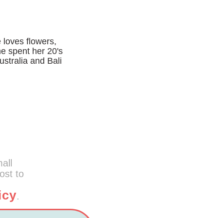
 loves flowers,
he spent her 20's
ustralia and Bali
mall
ost to
icy
.