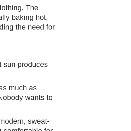
clothing. The
lly baking hot,
ding the need for
hot sun produces
 as much as
. Nobody wants to
 modern, sweat-
u comfortable for