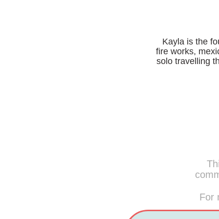
Kayla is the f
fire works, mexi
solo travelling 
Thi
commi
For 