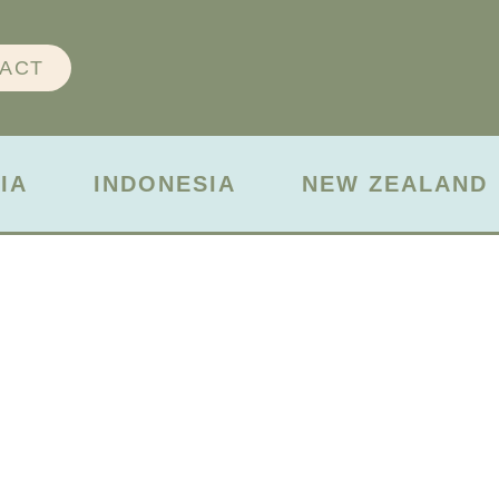
ACT
IA
INDONESIA
NEW ZEALAND