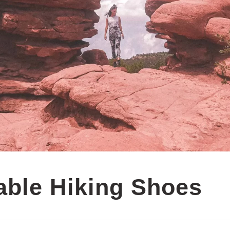
able Hiking Shoes