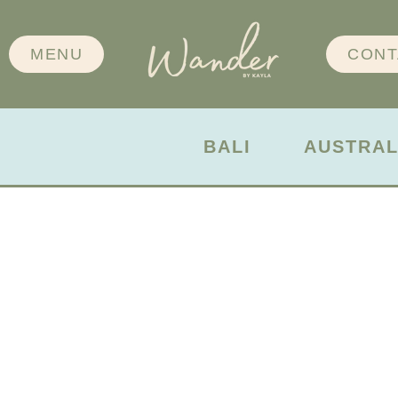
MENU
CONT
BALI
AUSTRAL