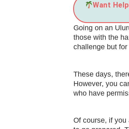
Want Help 
Going on an Uluru
those with the har
challenge but for
These days, there
However, you can
who have permiss
Of course, if you