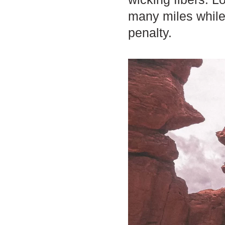
many miles while 
penalty.