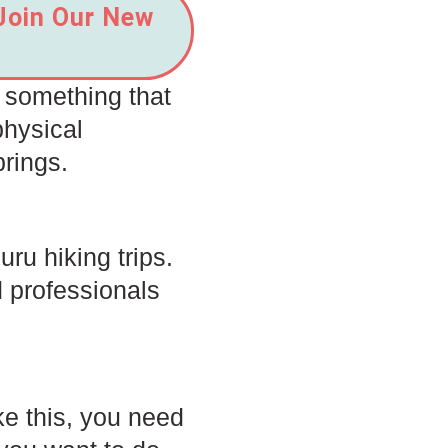
 Join Our New
s something that
physical
brings.
ru hiking trips.
 professionals
ke this, you need