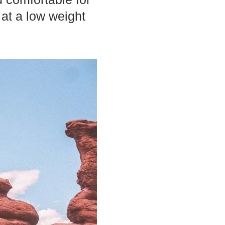
 at a low weight