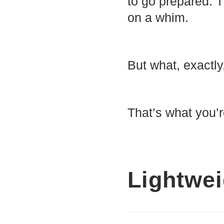
to go prepared. T
on a whim.
But what, exactly
That’s what you’r
Lightwei