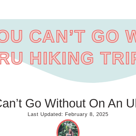
YOU CAN’T GO 
RU HIKING TRI
an’t Go Without On An Ul
Last Updated:
February 8, 2025