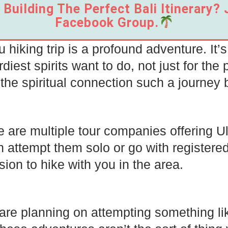
Building The Perfect Bali Itinerary?
Facebook Group.
 hiking trip is a profound adventure. It’
diest spirits want to do, not just for the 
 the spiritual connection such a journey 
 are multiple tour companies offering Ulu
 attempt them solo or go with registered
ion to hike with you in the area.
 are planning on attempting something li