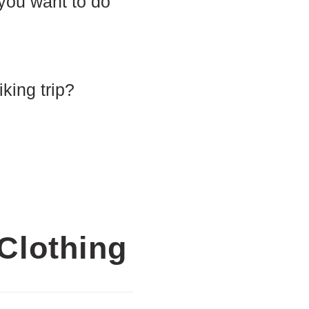
 you want to do
iking trip?
Clothing