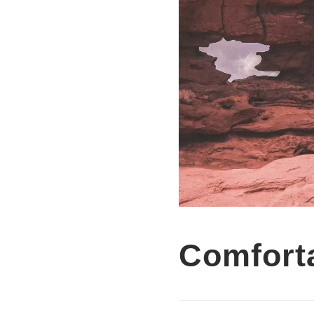
Comfort