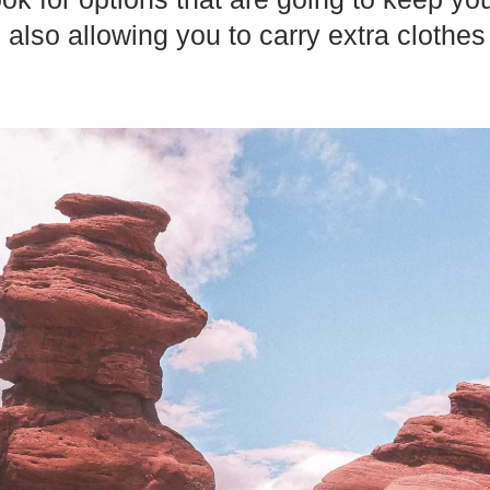
also allowing you to carry extra clothes