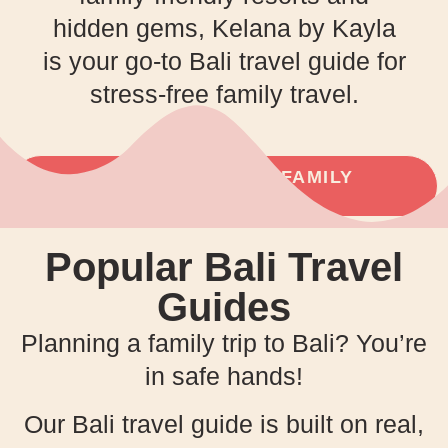
hidden gems, Kelana by Kayla
is your go-to Bali travel guide for
stress-free family travel.
PLAN YOUR NEXT FAMILY
ADVENTURE!
Popular Bali Travel
Guides
Planning a family trip to Bali? You’re
in safe hands!
Our Bali travel guide is built on real,