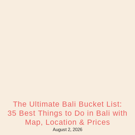
The Ultimate Bali Bucket List:
35 Best Things to Do in Bali with
Map, Location & Prices
August 2, 2026