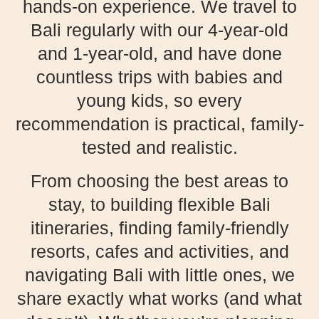
hands-on experience. We travel to
Bali regularly with our 4-year-old
and 1-year-old, and have done
countless trips with babies and
young kids, so every
recommendation is practical, family-
tested and realistic.
From choosing the best areas to
stay, to building flexible Bali
itineraries, finding family-friendly
resorts, cafes and activities, and
navigating Bali with little ones, we
share exactly what works (and what