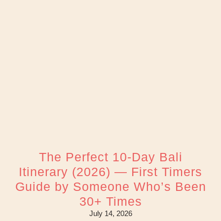
The Perfect 10-Day Bali
Itinerary (2026) — First Timers
Guide by Someone Who’s Been
30+ Times
July 14, 2026