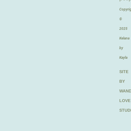
Copyri
©
2025
Kelana
by
Kayla
SITE
BY
WAN
LOVE
STUD