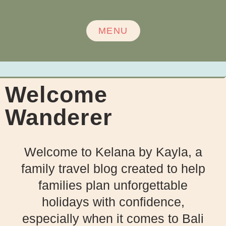
MENU
Welcome
Wanderer
Welcome to Kelana by Kayla, a
family travel blog created to help
families plan unforgettable
holidays with confidence,
especially when it comes to Bali