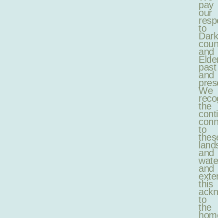
pay
our
resp
to
Dark
coun
and
Elde
past
and
pres
We
reco
the
cont
conn
to
thes
land
and
wate
and
exte
this
ack
to
the
hom