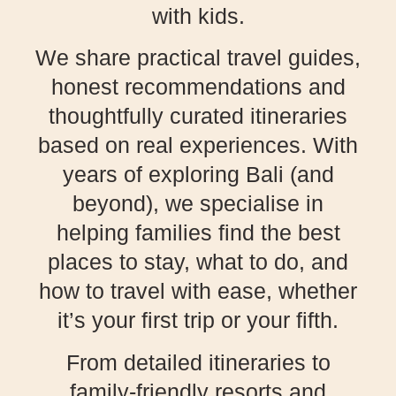
with kids.
We share practical travel guides,
honest recommendations and
thoughtfully curated itineraries
based on real experiences. With
years of exploring Bali (and
beyond), we specialise in
helping families find the best
places to stay, what to do, and
how to travel with ease, whether
it’s your first trip or your fifth.
From detailed itineraries to
family-friendly resorts and