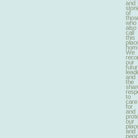
and
stori
of
thos
who
also
call
this
plac
hom
We
reco
our
futu
lead
and
the
shar
respo
to
care
for
and
prot
our
plac
and
peop