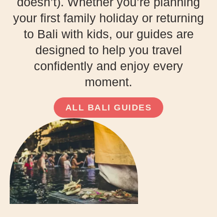
doesn’t). Whether you’re planning
your first family holiday or returning
to Bali with kids, our guides are
designed to help you travel
confidently and enjoy every
moment.
ALL BALI GUIDES