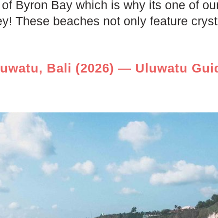
of Byron Bay which is why its one of our
 These beaches not only feature crysta
luwatu, Bali (2026) — Uluwatu Gui