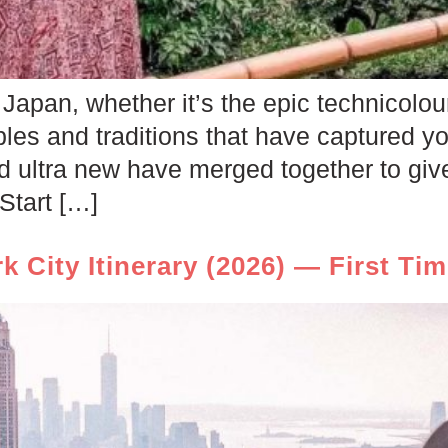
Japan, whether it’s the epic technicolour
les and traditions that have captured yo
nd ultra new have merged together to giv
Start […]
k City Itinerary (2026) — First Ti