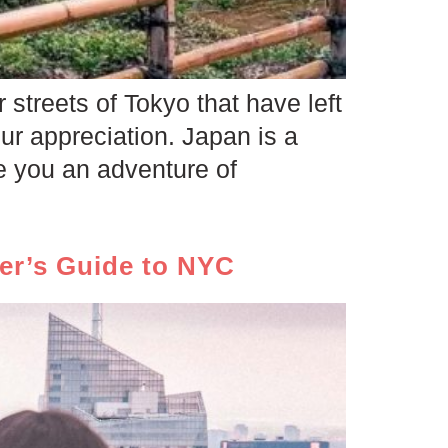
 streets of Tokyo that have left
ur appreciation. Japan is a
e you an adventure of
mer’s Guide to NYC