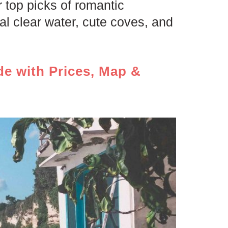
 top picks of romantic
l clear water, cute coves, and
de with Prices, Map &