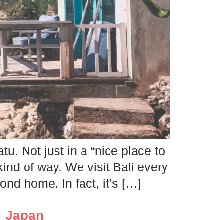
u. Not just in a “nice place to
kind of way. We visit Bali every
nd home. In fact, it’s […]
n Japan