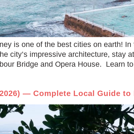
ey is one of the best cities on earth! In 
he city’s impressive architecture, stay at
bour Bridge and Opera House. Learn to 
2026) — Complete Local Guide to