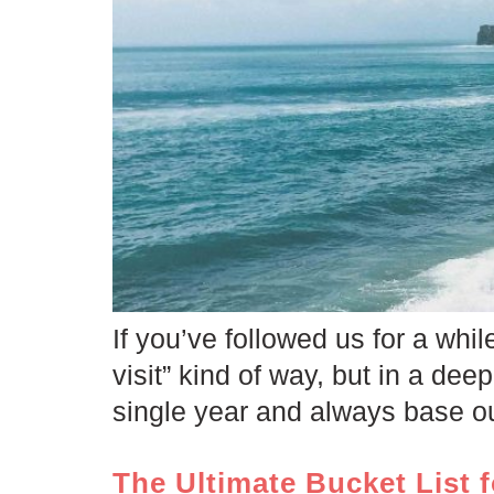
If you’ve followed us for a whi
visit” kind of way, but in a dee
single year and always base ou
The Ultimate Bucket List f