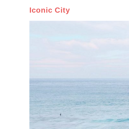
Iconic City