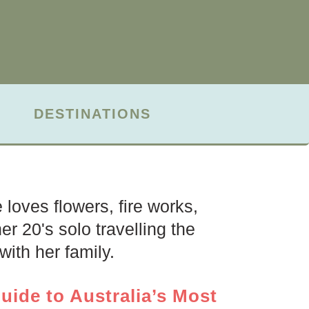
DESTINATIONS
loves flowers, fire works,
r 20's solo travelling the
ith her family.
uide to Australia’s Most