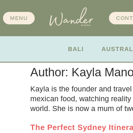
MENU
CONT
BALI
AUSTRAL
Author:
Kayla Man
Kayla is the founder and travel
mexican food, watching reality 
world. She is now a mum of two
The Perfect Sydney Itinera