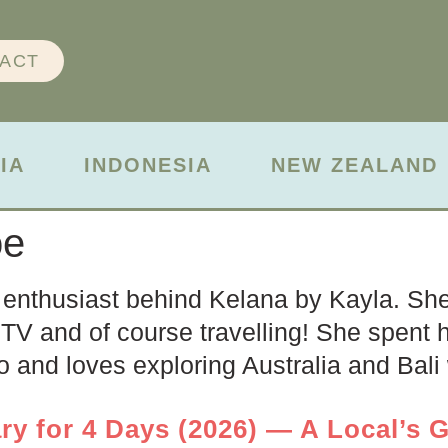
ACT
IA
INDONESIA
NEW ZEALAND
oe
 enthusiast behind Kelana by Kayla. She 
TV and of course travelling! She spent he
 and loves exploring Australia and Bali w
ry for 4 Days (2026) — A Local’s G