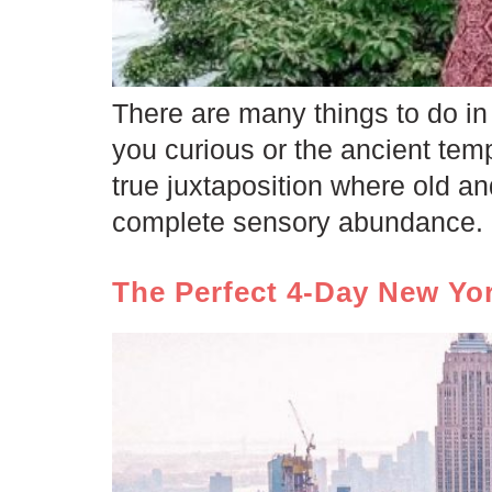
There are many things to do in 
you curious or the ancient temp
true juxtaposition where old a
complete sensory abundance. 
The Perfect 4-Day New Yor