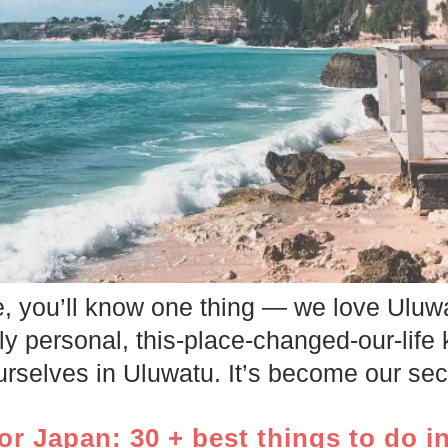
le, you’ll know one thing — we love Uluwat
ply personal, this-place-changed-our-life 
rselves in Uluwatu. It’s become our seco
or Japan: 30 + best things to do i