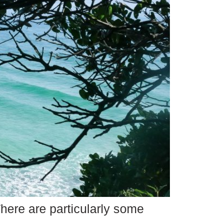
here are particularly some