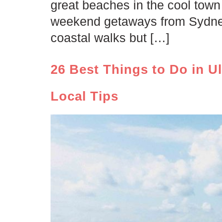
great beaches in the cool town 
weekend getaways from Sydney!
coastal walks but […]
26 Best Things to Do in U
Local Tips