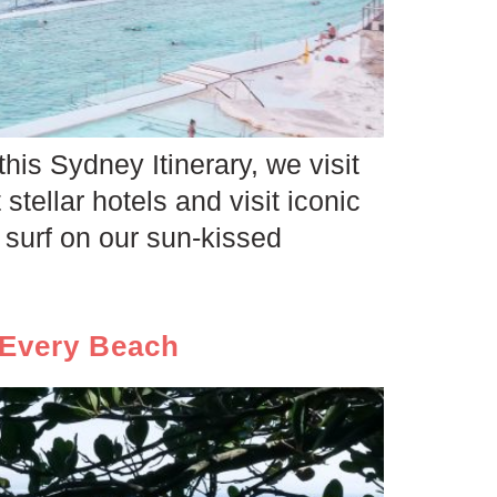
this Sydney Itinerary, we visit
 stellar hotels and visit iconic
surf on our sun-kissed
 Every Beach