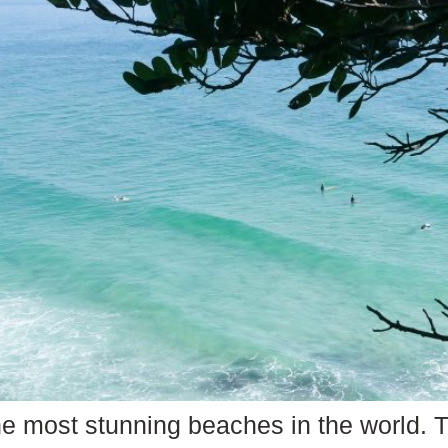
he most stunning beaches in the world. T