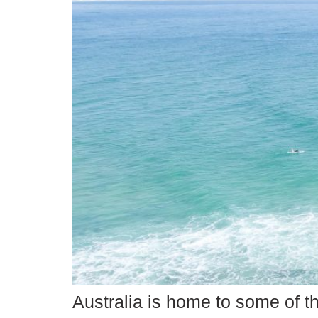
Australia is home to some of t