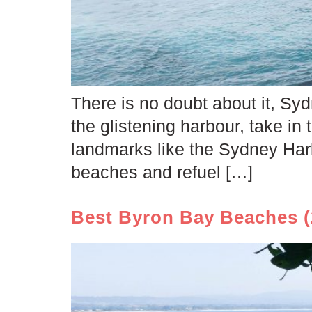
There is no doubt about it, Sydn
the glistening harbour, take in t
landmarks like the Sydney Har
beaches and refuel […]
Best Byron Bay Beaches (