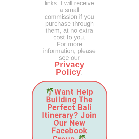
links. I will receive
a small
commission if you
purchase through
them, at no extra
cost to you.
For more
information, please
see our
Privacy
Policy
.
Want Help
Building The
Perfect Bali
Itinerary? Join
Our New
Facebook