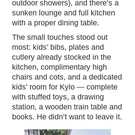
outdoor showers), and there’s a
sunken lounge and full kitchen
with a proper dining table.
The small touches stood out
most: kids’ bibs, plates and
cutlery already stocked in the
kitchen, complimentary high
chairs and cots, and a dedicated
kids’ room for Kylo — complete
with stuffed toys, a drawing
station, a wooden train table and
books. He didn’t want to leave it.