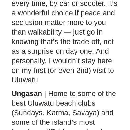
every time, by car or scooter. It’s
a wonderful choice if peace and
seclusion matter more to you
than walkability — just go in
knowing that’s the trade-off, not
as a surprise on day one. And
personally, I wouldn’t stay here
on my first (or even 2nd) visit to
Uluwatu.
Ungasan
| Home to some of the
best Uluwatu beach clubs
(Sundays, Karma, Savaya) and
some of the island’s most