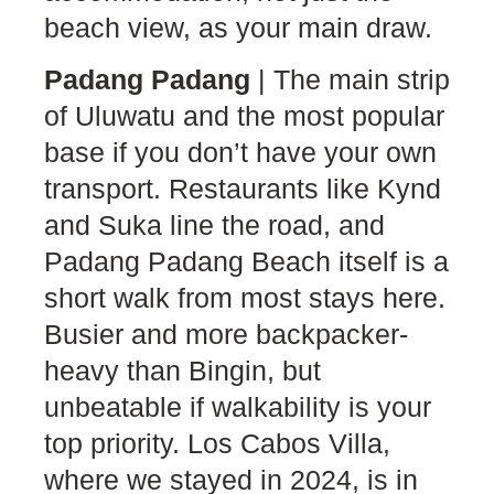
beach view, as your main draw.
Padang Padang
| The main strip
of Uluwatu and the most popular
base if you don’t have your own
transport. Restaurants like Kynd
and Suka line the road, and
Padang Padang Beach itself is a
short walk from most stays here.
Busier and more backpacker-
heavy than Bingin, but
unbeatable if walkability is your
top priority. Los Cabos Villa,
where we stayed in 2024, is in