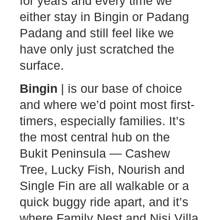
for years and every time we
either stay in Bingin or Padang
Padang and still feel like we
have only just scratched the
surface.
Bingin
| is our base of choice
and where we’d point most first-
timers, especially families. It’s
the most central hub on the
Bukit Peninsula — Cashew
Tree, Lucky Fish, Nourish and
Single Fin are all walkable or a
quick buggy ride apart, and it’s
where Family Nest and Nisi Villa