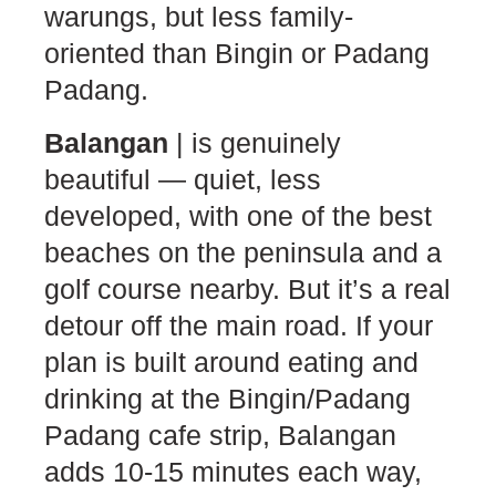
warungs, but less family-
oriented than Bingin or Padang
Padang.
Balangan
| is genuinely
beautiful — quiet, less
developed, with one of the best
beaches on the peninsula and a
golf course nearby. But it’s a real
detour off the main road. If your
plan is built around eating and
drinking at the Bingin/Padang
Padang cafe strip, Balangan
adds 10-15 minutes each way,