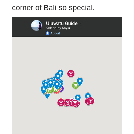
corner of Bali so special.