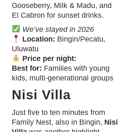
Gooseberry, Milk & Madu, and
El Cabron for sunset drinks.
We’ve stayed in 2026
Location:
Bingin/Pecatu,
Uluwatu
Price per night:
Best for:
Families with young
kids, multi-generational groups
Nisi Villa
Just five to ten minutes from
Family Nest, also in Bingin,
Nisi
Villa
was another highlight —