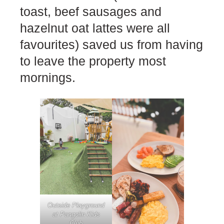
toast, beef sausages and
hazelnut oat lattes were all
favourites) saved us from having
to leave the property most
mornings.
Outside Playground
at Pangolin Kids
Club