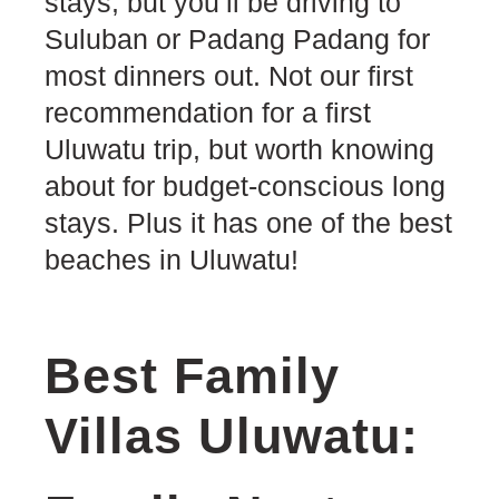
stays, but you’ll be driving to
Suluban or Padang Padang for
most dinners out. Not our first
recommendation for a first
Uluwatu trip, but worth knowing
about for budget-conscious long
stays. Plus it has one of the best
beaches in Uluwatu!
Best Family
Villas Uluwatu: