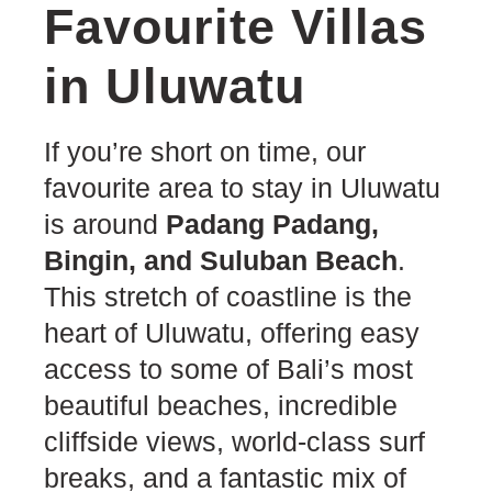
Favourite Villas
in Uluwatu
If you’re short on time, our
favourite area to stay in Uluwatu
is around
Padang Padang,
Bingin, and Suluban Beach
.
This stretch of coastline is the
heart of Uluwatu, offering easy
access to some of Bali’s most
beautiful beaches, incredible
cliffside views, world-class surf
breaks, and a fantastic mix of