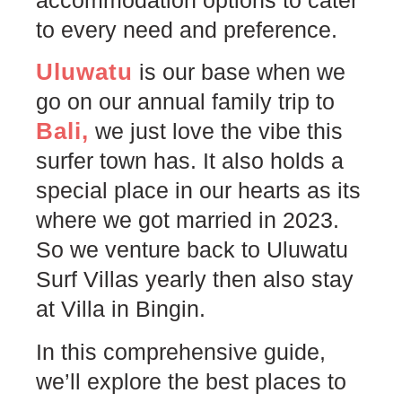
to every need and preference.
Uluwatu
is our base when we
go on our annual family trip to
Bali,
we just love the vibe this
surfer town has. It also holds a
special place in our hearts as its
where we got married in 2023.
So we venture back to Uluwatu
Surf Villas yearly then also stay
at Villa in Bingin.
In this comprehensive guide,
we’ll explore the best places to