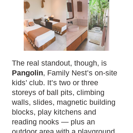
The real standout, though, is
Pangolin
, Family Nest’s on-site
kids’ club. It’s two or three
storeys of ball pits, climbing
walls, slides, magnetic building
blocks, play kitchens and
reading nooks — plus an
outdoor area with a playground,