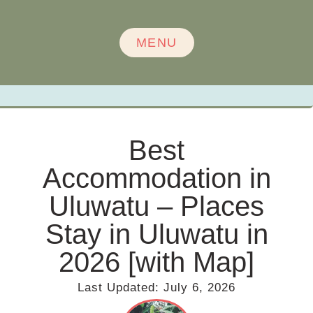
MENU
Best
Accommodation in
Uluwatu – Places
Stay in Uluwatu in
2026 [with Map]
Last Updated:
July 6, 2026