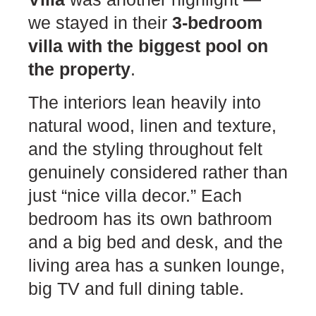
we stayed in their
3-bedroom
villa with the biggest pool on
the property
.
The interiors lean heavily into
natural wood, linen and texture,
and the styling throughout felt
genuinely considered rather than
just “nice villa decor.” Each
bedroom has its own bathroom
and a big bed and desk, and the
living area has a sunken lounge,
big TV and full dining table.