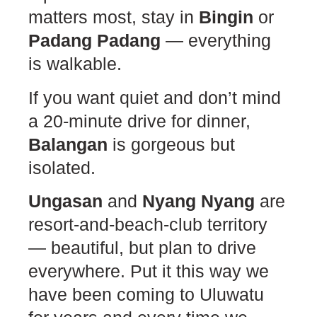
matters most, stay in
Bingin
or
Padang Padang
— everything
is walkable.
If you want quiet and don’t mind
a 20-minute drive for dinner,
Balangan
is gorgeous but
isolated.
Ungasan
and
Nyang Nyang
are
resort-and-beach-club territory
— beautiful, but plan to drive
everywhere. Put it this way we
have been coming to Uluwatu