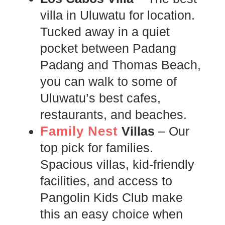
villa in Uluwatu for location.
Tucked away in a quiet
pocket between Padang
Padang and Thomas Beach,
you can walk to some of
Uluwatu’s best cafes,
restaurants, and beaches.
Family Nest
Villas
– Our
top pick for families.
Spacious villas, kid-friendly
facilities, and access to
Pangolin Kids Club make
this an easy choice when