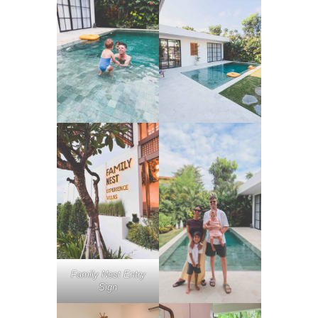
Family Nest Entry
Sign