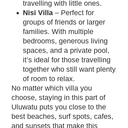
travelling with little ones.
Nisi Villa
– Perfect for
groups of friends or larger
families. With multiple
bedrooms, generous living
spaces, and a private pool,
it’s ideal for those travelling
together who still want plenty
of room to relax.
No matter which villa you
choose, staying in this part of
Uluwatu puts you close to the
best beaches, surf spots, cafes,
and sunsets that make this