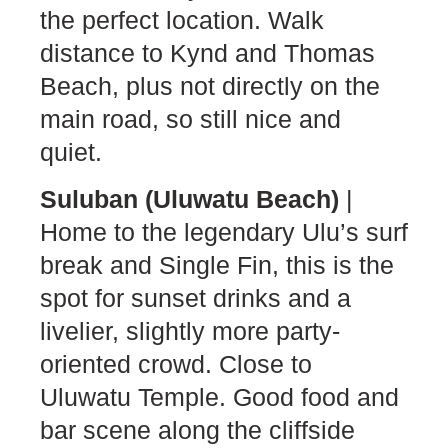
the perfect location. Walk
distance to Kynd and Thomas
Beach, plus not directly on the
main road, so still nice and
quiet.
Suluban (Uluwatu Beach)
|
Home to the legendary Ulu’s surf
break and Single Fin, this is the
spot for sunset drinks and a
livelier, slightly more party-
oriented crowd. Close to
Uluwatu Temple. Good food and
bar scene along the cliffside