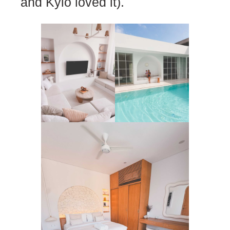
and Kylo loved it).