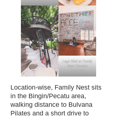
Lego Wall at Family
Nest Uluwatu
Reception
Location-wise, Family Nest sits
in the Bingin/Pecatu area,
walking distance to Bulvana
Pilates and a short drive to