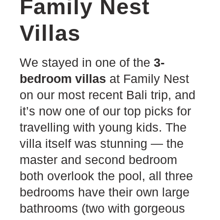
Family Nest
Villas
We stayed in one of the
3-
bedroom villas
at Family Nest
on our most recent Bali trip, and
it’s now one of our top picks for
travelling with young kids. The
villa itself was stunning — the
master and second bedroom
both overlook the pool, all three
bedrooms have their own large
bathrooms (two with gorgeous