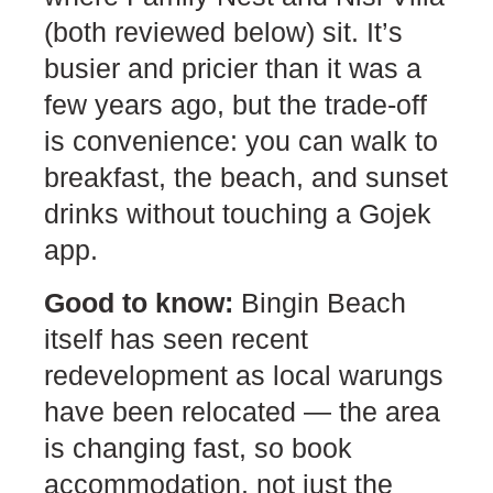
(both reviewed below) sit. It’s
busier and pricier than it was a
few years ago, but the trade-off
is convenience: you can walk to
breakfast, the beach, and sunset
drinks without touching a Gojek
app.
Good to know:
Bingin Beach
itself has seen recent
redevelopment as local warungs
have been relocated — the area
is changing fast, so book
accommodation, not just the