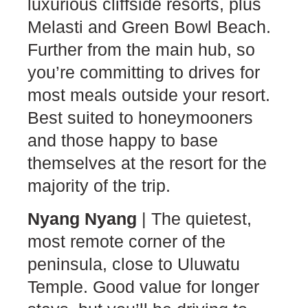
luxurious cliffside resorts, plus
Melasti and Green Bowl Beach.
Further from the main hub, so
you’re committing to drives for
most meals outside your resort.
Best suited to honeymooners
and those happy to base
themselves at the resort for the
majority of the trip.
Nyang Nyang
| The quietest,
most remote corner of the
peninsula, close to Uluwatu
Temple. Good value for longer