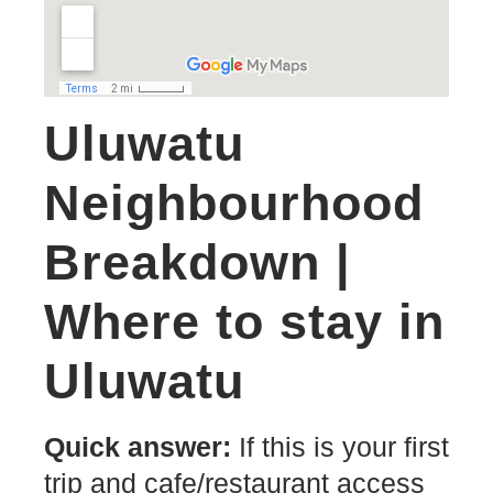
Uluwatu
Neighbourhood
Breakdown |
Where to stay in
Uluwatu
Quick answer:
If this is your first
trip and cafe/restaurant access