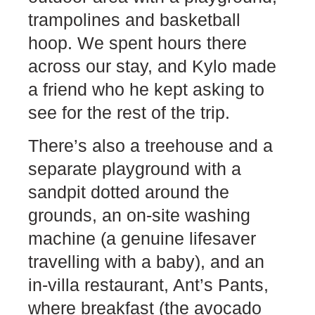
trampolines and basketball
hoop. We spent hours there
across our stay, and Kylo made
a friend who he kept asking to
see for the rest of the trip.
There’s also a treehouse and a
separate playground with a
sandpit dotted around the
grounds, an on-site washing
machine (a genuine lifesaver
travelling with a baby), and an
in-villa restaurant, Ant’s Pants,
where breakfast (the avocado