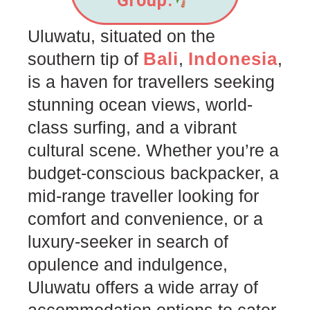
Group.
Uluwatu, situated on the
Bali
Indonesia
southern tip of
,
,
is a haven for travellers seeking
stunning ocean views, world-
class surfing, and a vibrant
cultural scene. Whether you’re a
budget-conscious backpacker, a
mid-range traveller looking for
comfort and convenience, or a
luxury-seeker in search of
opulence and indulgence,
Uluwatu offers a wide array of
accommodation options to cater