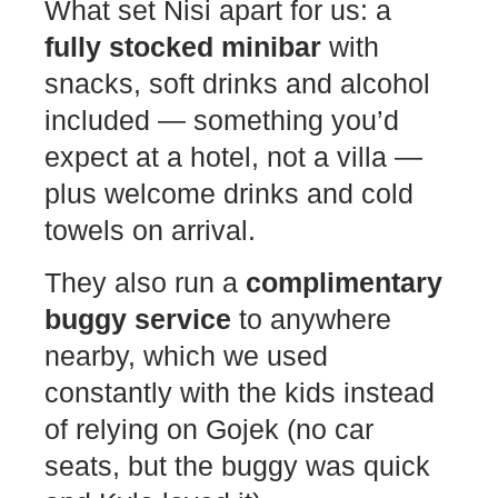
What set Nisi apart for us: a
fully stocked minibar
with
snacks, soft drinks and alcohol
included — something you’d
expect at a hotel, not a villa —
plus welcome drinks and cold
towels on arrival.
They also run a
complimentary
buggy service
to anywhere
nearby, which we used
constantly with the kids instead
of relying on Gojek (no car
seats, but the buggy was quick