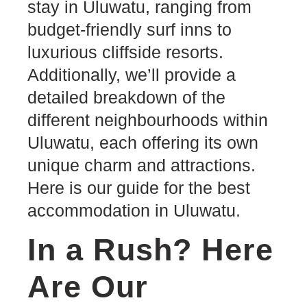
stay in Uluwatu, ranging from
budget-friendly surf inns to
luxurious cliffside resorts.
Additionally, we’ll provide a
detailed breakdown of the
different neighbourhoods within
Uluwatu, each offering its own
unique charm and attractions.
Here is our guide for the best
accommodation in Uluwatu.
In a Rush? Here
Are Our