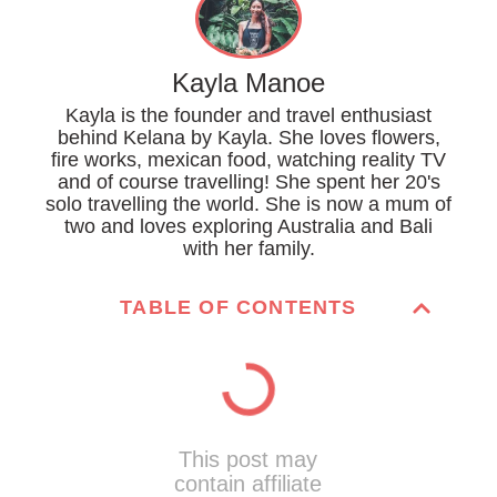
Kayla Manoe
Kayla is the founder and travel enthusiast
behind Kelana by Kayla. She loves flowers,
fire works, mexican food, watching reality TV
and of course travelling! She spent her 20's
solo travelling the world. She is now a mum of
two and loves exploring Australia and Bali
with her family.
TABLE OF CONTENTS
This post may
contain affiliate