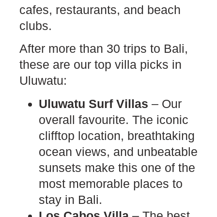
cafes, restaurants, and beach
clubs.
After more than 30 trips to Bali,
these are our top villa picks in
Uluwatu:
Uluwatu Surf Villas
– Our
overall favourite. The iconic
clifftop location, breathtaking
ocean views, and unbeatable
sunsets make this one of the
most memorable places to
stay in Bali.
Los Cabos Villa
– The best