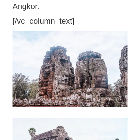
Angkor.
[/vc_column_text]