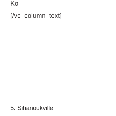
Ko
[/vc_column_text]
5. Sihanoukville