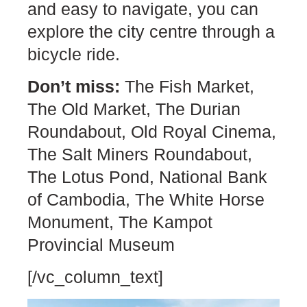
and easy to navigate, you can
explore the city centre through a
bicycle ride.
Don’t miss:
The Fish Market,
The Old Market, The Durian
Roundabout, Old Royal Cinema,
The Salt Miners Roundabout,
The Lotus Pond, National Bank
of Cambodia, The White Horse
Monument, The Kampot
Provincial Museum
[/vc_column_text]