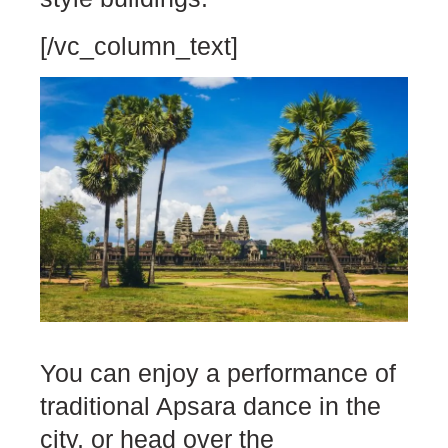
[/vc_column_text]
You can enjoy a performance of
traditional Apsara dance in the
city, or head over the