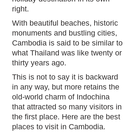
right.
With beautiful beaches, historic
monuments and bustling cities,
Cambodia is said to be similar to
what Thailand was like twenty or
thirty years ago.
This is not to say it is backward
in any way, but more retains the
old-world charm of Indochina
that attracted so many visitors in
the first place. Here are the best
places to visit in Cambodia.