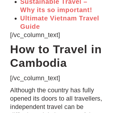
Sustainable Travel –
Why its so important!
Ultimate Vietnam Travel
Guide
[/vc_column_text]
How to Travel in
Cambodia
[/vc_column_text]
Although the country has fully
opened its doors to all travellers,
independent travel can be