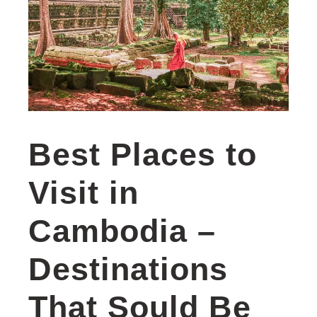
Best Places to
Visit in
Cambodia –
Destinations
That Sould Be