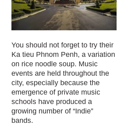
You should not forget to try their
Ka tieu Phnom Penh, a variation
on rice noodle soup. Music
events are held throughout the
city, especially because the
emergence of private music
schools have produced a
growing number of “Indie”
bands.