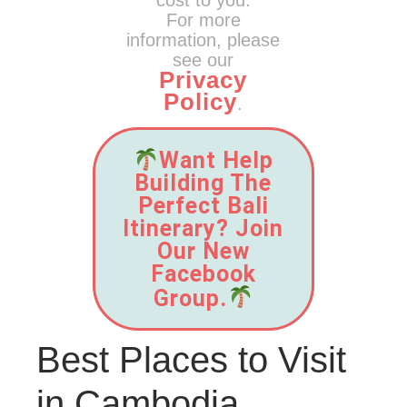
cost to you.
For more
information, please
see our
Privacy
Policy
.
Want Help
Building The
Perfect Bali
Itinerary? Join
Our New
Facebook
Group.
Best Places to Visit
in Cambodia