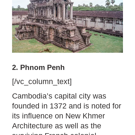
2. Phnom Penh
[/vc_column_text]
Cambodia’s capital city was
founded in 1372 and is noted for
its influence on New Khmer
Architecture as well as the