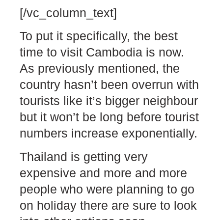
[/vc_column_text]
To put it specifically, the best
time to visit Cambodia is now.
As previously mentioned, the
country hasn’t been overrun with
tourists like it’s bigger neighbour
but it won’t be long before tourist
numbers increase exponentially.
Thailand is getting very
expensive and more and more
people who were planning to go
on holiday there are sure to look