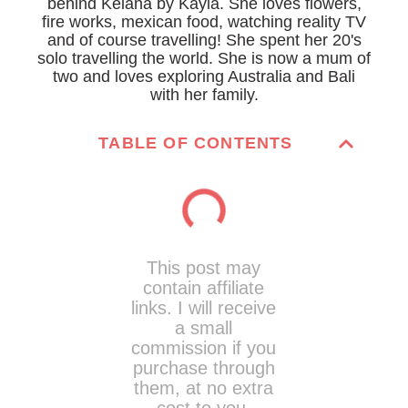
behind Kelana by Kayla. She loves flowers,
fire works, mexican food, watching reality TV
and of course travelling! She spent her 20's
solo travelling the world. She is now a mum of
two and loves exploring Australia and Bali
with her family.
TABLE OF CONTENTS
This post may
contain affiliate
links. I will receive
a small
commission if you
purchase through
them, at no extra