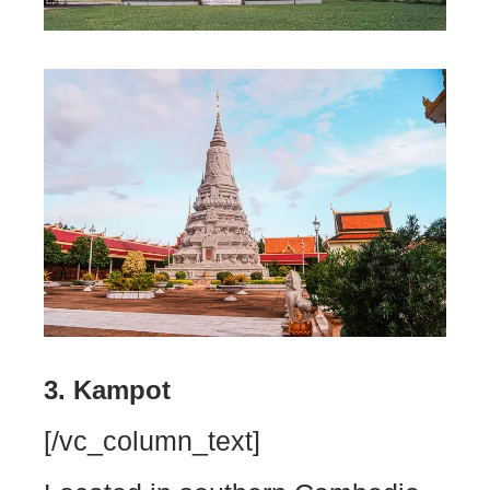
3. Kampot
[/vc_column_text]