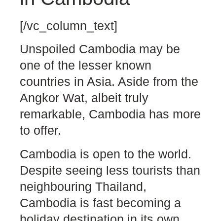
[/vc_column_text]
Unspoiled Cambodia may be
one of the lesser known
countries in Asia. Aside from the
Angkor Wat, albeit truly
remarkable, Cambodia has more
to offer.
Cambodia is open to the world.
Despite seeing less tourists than
neighbouring Thailand,
Cambodia is fast becoming a
holiday destination in its own