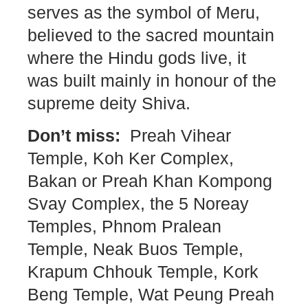
serves as the symbol of Meru,
believed to the sacred mountain
where the Hindu gods live, it
was built mainly in honour of the
supreme deity Shiva.
Don’t miss:
Preah Vihear
Temple, Koh Ker Complex,
Bakan or Preah Khan Kompong
Svay Complex, the 5 Noreay
Temples, Phnom Pralean
Temple, Neak Buos Temple,
Krapum Chhouk Temple, Kork
Beng Temple, Wat Peung Preah