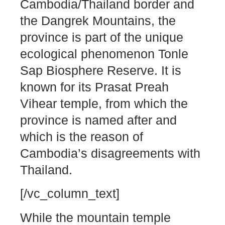
Cambodia/Thailand border and
the Dangrek Mountains, the
province is part of the unique
ecological phenomenon Tonle
Sap Biosphere Reserve. It is
known for its Prasat Preah
Vihear temple, from which the
province is named after and
which is the reason of
Cambodia’s disagreements with
Thailand.
[/vc_column_text]
While the mountain temple