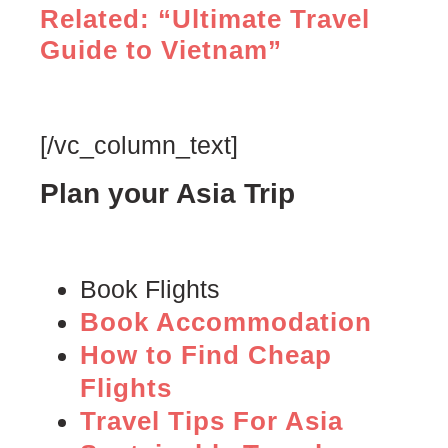
Related: “Ultimate Travel
Guide to Vietnam”
[/vc_column_text]
Plan your Asia Trip
Book Flights
Book Accommodation
How to Find Cheap
Flights
Travel Tips For Asia