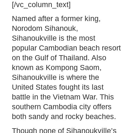
[/vc_column_text]
Named after a former king,
Norodom Sihanouk,
Sihanoukville is the most
popular Cambodian beach resort
on the Gulf of Thailand. Also
known as Kompong Saom,
Sihanoukville is where the
United States fought its last
battle in the Vietnam War. This
southern Cambodia city offers
both sandy and rocky beaches.
Though none of Sihanoukville’s