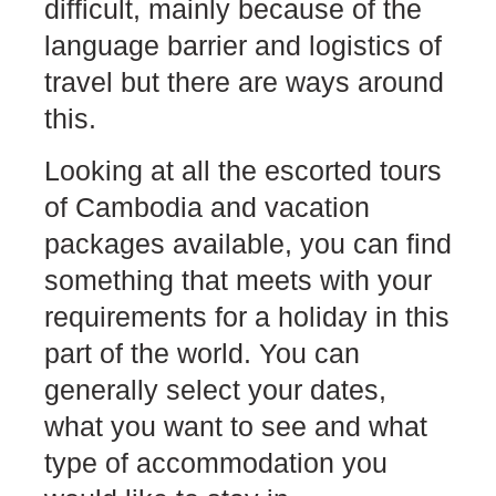
difficult, mainly because of the
language barrier and logistics of
travel but there are ways around
this.
Looking at all the
escorted tours
of Cambodia and vacation
packages
available, you can find
something that meets with your
requirements for a holiday in this
part of the world. You can
generally select your dates,
what you want to see and what
type of accommodation you