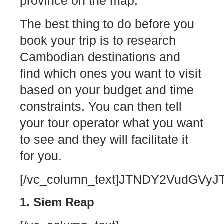
province on the map.
The best thing to do before you
book your trip is to research
Cambodian destinations and
find which ones you want to visit
based on your budget and time
constraints. You can then tell
your tour operator what you want
to see and they will facilitate it
for you.
[/vc_column_text]JTNDY2VudG
1. Siem Reap