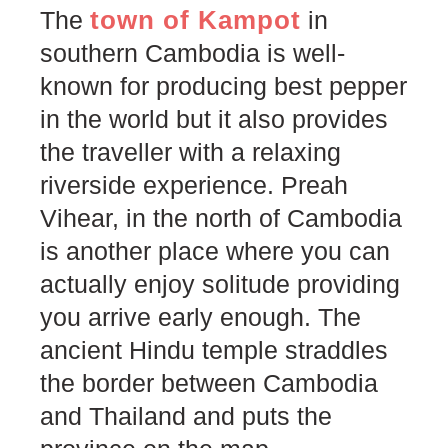
town of Kampot
The
in
southern Cambodia is well-
known for producing best pepper
in the world but it also provides
the traveller with a relaxing
riverside experience. Preah
Vihear, in the north of Cambodia
is another place where you can
actually enjoy solitude providing
you arrive early enough. The
ancient Hindu temple straddles
the border between Cambodia
and Thailand and puts the