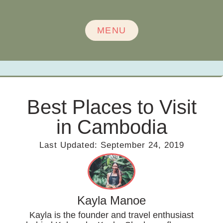
MENU
Best Places to Visit
in Cambodia
Last Updated:
September 24, 2019
Kayla Manoe
Kayla is the founder and travel enthusiast