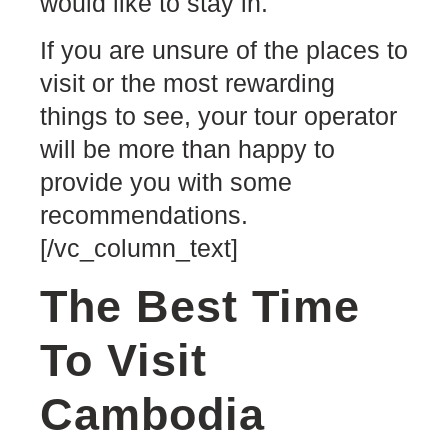
would like to stay in.
If you are unsure of the places to
visit or the most rewarding
things to see, your tour operator
will be more than happy to
provide you with some
recommendations.
[/vc_column_text]
The Best Time
To Visit
Cambodia