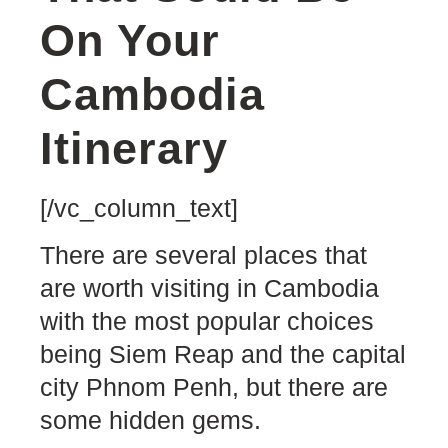
On Your
Cambodia
Itinerary
[/vc_column_text]
There are several places that
are worth visiting in Cambodia
with the most popular choices
being Siem Reap and the capital
city Phnom Penh, but there are
some hidden gems.