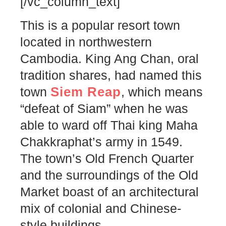
[/vc_column_text]
This is a popular resort town
located in northwestern
Cambodia. King Ang Chan, oral
tradition shares, had named this
Siem Reap
town
, which means
“defeat of Siam” when he was
able to ward off Thai king Maha
Chakkraphat’s army in 1549.
The town’s Old French Quarter
and the surroundings of the Old
Market boast of an architectural
mix of colonial and Chinese-
style buildings.