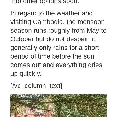
into other options soon.
In regard to the weather and
visiting Cambodia, the monsoon
season runs roughly from May to
October but do not despair, it
generally only rains for a short
period of time before the sun
comes out and everything dries
up quickly.
[/vc_column_text]