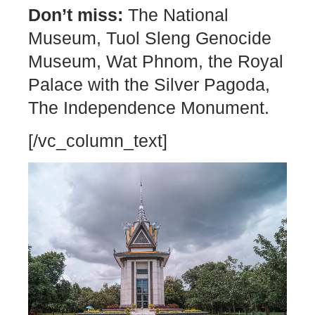
Don’t miss:
The National
Museum, Tuol Sleng Genocide
Museum, Wat Phnom, the Royal
Palace with the Silver Pagoda,
The Independence Monument.
[/vc_column_text]