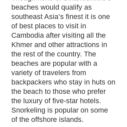
beaches would qualify as
southeast Asia’s finest it is one
of best places to visit in
Cambodia after visiting all the
Khmer and other attractions in
the rest of the country. The
beaches are popular with a
variety of travelers from
backpackers who stay in huts on
the beach to those who prefer
the luxury of five-star hotels.
Snorkeling is popular on some
of the offshore islands.