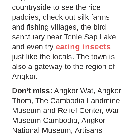
countryside to see the rice
paddies, check out silk farms
and fishing villages, the bird
sanctuary near Tonle Sap Lake
eating insects
and even try
just like the locals. The town is
also a gateway to the region of
Angkor.
Don’t miss:
Angkor Wat, Angkor
Thom, The Cambodia Landmine
Museum and Relief Center, War
Museum Cambodia, Angkor
National Museum, Artisans