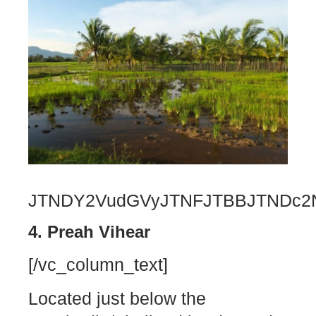
JTNDY2VudGVyJTNFJTBBJTNDc2N
4. Preah Vihear
[/vc_column_text]
Located just below the