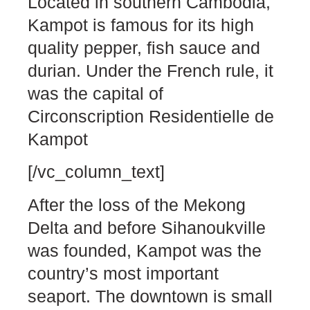
Located in southern Cambodia,
Kampot is famous for its high
quality pepper, fish sauce and
durian. Under the French rule, it
was the capital of
Circonscription Residentielle de
Kampot
[/vc_column_text]
After the loss of the Mekong
Delta and before Sihanoukville
was founded, Kampot was the
country’s most important
seaport. The downtown is small