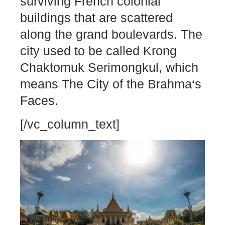
surviving French colonial
buildings that are scattered
along the grand boulevards. The
city used to be called Krong
Chaktomuk Serimongkul, which
means The City of the Brahma‘s
Faces.
[/vc_column_text]