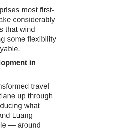
prises most first-
take considerably
s that wind
g some flexibility
yable.
lopment in
nsformed travel
ntiane up through
educing what
 and Luang
able — around