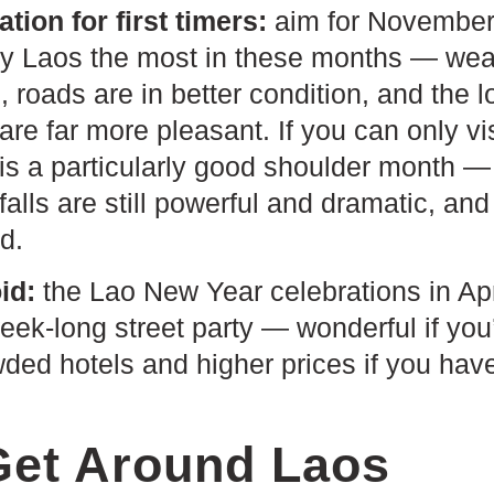
ion for first timers:
aim for November 
oy Laos the most in these months — weath
 roads are in better condition, and the l
re far more pleasant. If you can only vis
is a particularly good shoulder month — 
falls are still powerful and dramatic, an
d.
id:
the Lao New Year celebrations in Apri
eek-long street party — wonderful if you’r
ded hotels and higher prices if you hav
Get Around Laos