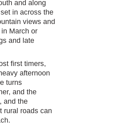
south and along
set in across the
ountain views and
g in March or
gs and late
t first timers,
, heavy afternoon
e turns
mer, and the
, and the
t rural roads can
ach.