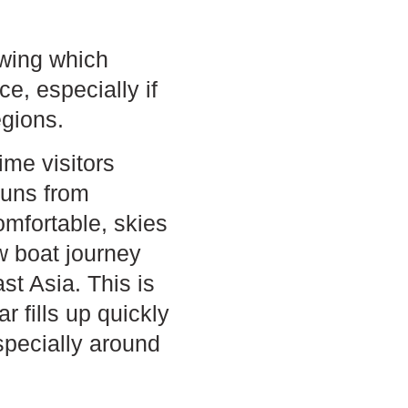
wing which
ce, especially if
egions.
ime visitors
runs from
mfortable, skies
w boat journey
t Asia. This is
 fills up quickly
pecially around