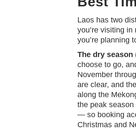
Best Tim
Laos has two dis
you’re visiting in
you’re planning t
The dry season 
choose to go, an
November through
are clear, and th
along the Mekong
the peak season f
— so booking acc
Christmas and N