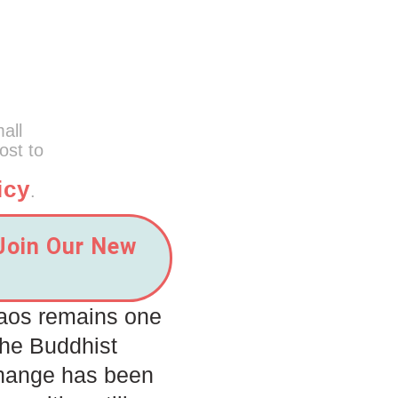
mall
ost to
icy
.
 Join Our New
Laos remains one
the Buddhist
Change has been