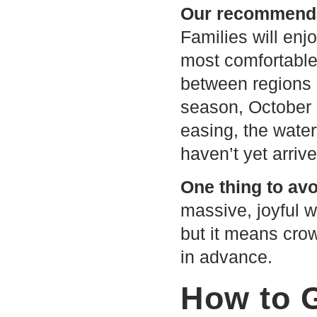
Our recommendat
Families will enj
most comfortable,
between regions a
season, October 
easing, the water
haven’t yet arrive
One thing to avo
massive, joyful w
but it means crow
in advance.
How to 