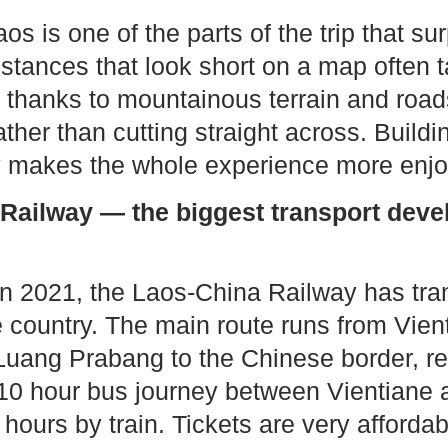
s is one of the parts of the trip that sur
istances that look short on a map often 
fe, thanks to mountainous terrain and road
ther than cutting straight across. Buildin
ary makes the whole experience more enjo
Railway — the biggest transport deve
 in 2021, the Laos-China Railway has tra
he country. The main route runs from Vie
uang Prabang to the Chinese border, r
10 hour bus journey between Vientiane
 hours by train. Tickets are very afford