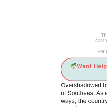
Thi
commi
For 
Want Help 
Overshadowed by 
of Southeast Asi
ways, the countr