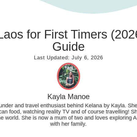
Laos for First Timers (2
Guide
Last Updated:
July 6, 2026
Kayla Manoe
ounder and travel enthusiast behind Kelana by Kayla. She
can food, watching reality TV and of course travelling! S
the world. She is now a mum of two and loves exploring A
with her family.