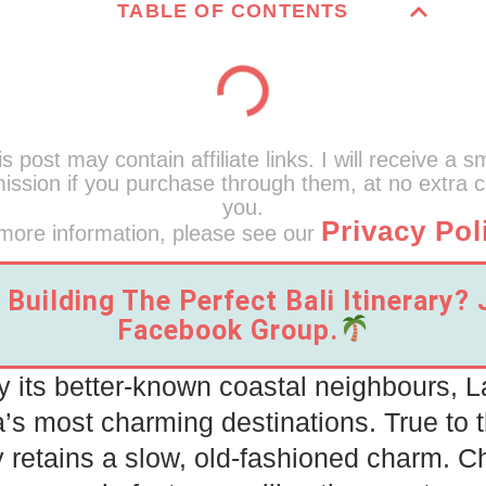
TABLE OF CONTENTS
s post may contain affiliate links. I will receive a s
ssion if you purchase through them, at no extra c
you.
Privacy Pol
more information, please see our
Building The Perfect Bali Itinerary?
Facebook Group.
its better-known coastal neighbours, 
a’s most charming destinations. True to 
y retains a slow, old-fashioned charm. 