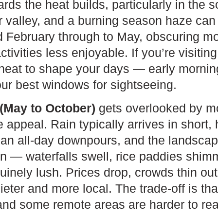
s the heat builds, particularly in the 
 valley, and a burning season haze can 
d February through to May, obscuring m
ivities less enjoyable. If you’re visitin
 heat to shape your days — early mornin
ur best windows for sightseeing.
(May to October)
gets overlooked by mos
e appeal. Rain typically arrives in short
han all-day downpours, and the landscap
n — waterfalls swell, rice paddies shim
uinely lush. Prices drop, crowds thin out
eter and more local. The trade-off is tha
 and some remote areas are harder to re