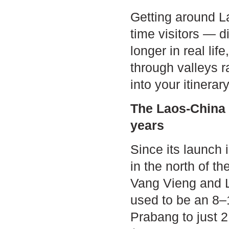
Getting around Lao
time visitors — d
longer in real li
through valleys ra
into your itiner
The Laos-China 
years
Since its launch
in the north of t
Vang Vieng and L
used to be an 8–
Prabang to just 2