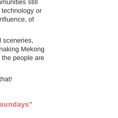
munities still
e technology or
nfluence, of
d sceneries,
 snaking Mekong
d the people are
that!
tsundays”