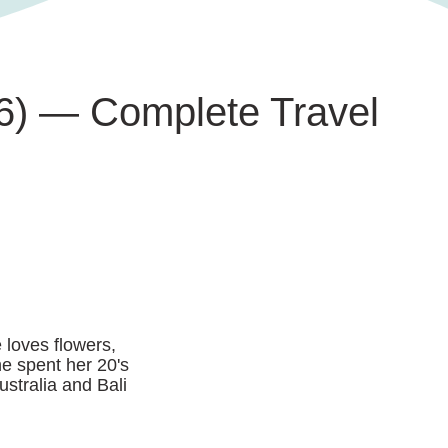
026) — Complete Travel
 loves flowers,
he spent her 20's
ustralia and Bali