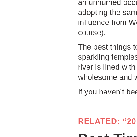
an unhurried occu
adopting the same
influence from We
course).
The best things t
sparkling temple
river is lined wi
wholesome and 
If you haven’t be
RELATED: “20 