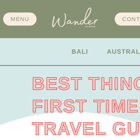
MENU
CONT
BALI
AUSTRAL
BEST THIN
FIRST TIM
TRAVEL GU