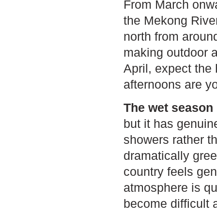
From March onward
the Mekong River
north from aroun
making outdoor act
April, expect the
afternoons are yo
The wet season 
but it has genuin
showers rather t
dramatically gree
country feels gen
atmosphere is qui
become difficult