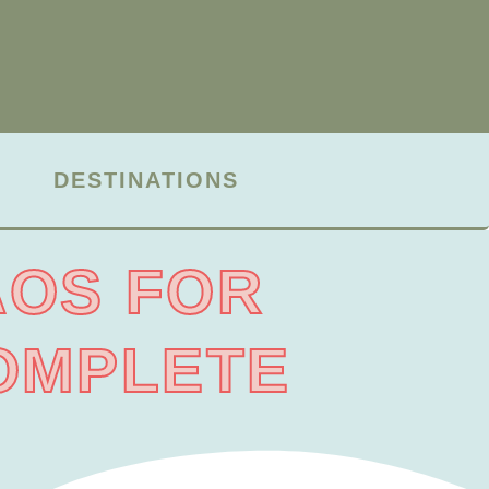
DESTINATIONS
AOS FOR
COMPLETE