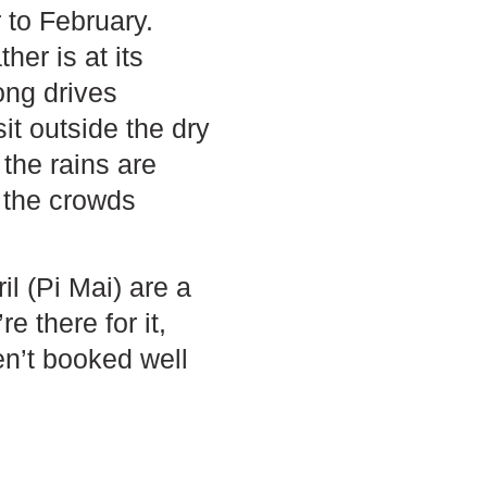
to February.
er is at its
ong drives
it outside the dry
the rains are
d the crowds
l (Pi Mai) are a
e there for it,
en’t booked well