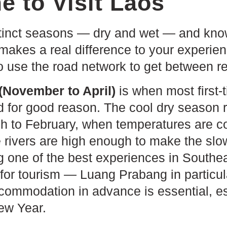
e to Visit Laos
tinct seasons — dry and wet — and kno
 makes a real difference to your experien
o use the road network to get between r
(November to April)
is when most first-t
d for good reason. The cool dry season 
 to February, when temperatures are co
e rivers are high enough to make the slo
 one of the best experiences in Southeas
or tourism — Luang Prabang in particular
ommodation in advance is essential, es
ew Year.