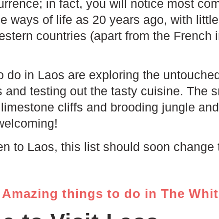
rrence; in fact, you will notice most com
 ways of life as 20 years ago, with littl
stern countries (apart from the French i
o do in Laos are exploring the untouche
s and testing out the tasty cuisine. The
th limestone cliffs and brooding jungle an
welcoming!
en to Laos, this list should soon change 
Amazing things to do in The Whi