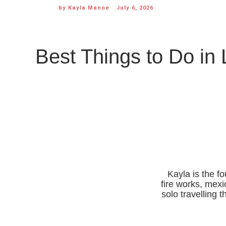
by
Kayla Manoe
July 6, 2026
Best Things to Do in 
Kayla is the f
fire works, mexi
solo travelling 