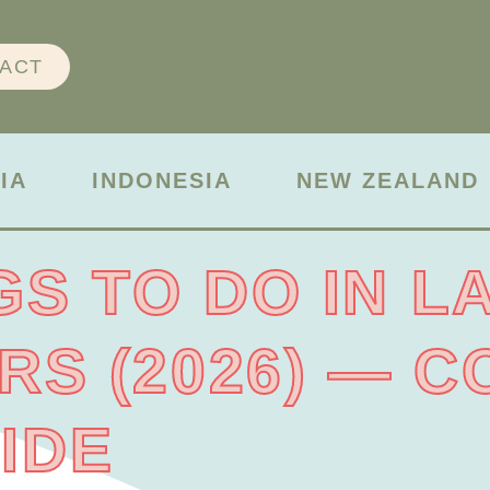
ACT
IA
INDONESIA
NEW ZEALAND
GS TO DO IN L
ERS (2026) — 
IDE