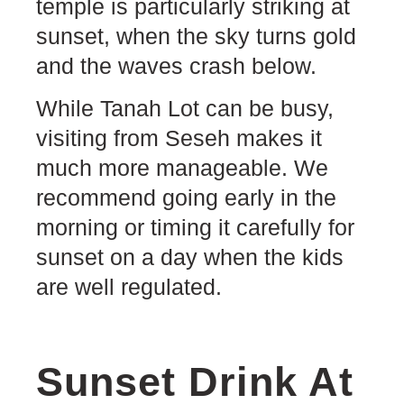
temple is particularly striking at
sunset, when the sky turns gold
and the waves crash below.
While Tanah Lot can be busy,
visiting from Seseh makes it
much more manageable. We
recommend going early in the
morning or timing it carefully for
sunset on a day when the kids
are well regulated.
Sunset Drink At