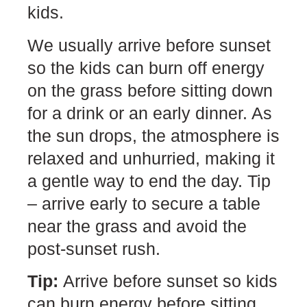
kids.
We usually arrive before sunset
so the kids can burn off energy
on the grass before sitting down
for a drink or an early dinner. As
the sun drops, the atmosphere is
relaxed and unhurried, making it
a gentle way to end the day. Tip
– arrive early to secure a table
near the grass and avoid the
post-sunset rush.
Tip:
Arrive before sunset so kids
can burn energy before sitting