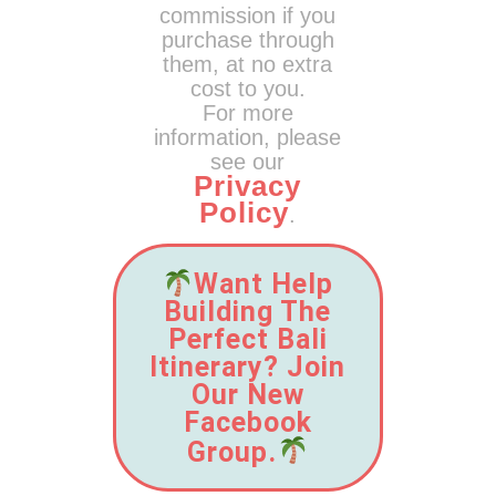
commission if you
purchase through
them, at no extra
cost to you.
For more
information, please
see our
Privacy
Policy
.
Want Help
Building The
Perfect Bali
Itinerary? Join
Our New
Facebook
Group.