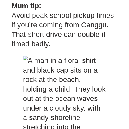
Mum tip:
Avoid peak school pickup times
if you’re coming from Canggu.
That short drive can double if
timed badly.