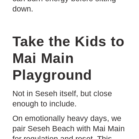
down.
Take the Kids to
Mai Main
Playground
Not in Seseh itself, but close
enough to include.
On emotionally heavy days, we
pair Seseh Beach with Mai Main
for regulation and reset. This