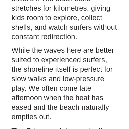
stretches for kilometres, giving
kids room to explore, collect
shells, and watch surfers without
constant redirection.
While the waves here are better
suited to experienced surfers,
the shoreline itself is perfect for
slow walks and low-pressure
play. We often come late
afternoon when the heat has
eased and the beach naturally
empties out.