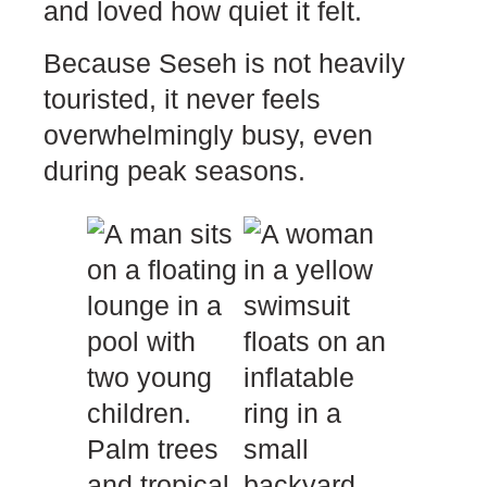
and loved how quiet it felt.
Because Seseh is not heavily
touristed, it never feels
overwhelmingly busy, even
during peak seasons.