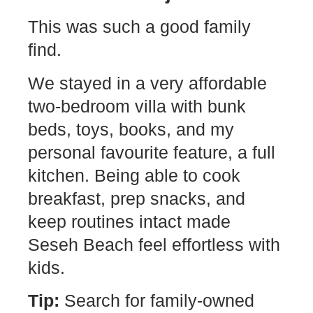
This was such a good family
find.
We stayed in a very affordable
two-bedroom villa with bunk
beds, toys, books, and my
personal favourite feature, a full
kitchen. Being able to cook
breakfast, prep snacks, and
keep routines intact made
Seseh Beach feel effortless with
kids.
Tip:
Search for family-owned