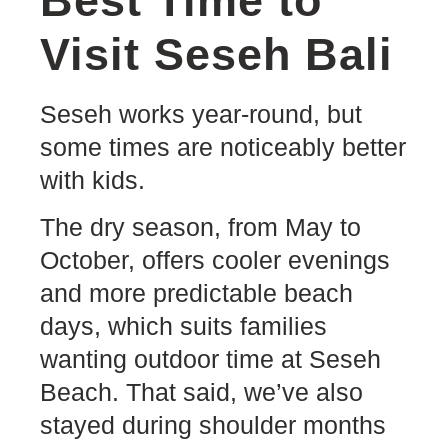
Best Time to
Visit Seseh Bali
Seseh works year-round, but
some times are noticeably better
with kids.
The dry season, from May to
October, offers cooler evenings
and more predictable beach
days, which suits families
wanting outdoor time at Seseh
Beach. That said, we’ve also
stayed during shoulder months