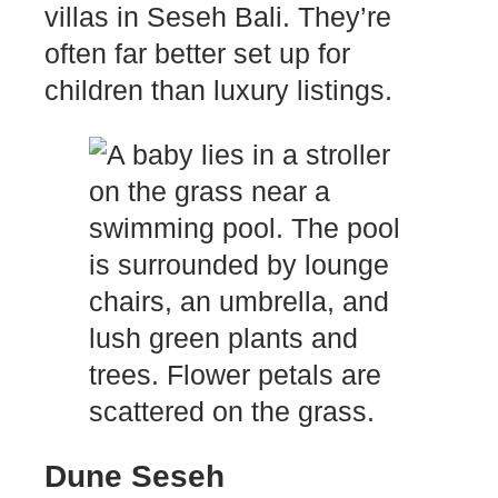
villas in Seseh Bali. They’re
often far better set up for
children than luxury listings.
Dune Seseh