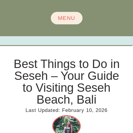
MENU
Best Things to Do in
Seseh – Your Guide
to Visiting Seseh
Beach, Bali
Last Updated:
February 10, 2026