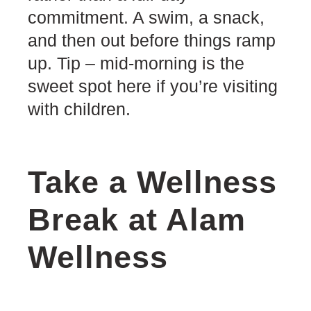
commitment. A swim, a snack,
and then out before things ramp
up. Tip – mid-morning is the
sweet spot here if you’re visiting
with children.
Take a Wellness
Break at Alam
Wellness