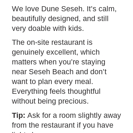
We love Dune Seseh. It’s calm,
beautifully designed, and still
very doable with kids.
The on-site restaurant is
genuinely excellent, which
matters when you’re staying
near Seseh Beach and don’t
want to plan every meal.
Everything feels thoughtful
without being precious.
Tip:
Ask for a room slightly away
from the restaurant if you have