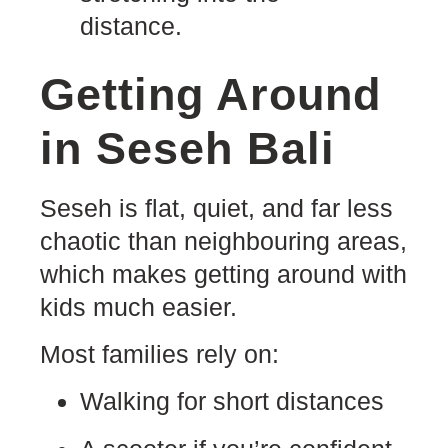
Getting Around
in Seseh Bali
Seseh is flat, quiet, and far less
chaotic than neighbouring areas,
which makes getting around with
kids much easier.
Most families rely on:
Walking for short distances