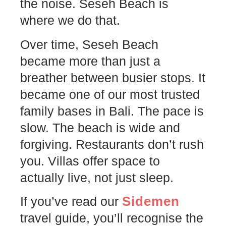
the noise. Seseh Beach is
where we do that.
Over time, Seseh Beach
became more than just a
breather between busier stops. It
became one of our most trusted
family bases in Bali. The pace is
slow. The beach is wide and
forgiving. Restaurants don’t rush
you. Villas offer space to
actually live, not just sleep.
Sidemen
If you’ve read our
travel guide, you’ll recognise the