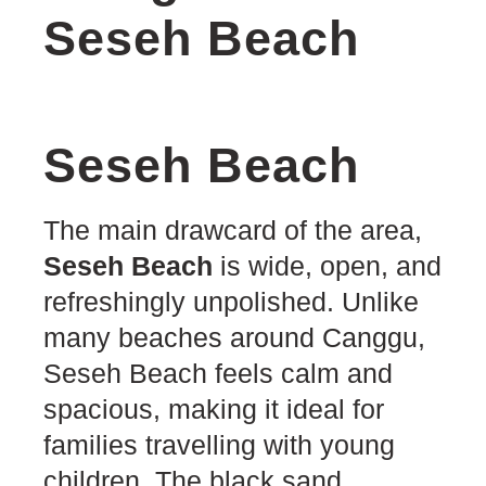
Seseh Beach
Seseh Beach
The main drawcard of the area,
Seseh Beach
is wide, open, and
refreshingly unpolished. Unlike
many beaches around Canggu,
Seseh Beach feels calm and
spacious, making it ideal for
families travelling with young
children. The black sand