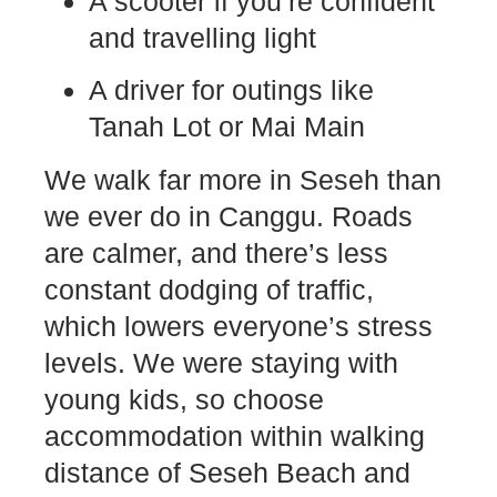
A scooter if you’re confident
and travelling light
A driver for outings like
Tanah Lot or Mai Main
We walk far more in Seseh than
we ever do in Canggu. Roads
are calmer, and there’s less
constant dodging of traffic,
which lowers everyone’s stress
levels. We were staying with
young kids, so choose
accommodation within walking
distance of Seseh Beach and