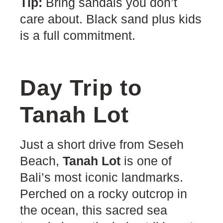
Tip:
Bring sandals you don’t
care about. Black sand plus kids
is a full commitment.
Day Trip to
Tanah Lot
Just a short drive from Seseh
Beach,
Tanah Lot
is one of
Bali’s most iconic landmarks.
Perched on a rocky outcrop in
the ocean, this sacred sea