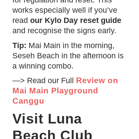
works especially well if you’ve
read
our Kylo Day reset guide
and recognise the signs early.
Tip:
Mai Main in the morning,
Seseh Beach in the afternoon is
a winning combo.
Review on
—> Read our Full
Mai Main Playground
Canggu
Visit Luna
Beach Club