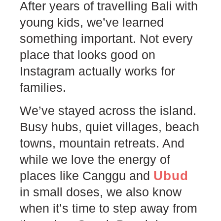
After years of travelling Bali with
young kids, we’ve learned
something important. Not every
place that looks good on
Instagram actually works for
families.
We’ve stayed across the island.
Busy hubs, quiet villages, beach
towns, mountain retreats. And
while we love the energy of
Ubud
places like Canggu and
in small doses, we also know
when it’s time to step away from