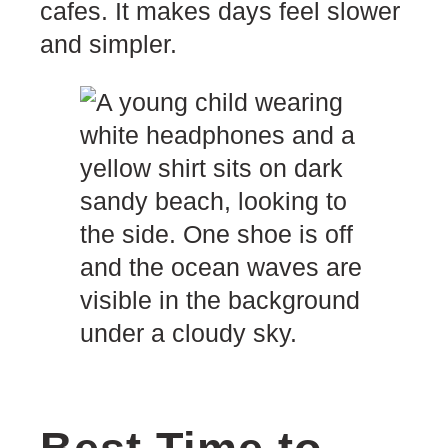
cafes. It makes days feel slower
and simpler.