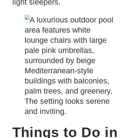
light sleepers.
Things to Do in