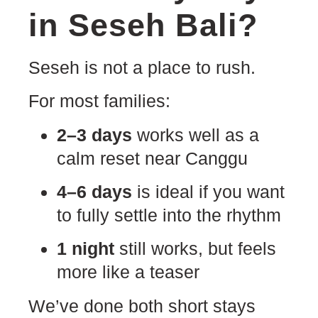
in Seseh Bali?
Seseh is not a place to rush.
For most families:
2–3 days
works well as a
calm reset near Canggu
4–6 days
is ideal if you want
to fully settle into the rhythm
1 night
still works, but feels
more like a teaser
We’ve done both short stays