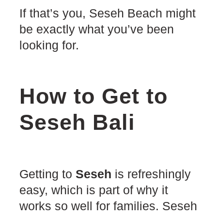
If that’s you, Seseh Beach might
be exactly what you’ve been
looking for.
How to Get to
Seseh Bali
Getting to
Seseh
is refreshingly
easy, which is part of why it
works so well for families. Seseh