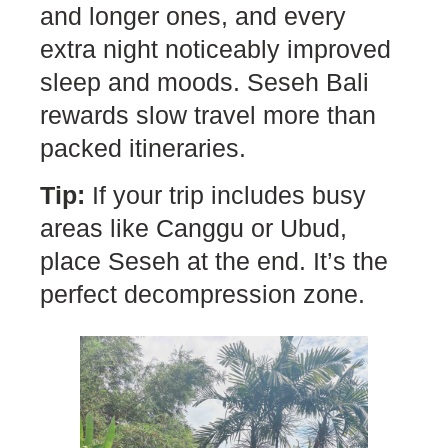
and longer ones, and every
extra night noticeably improved
sleep and moods. Seseh Bali
rewards slow travel more than
packed itineraries.
Tip:
If your trip includes busy
areas like Canggu or Ubud,
place Seseh at the end. It’s the
perfect decompression zone.