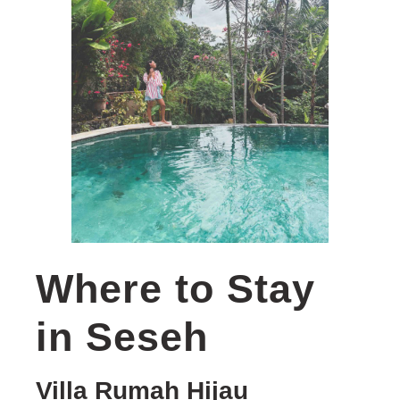
Where to Stay
in Seseh
Villa Rumah Hijau