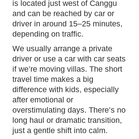
is located just west of Canggu
and can be reached by car or
driver in around 15–25 minutes,
depending on traffic.
We usually arrange a private
driver or use a car with car seats
if we’re moving villas. The short
travel time makes a big
difference with kids, especially
after emotional or
overstimulating days. There’s no
long haul or dramatic transition,
just a gentle shift into calm.