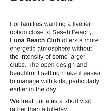
For families wanting a livelier
option close to Seseh Beach,
Luna Beach Club
offers a more
energetic atmosphere without
the intensity of some larger
clubs. The open design and
beachfront setting make it easier
to manage with kids, particularly
earlier in the day.
We treat Luna as a short visit
rather than a full-day