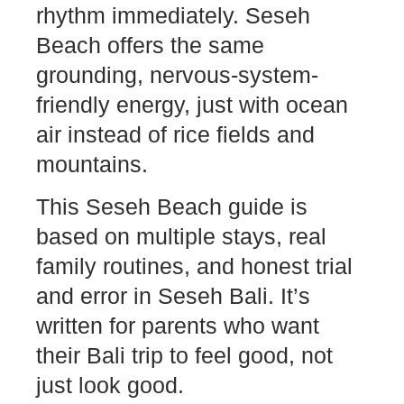
rhythm immediately. Seseh
Beach offers the same
grounding, nervous-system-
friendly energy, just with ocean
air instead of rice fields and
mountains.
This Seseh Beach guide is
based on multiple stays, real
family routines, and honest trial
and error in Seseh Bali. It’s
written for parents who want
their Bali trip to feel good, not
just look good.