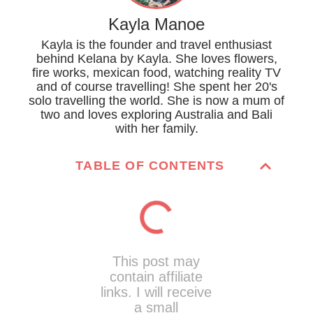
Kayla Manoe
Kayla is the founder and travel enthusiast
behind Kelana by Kayla. She loves flowers,
fire works, mexican food, watching reality TV
and of course travelling! She spent her 20's
solo travelling the world. She is now a mum of
two and loves exploring Australia and Bali
with her family.
TABLE OF CONTENTS
This post may
contain affiliate
links. I will receive
a small