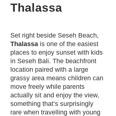
Thalassa
Set right beside Seseh Beach,
Thalassa
is one of the easiest
places to enjoy sunset with kids
in Seseh Bali. The beachfront
location paired with a large
grassy area means children can
move freely while parents
actually sit and enjoy the view,
something that’s surprisingly
rare when travelling with young