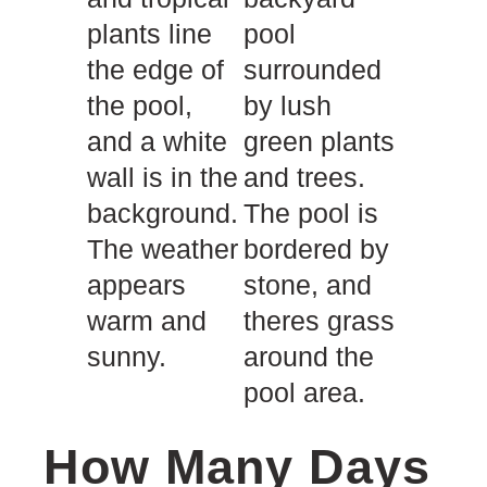
How Many Days