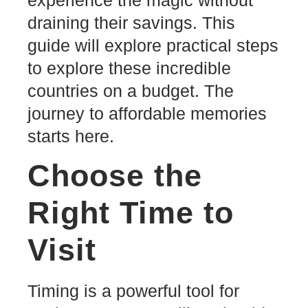
draining their savings. This
guide will explore practical steps
to explore these incredible
countries on a budget. The
journey to affordable memories
starts here.
Choose the
Right Time to
Visit
Timing is a powerful tool for