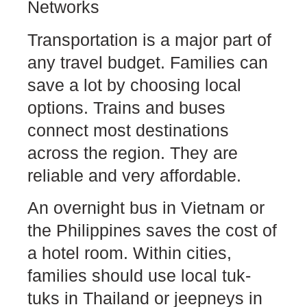
Networks
Transportation is a major part of
any travel budget. Families can
save a lot by choosing local
options. Trains and buses
connect most destinations
across the region. They are
reliable and very affordable.
An overnight bus in Vietnam or
the Philippines saves the cost of
a hotel room. Within cities,
families should use local tuk-
tuks in Thailand or jeepneys in