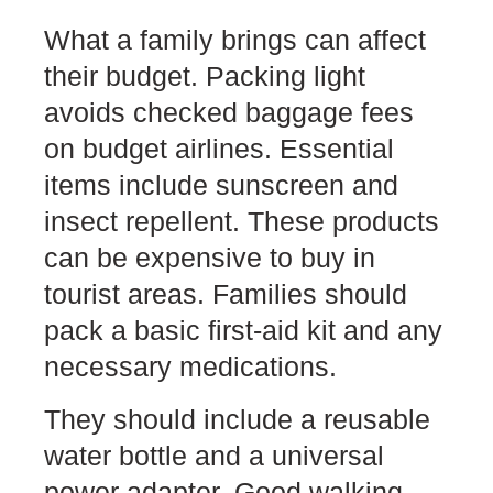
What a family brings can affect
their budget. Packing light
avoids checked baggage fees
on budget airlines. Essential
items include sunscreen and
insect repellent. These products
can be expensive to buy in
tourist areas. Families should
pack a basic first-aid kit and any
necessary medications.
They should include a reusable
water bottle and a universal
power adapter. Good walking