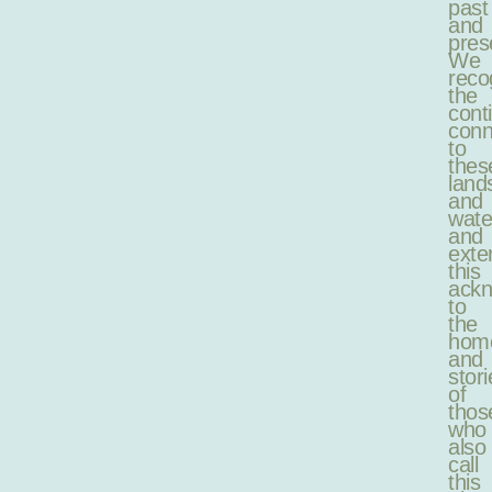
past
and
pres
We
reco
the
cont
conn
to
thes
land
and
wate
and
exte
this
ack
to
the
hom
and
stori
of
thos
who
also
call
this