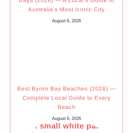
Days (2026) — A Local’s Guide to
Australia’s Most Iconic City
August 6, 2026
Best Byron Bay Beaches (2026) —
Complete Local Guide to Every
Beach
August 6, 2026