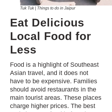
Tuk Tuk | Things to do in Jaipur
Eat Delicious
Local Food for
Less
Food is a highlight of Southeast
Asian travel, and it does not
have to be expensive. Families
should avoid restaurants in the
main tourist areas. These places
charge higher prices. The best