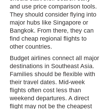
and use price comparison tools.
They should consider flying into
major hubs like Singapore or
Bangkok. From there, they can
find cheap regional flights to
other countries.
Budget airlines connect all major
destinations in Southeast Asia.
Families should be flexible with
their travel dates. Mid-week
flights often cost less than
weekend departures. A direct
flight may not be the cheapest