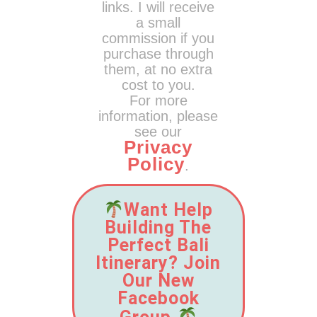
links. I will receive
a small
commission if you
purchase through
them, at no extra
cost to you.
For more
information, please
see our
Privacy
Policy
.
Want Help
Building The
Perfect Bali
Itinerary? Join
Our New
Facebook