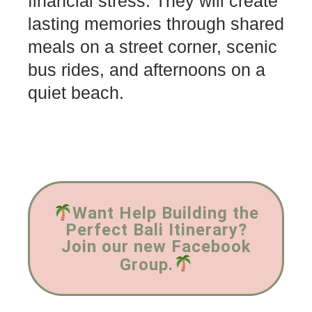
financial stress. They will create
lasting memories through shared
meals on a street corner, scenic
bus rides, and afternoons on a
quiet beach.
Want Help Building the
Perfect Bali Itinerary?
Join our new Facebook
Group.