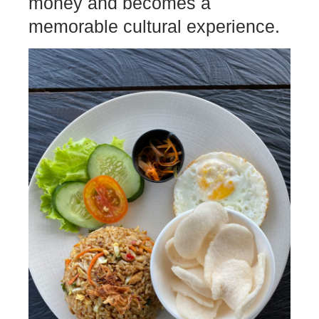
money and becomes a
memorable cultural experience.