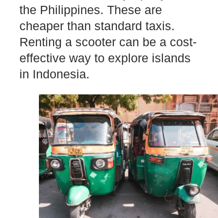
the Philippines. These are
cheaper than standard taxis.
Renting a scooter can be a cost-
effective way to explore islands
in Indonesia.