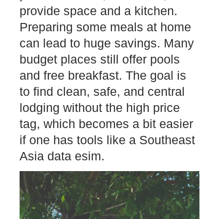
provide space and a kitchen.
Preparing some meals at home
can lead to huge savings. Many
budget places still offer pools
and free breakfast. The goal is
to find clean, safe, and central
lodging without the high price
tag, which becomes a bit easier
if one has tools like a Southeast
Asia data esim.