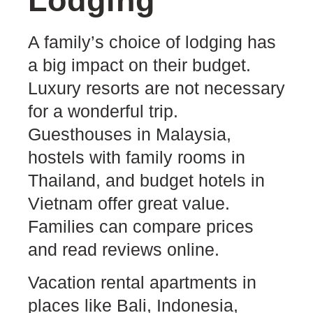
Lodging
A family’s choice of lodging has
a big impact on their budget.
Luxury resorts are not necessary
for a wonderful trip.
Guesthouses in Malaysia,
hostels with family rooms in
Thailand, and budget hotels in
Vietnam offer great value.
Families can compare prices
and read reviews online.
Vacation rental apartments in
places like Bali, Indonesia,