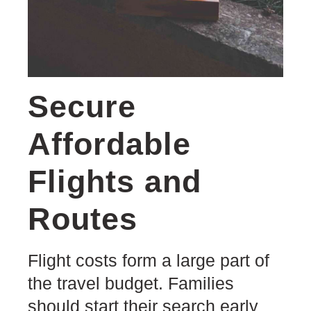
Secure
Affordable
Flights and
Routes
Flight costs form a large part of
the travel budget. Families
should start their search early