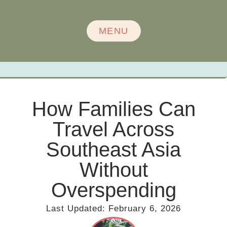
MENU
How Families Can
Travel Across
Southeast Asia
Without
Overspending
Last Updated:
February 6, 2026