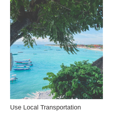
Use Local Transportation