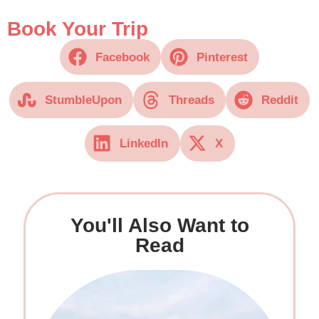
Book Your Trip
Facebook
Pinterest
StumbleUpon
Threads
Reddit
LinkedIn
X
You'll Also Want to
Read