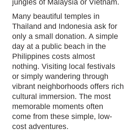
jungles of Malaysia or Vietnam.
Many beautiful temples in
Thailand and Indonesia ask for
only a small donation. A simple
day at a public beach in the
Philippines costs almost
nothing. Visiting local festivals
or simply wandering through
vibrant neighborhoods offers rich
cultural immersion. The most
memorable moments often
come from these simple, low-
cost adventures.