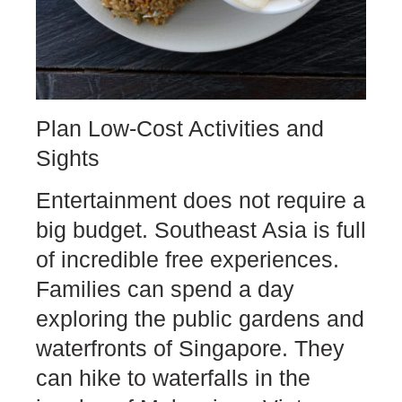
Plan Low-Cost Activities and
Sights
Entertainment does not require a
big budget. Southeast Asia is full
of incredible free experiences.
Families can spend a day
exploring the public gardens and
waterfronts of Singapore. They
can hike to waterfalls in the