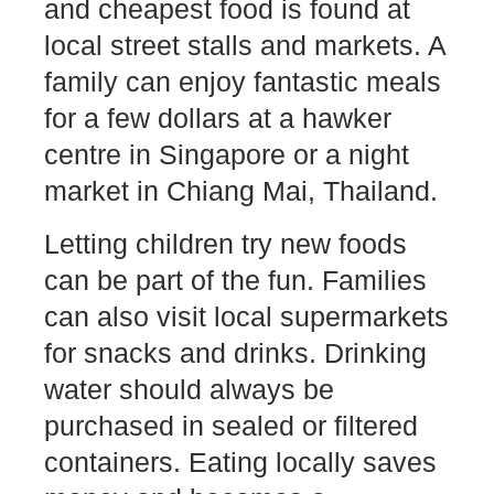
and cheapest food is found at
local street stalls and markets. A
family can enjoy fantastic meals
for a few dollars at a hawker
centre in Singapore or a night
market in Chiang Mai, Thailand.
Letting children try new foods
can be part of the fun. Families
can also visit local supermarkets
for snacks and drinks. Drinking
water should always be
purchased in sealed or filtered
containers. Eating locally saves