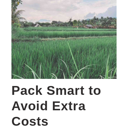
Pack Smart to
Avoid Extra
Costs