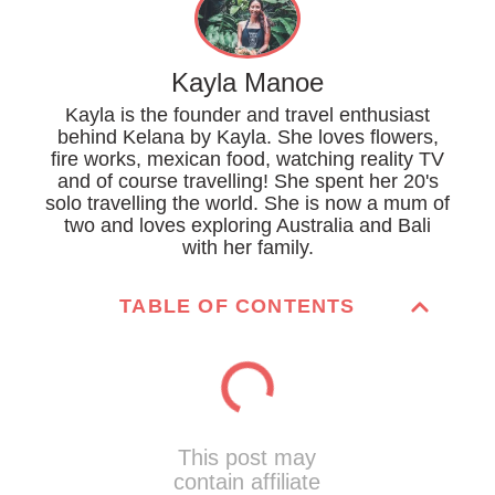
Kayla Manoe
Kayla is the founder and travel enthusiast
behind Kelana by Kayla. She loves flowers,
fire works, mexican food, watching reality TV
and of course travelling! She spent her 20's
solo travelling the world. She is now a mum of
two and loves exploring Australia and Bali
with her family.
TABLE OF CONTENTS
This post may
contain affiliate