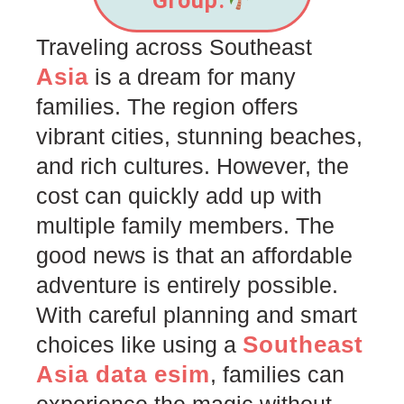
Group.
Traveling across Southeast
Asia
is a dream for many
families. The region offers
vibrant cities, stunning beaches,
and rich cultures. However, the
cost can quickly add up with
multiple family members. The
good news is that an affordable
adventure is entirely possible.
With careful planning and smart
Southeast
choices like using a
Asia data esim
, families can
experience the magic without