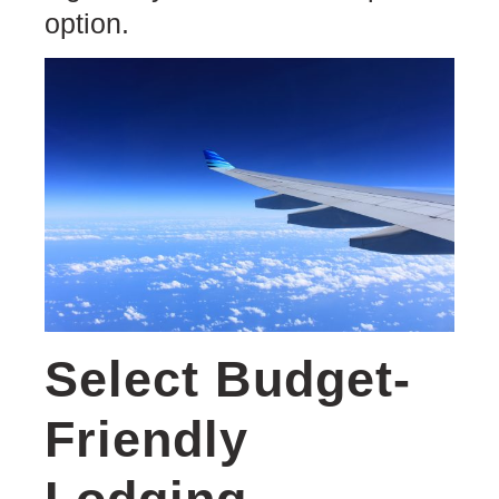
option.
Select Budget-
Friendly