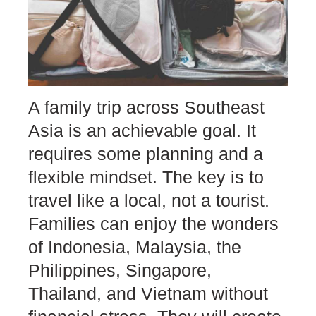
A family trip across Southeast
Asia is an achievable goal. It
requires some planning and a
flexible mindset. The key is to
travel like a local, not a tourist.
Families can enjoy the wonders
of Indonesia, Malaysia, the
Philippines, Singapore,
Thailand, and Vietnam without