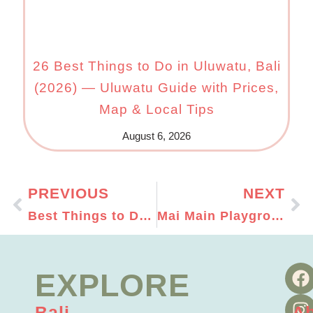
26 Best Things to Do in Uluwatu, Bali
(2026) — Uluwatu Guide with Prices,
Map & Local Tips
August 6, 2026
PREVIOUS
NEXT
Best Things to Do in Bali with Kids: Ultimate Guide For A Family Holiday in Bali
Mai Main Playground Canggu: Our Favourite Indoor Play Space in Bali
EXPLORE
Bali
A