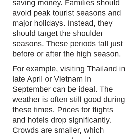
saving money. Families should
avoid peak tourist seasons and
major holidays. Instead, they
should target the shoulder
seasons. These periods fall just
before or after the high season.
For example, visiting Thailand in
late April or Vietnam in
September can be ideal. The
weather is often still good during
these times. Prices for flights
and hotels drop significantly.
Crowds are smaller, which