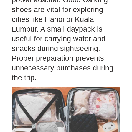
shoes are vital for exploring
cities like Hanoi or Kuala
Lumpur. A small daypack is
useful for carrying water and
snacks during sightseeing.
Proper preparation prevents
unnecessary purchases during
the trip.