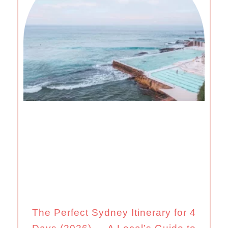
The Perfect Sydney Itinerary for 4