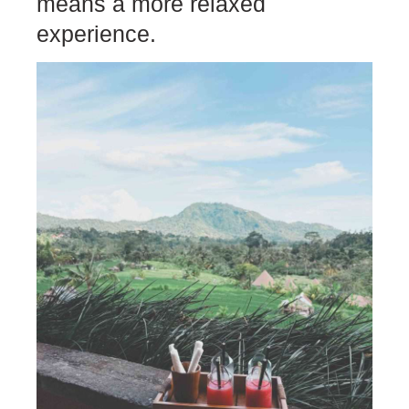
means a more relaxed
experience.