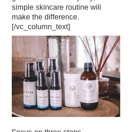
simple skincare routine will
make the difference.
[/vc_column_text]