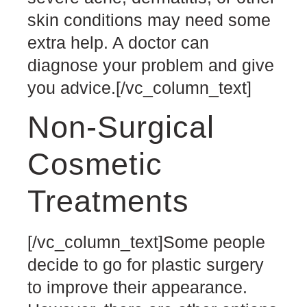
skin conditions may need some
extra help. A doctor can
diagnose your problem and give
you advice.
[/vc_column_text]
Non-Surgical
Cosmetic
Treatments
[/vc_column_text]
Some people
decide to go for plastic surgery
to improve their appearance.