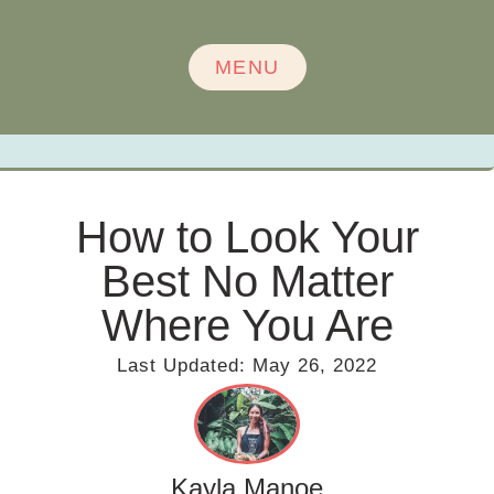
MENU
How to Look Your
Best No Matter
Where You Are
Last Updated:
May 26, 2022
Kayla Manoe