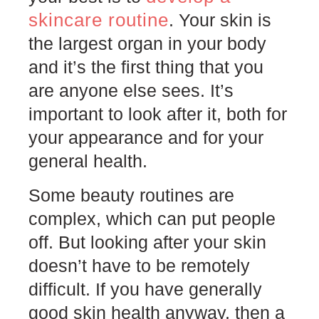
skincare routine
. Your skin is
the largest organ in your body
and it’s the first thing that you
are anyone else sees. It’s
important to look after it, both for
your appearance and for your
general health.
Some beauty routines are
complex, which can put people
off. But looking after your skin
doesn’t have to be remotely
difficult. If you have generally
good skin health anyway, then a