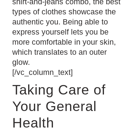
shirt-and-jeans combo, the best
types of clothes showcase the
authentic you. Being able to
express yourself lets you be
more comfortable in your skin,
which translates to an outer
glow.
[/vc_column_text]
Taking Care of
Your General
Health