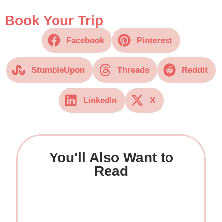
Book Your Trip
Facebook
Pinterest
StumbleUpon
Threads
Reddit
LinkedIn
X
You'll Also Want to
Read