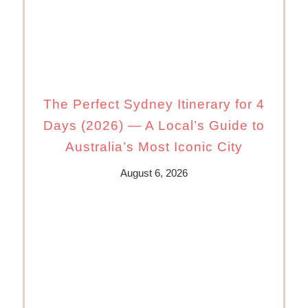
The Perfect Sydney Itinerary for 4
Days (2026) — A Local’s Guide to
Australia’s Most Iconic City
August 6, 2026