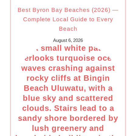
Best Byron Bay Beaches (2026) —
Complete Local Guide to Every
Beach
August 6, 2026