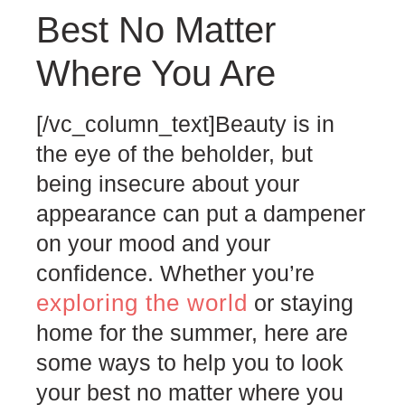
Best No Matter
Where You Are
[/vc_column_text]
Beauty is in
the eye of the beholder, but
being insecure about your
appearance can put a dampener
on your mood and your
confidence. Whether you’re
exploring the world
or staying
home for the summer, here are
some ways to help you to look
your best no matter where you