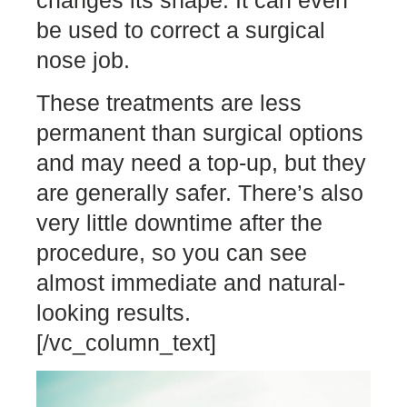
be used to correct a surgical
nose job.
These treatments are less
permanent than surgical options
and may need a top-up, but they
are generally safer. There’s also
very little downtime after the
procedure, so you can see
almost immediate and natural-
looking results.
[/vc_column_text]