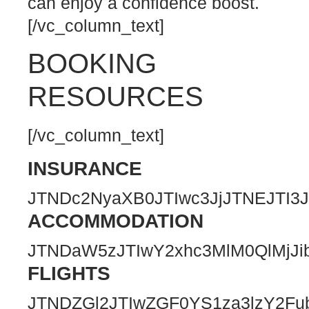
can enjoy a confidence boost.
[/vc_column_text]
BOOKING
RESOURCES
[/vc_column_text]
INSURANCE
JTNDc2NyaXB0JTIwc3JjJTNEJTI
ACCOMMODATION
JTNDaW5zJTIwY2xhc3MlM0QlMjJ
FLIGHTS
JTNDZGl2JTIwZGF0YS1za3lzY2F