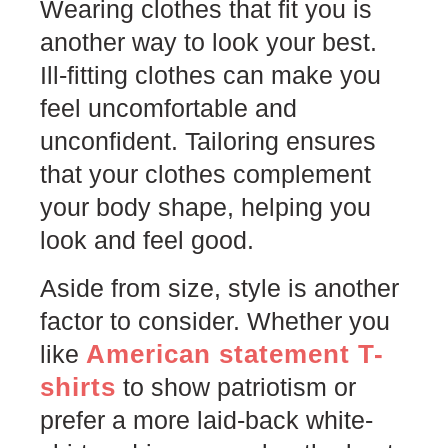
Wearing clothes that fit you is
another way to look your best.
Ill-fitting clothes can make you
feel uncomfortable and
unconfident. Tailoring ensures
that your clothes complement
your body shape, helping you
look and feel good.
Aside from size, style is another
factor to consider. Whether you
American statement T-
like
shirts
to show patriotism or
prefer a more laid-back white-