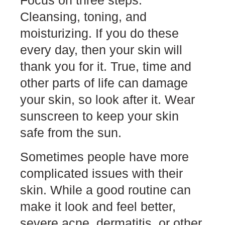
Focus on three steps.
Cleansing, toning, and
moisturizing. If you do these
every day, then your skin will
thank you for it. True, time and
other parts of life can damage
your skin, so look after it. Wear
sunscreen to keep your skin
safe from the sun.
Sometimes people have more
complicated issues with their
skin. While a good routine can
make it look and feel better,
severe acne, dermatitis, or other