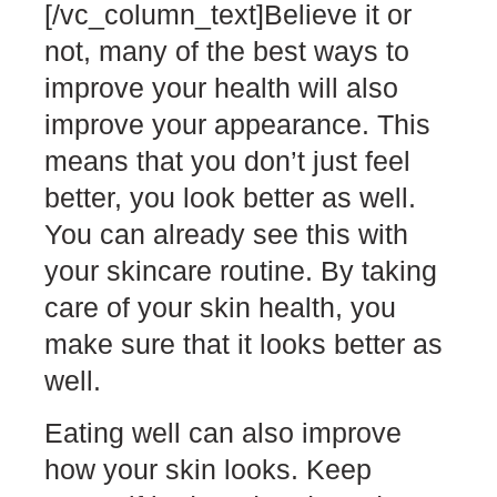
[/vc_column_text]
Believe it or
not, many of the best ways to
improve your health will also
improve your appearance. This
means that you don’t just feel
better, you look better as well.
You can already see this with
your skincare routine. By taking
care of your skin health, you
make sure that it looks better as
well.
Eating well can also improve
how your skin looks. Keep