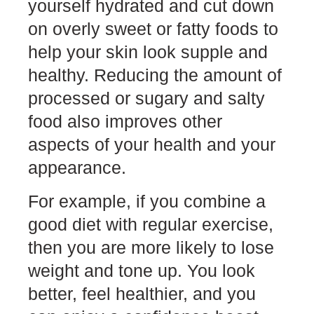
yourself hydrated and cut down
on overly sweet or fatty foods to
help your skin look supple and
healthy. Reducing the amount of
processed or sugary and salty
food also improves other
aspects of your health and your
appearance.
For example, if you combine a
good diet with regular exercise,
then you are more likely to lose
weight and tone up. You look
better, feel healthier, and you