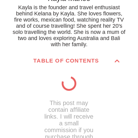
Kayla is the founder and travel enthusiast
behind Kelana by Kayla. She loves flowers,
fire works, mexican food, watching reality TV
and of course travelling! She spent her 20's
solo travelling the world. She is now a mum of
two and loves exploring Australia and Bali
with her family.
TABLE OF CONTENTS
This post may
contain affiliate
links. I will receive
a small
commission if you
purchase through