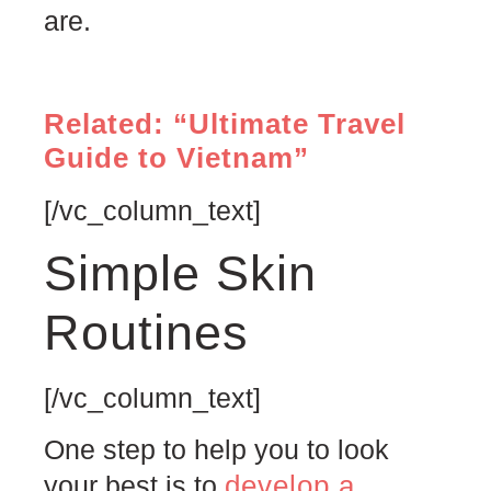
are.
Related: “Ultimate Travel
Guide to Vietnam”
[/vc_column_text]
Simple Skin
Routines
[/vc_column_text]
One step to help you to look
develop a
your best is to