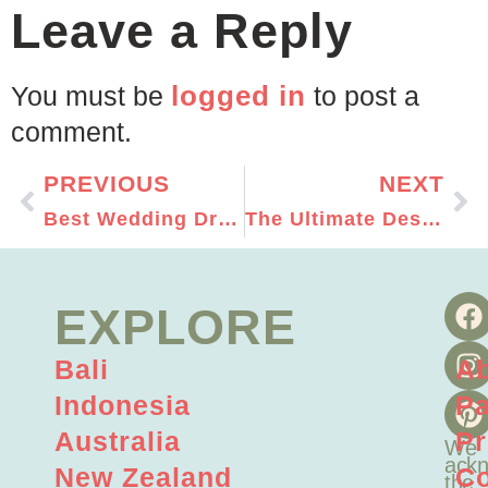
Leave a Reply
logged in
You must be
to post a
comment.
PREVIOUS
NEXT
Best Wedding Dress for Your Outdoor Wedding
The Ultimate Destination Wedding Packing List
EXPLORE
Bali
A
Indonesia
Pa
Australia
Pr
We
ackn
New Zealand
Co
the