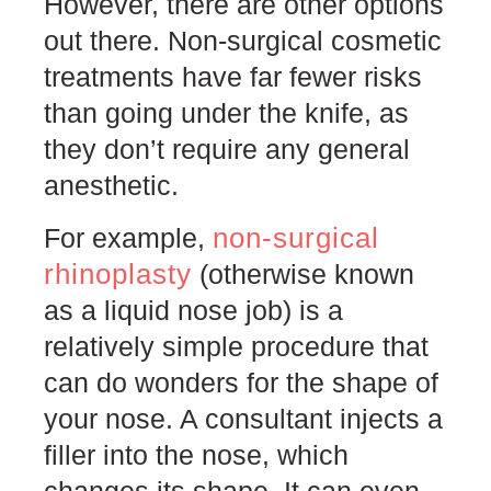
However, there are other options
out there. Non-surgical cosmetic
treatments have far fewer risks
than going under the knife, as
they don’t require any general
anesthetic.
non-surgical
For example,
rhinoplasty
(otherwise known
as a liquid nose job) is a
relatively simple procedure that
can do wonders for the shape of
your nose. A consultant injects a
filler into the nose, which
changes its shape. It can even