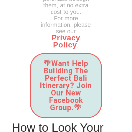
them, at no extra
cost to you.
For more
information, please
see our
Privacy
Policy
.
🌴Want Help
Building The
Perfect Bali
Itinerary? Join
Our New
Facebook
Group.🌴
How to Look Your