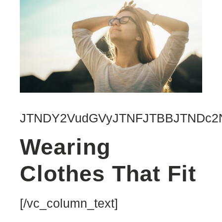
JTNDY2VudGVyJTNFJTBBJTNDc2N
Wearing
Clothes That Fit
[/vc_column_text]