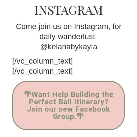
INSTAGRAM
Come join us on Instagram, for
daily wanderlust-
@kelanabykayla
[/vc_column_text]
[/vc_column_text]
🌴Want Help Building the
Perfect Bali Itinerary?
Join our new Facebook
Group.🌴