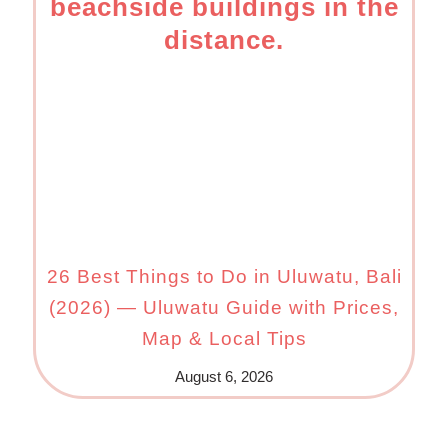
26 Best Things to Do in Uluwatu, Bali
(2026) — Uluwatu Guide with Prices,
Map & Local Tips
August 6, 2026