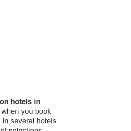
on hotels in
als when you book
 in several hotels
 of selections