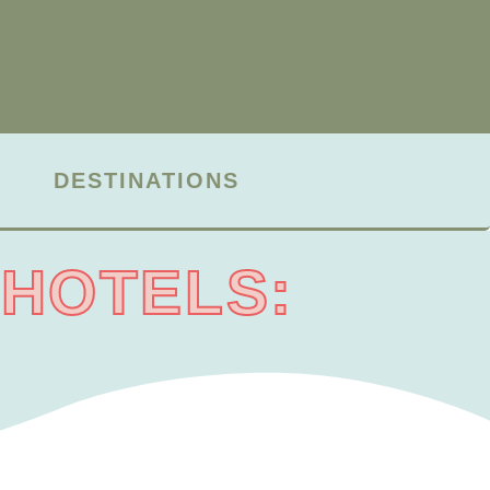
DESTINATIONS
 HOTELS: