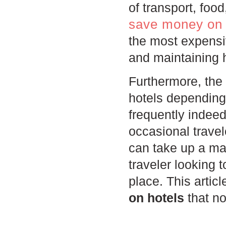
of transport, fo
save money on 
the most expensiv
and maintaining h
Furthermore, the 
hotels dependin
frequently inde
occasional trave
can take up a mas
traveler looking 
place. This articl
on hotels
that no