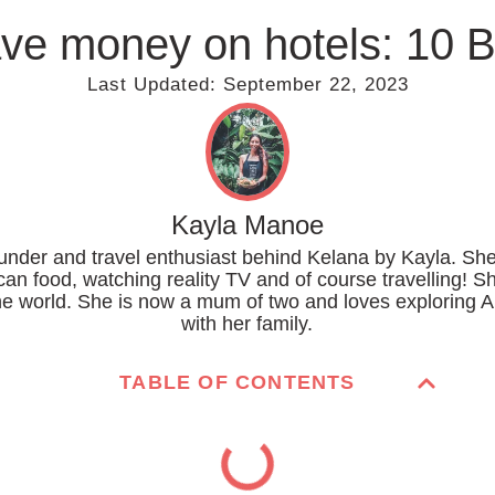
ve money on hotels: 10 
Last Updated:
September 22, 2023
Kayla Manoe
ounder and travel enthusiast behind Kelana by Kayla. She
can food, watching reality TV and of course travelling! S
the world. She is now a mum of two and loves exploring A
with her family.
TABLE OF CONTENTS