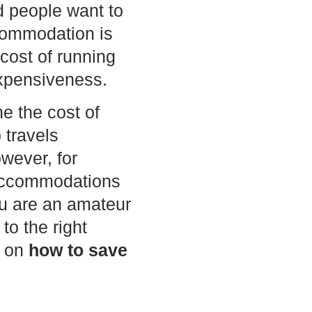
d people want to
ccommodation is
cost of running
expensiveness.
e the cost of
travels
owever, for
 accommodations
you are an amateur
to the right
s on
how to
save