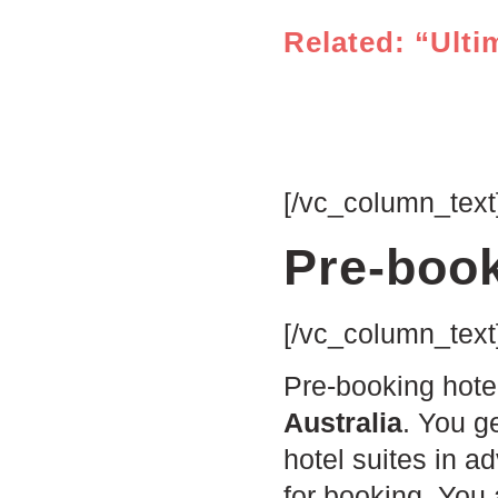
Related: “Ulti
[/vc_column_text
Pre-book
[/vc_column_text
Pre-booking hote
Australia
. You g
hotel suites in a
for booking. You 