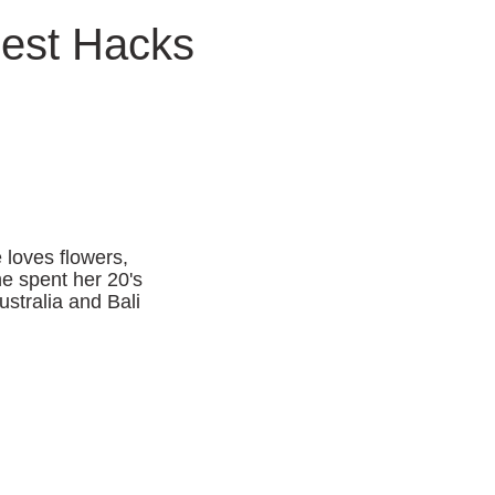
Best Hacks
 loves flowers,
he spent her 20's
ustralia and Bali