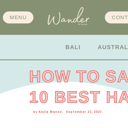
MENU
CONT
BALI
AUSTRAL
HOW TO SA
10 BEST H
by
Kayla Manoe
September 22, 2023