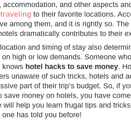
od, accommodation, and other aspects an
traveling
to their favorite locations. A
e among them, and it is rightly so. The 
otels dramatically contributes to their 
location and timing of stay also determin
g on high or low demands. Someone who 
ed knows
hotel hacks to save money
. H
lers unaware of such tricks, hotels and
sive part of their trip’s budget. So, if 
to save money on hotels, you have come 
e will help you learn frugal tips and trick
 one has told you before!