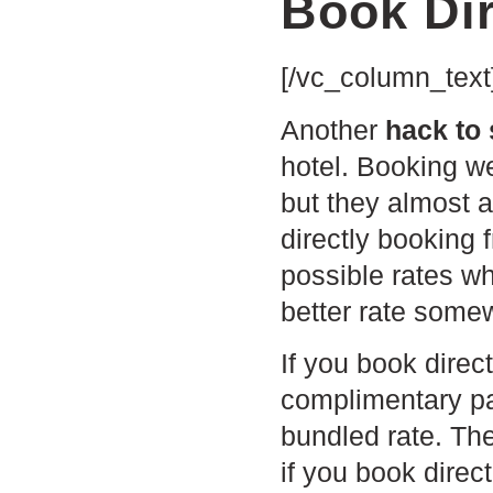
Book Dir
[/vc_column_text
Another
hack to
hotel. Booking w
but they almost 
directly booking 
possible rates wh
better rate somew
I
f you book direc
complimentary pa
bundled rate. Th
if you book direc