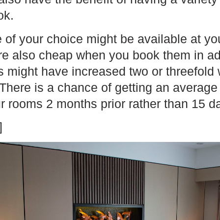
ok.
 of your choice might be available at yo
re also cheap when you book them in a
es might have increased two or threefol
 There is a chance of getting an averag
r rooms 2 months prior rather than 15 d
]