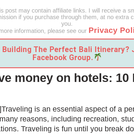
s post may contain affiliate links. I will receive a s
ssion if you purchase through them, at no extra c
you.
Privacy Pol
more information, please see our
Building The Perfect Bali Itinerary?
Facebook Group.
ve money on hotels: 10 
]
Traveling is an essential aspect of a per
 many reasons, including recreation, stu
lations. Traveling is fun until you break