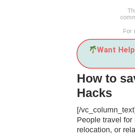
Thi
commi
For 
Want Help 
How to sa
Hacks
[/vc_column_text
People travel for
relocation, or re