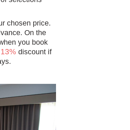
ur chosen price.
dvance. On the
d when you book
13%
e
discount if
ays.