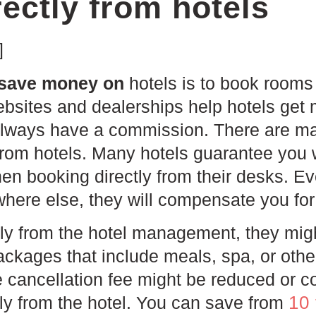
ectly from hotels
]
 save money on
hotels is to book rooms 
ebsites and dealerships help hotels get
always have a commission. There are ma
from hotels. Many hotels guarantee you w
en booking directly from their desks. Eve
here else, they will compensate you for 
tly from the hotel management, they mig
ckages that include meals, spa, or othe
e cancellation fee might be reduced or 
10
tly from the hotel. You can save from