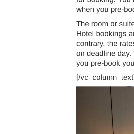
when you pre-bo
The room or suite
Hotel bookings a
contrary, the rat
on deadline day.
you pre-book you
[/vc_column_text