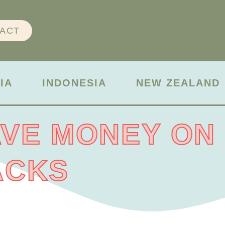
ACT
IA
INDONESIA
NEW ZEALAND
VE MONEY ON
ACKS