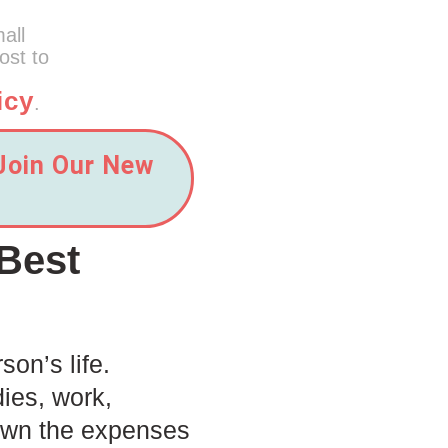
mall
ost to
icy
.
 Join Our New
Best
son’s life.
dies, work,
 down the expenses