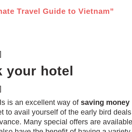
mate Travel Guide to Vietnam”
]
 your hotel
]
ls is an excellent way of
saving money 
et to avail yourself of the early bird de
dvance. Many special offers are available
also have the benefit of having a variety