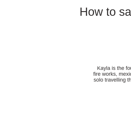
How to sa
Kayla is the f
fire works, mexi
solo travelling 