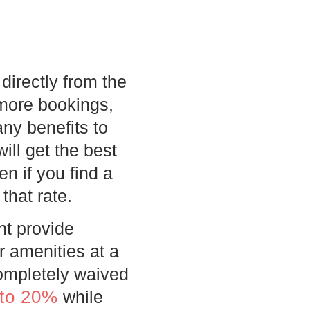
directly from the
 more bookings,
ny benefits to
ill get the best
n if you find a
that rate.
ht provide
r amenities at a
completely waived
 to 20%
while