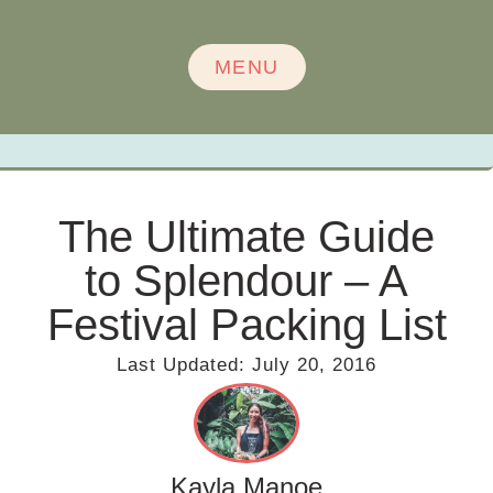
MENU
The Ultimate Guide
to Splendour – A
Festival Packing List
Last Updated:
July 20, 2016
Kayla Manoe