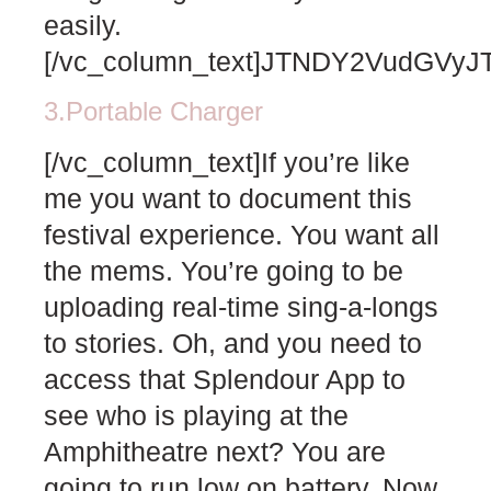
easily.
[/vc_column_text]JTNDY2VudGV
3.Portable Charger
[/vc_column_text]If you’re like
me you want to document this
festival experience. You want all
the mems. You’re going to be
uploading real-time sing-a-longs
to stories. Oh, and you need to
access that Splendour App to
see who is playing at the
Amphitheatre next? You are
going to run low on battery. Now