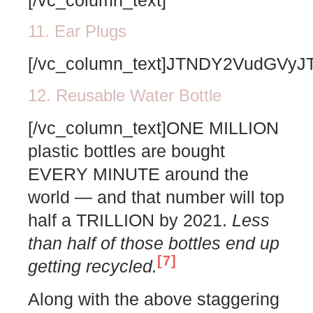
11. Ear Plugs
[/vc_column_text]JTNDY2VudG
12. Reusable Water Bottle
[/vc_column_text]ONE MILLION
plastic bottles are bought
EVERY MINUTE around the
world — and that number will top
half a TRILLION by 2021.
Less
than half of those bottles end up
[7]
getting recycled.
Along with the above staggering