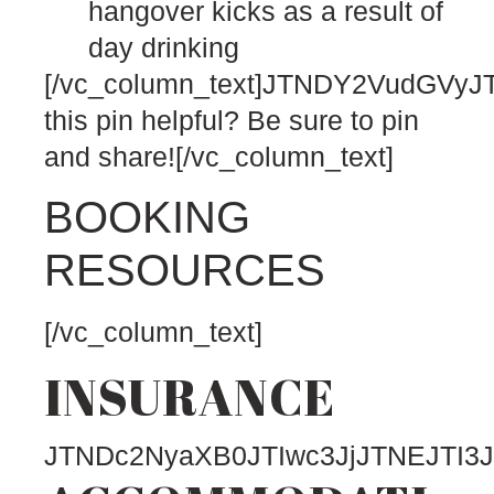
hangover kicks as a result of
day drinking
[/vc_column_text]JTNDY2VudG
this pin helpful? Be sure to pin
and share![/vc_column_text]
BOOKING
RESOURCES
[/vc_column_text]
INSURANCE
JTNDc2NyaXB0JTIwc3JjJTNEJTI