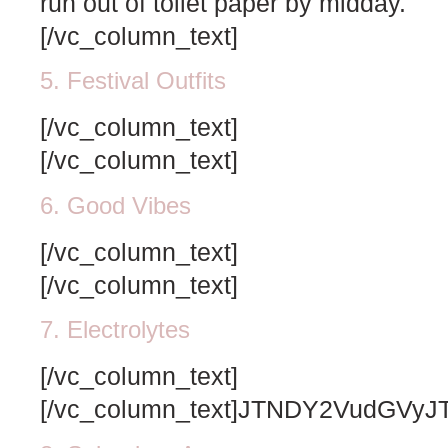
run out of toilet paper by midday.
[/vc_column_text]
5. Festival Outfits
[/vc_column_text]
[/vc_column_text]
6. Good Vibes
[/vc_column_text]
[/vc_column_text]
7. Electrolytes
[/vc_column_text]
[/vc_column_text]JTNDY2VudG