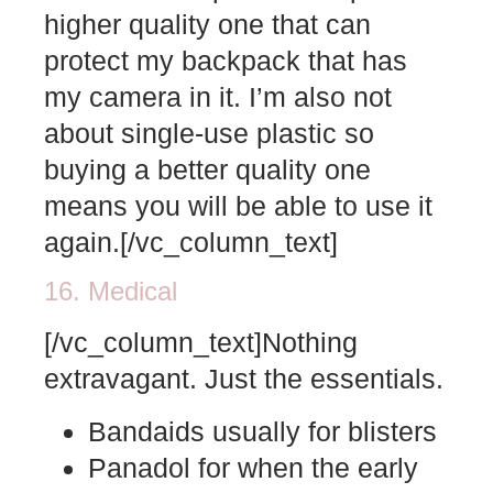
higher quality one that can
protect my backpack that has
my camera in it. I’m also not
about single-use plastic so
buying a better quality one
means you will be able to use it
again.[/vc_column_text]
16. Medical
[/vc_column_text]Nothing
extravagant. Just the essentials.
Bandaids usually for blisters
Panadol for when the early