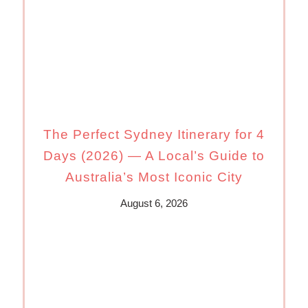
The Perfect Sydney Itinerary for 4
Days (2026) — A Local’s Guide to
Australia’s Most Iconic City
August 6, 2026