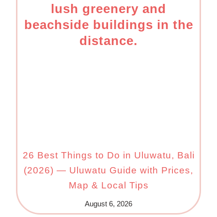
26 Best Things to Do in Uluwatu, Bali
(2026) — Uluwatu Guide with Prices,
Map & Local Tips
August 6, 2026