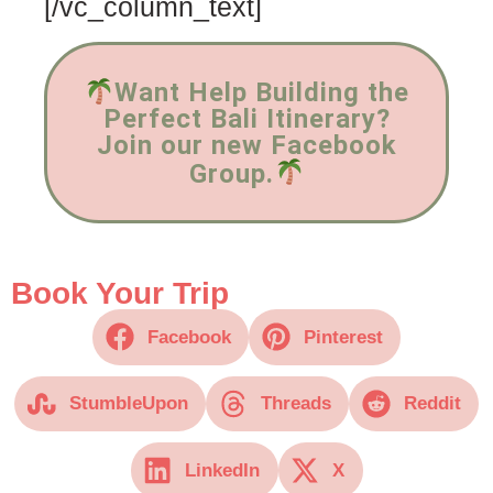
[/vc_column_text]
Want Help Building the
Perfect Bali Itinerary?
Join our new Facebook
Group.
Book Your Trip
Facebook
Pinterest
StumbleUpon
Threads
Reddit
LinkedIn
X