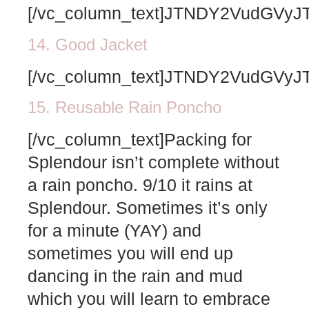
[/vc_column_text]JTNDY2VudGV
14. Good Jacket
[/vc_column_text]JTNDY2VudGV
15. Reusable Rain Poncho
[/vc_column_text]Packing for
Splendour isn’t complete without
a rain poncho. 9/10 it rains at
Splendour. Sometimes it’s only
for a minute (YAY) and
sometimes you will end up
dancing in the rain and mud
which you will learn to embrace