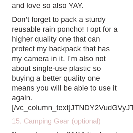
and love so also YAY.
Don’t forget to pack a sturdy
reusable rain poncho! I opt for a
higher quality one that can
protect my backpack that has
my camera in it. I’m also not
about single-use plastic so
buying a better quality one
means you will be able to use it
again.
[/vc_column_text]JTNDY2VudG
15. Camping Gear (optional)