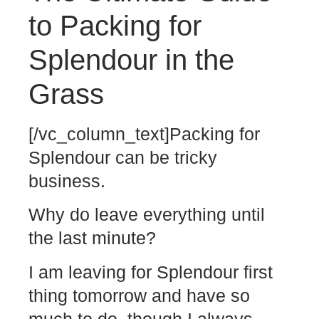
to Packing for
Splendour in the
Grass
[/vc_column_text]Packing for
Splendour can be tricky
business.
Why do leave everything until
the last minute?
I am leaving for Splendour first
thing tomorrow and have so
much to do, though I always