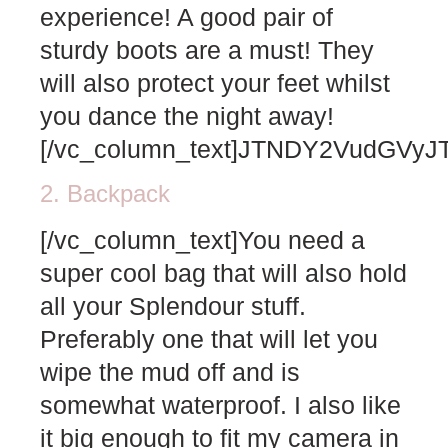
experience! A good pair of
sturdy boots are a must! They
will also protect your feet whilst
you dance the night away!
[/vc_column_text]JTNDY2VudGV
2. Backpack
[/vc_column_text]You need a
super cool bag that will also hold
all your Splendour stuff.
Preferably one that will let you
wipe the mud off and is
somewhat waterproof. I also like
it big enough to fit my camera in