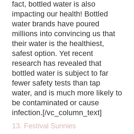
fact, bottled water is also
impacting our health! Bottled
water brands have poured
millions into convincing us that
their water is the healthiest,
safest option. Yet recent
research has revealed that
bottled water is subject to far
fewer safety tests than tap
water, and is much more likely to
be contaminated or cause
infection.[/vc_column_text]
13. Festival Sunnies