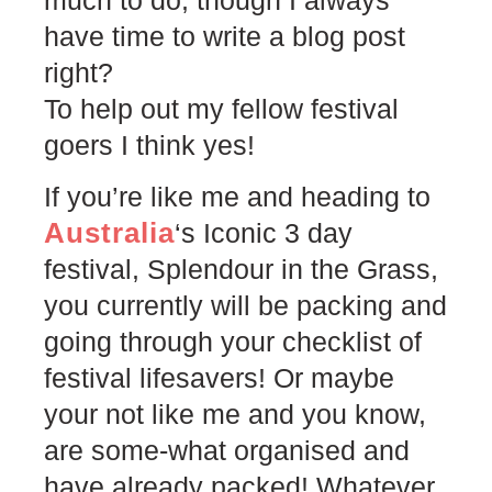
have time to write a blog post
right?
To help out my fellow festival
goers I think yes!
If you’re like me and heading to
Australia
‘s Iconic 3 day
festival, Splendour in the Grass,
you currently will be packing and
going through your checklist of
festival lifesavers! Or maybe
your not like me and you know,
are some-what organised and
have already packed! Whatever