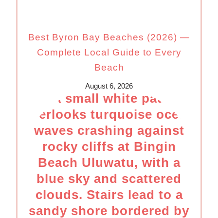
Best Byron Bay Beaches (2026) —
Complete Local Guide to Every
Beach
August 6, 2026