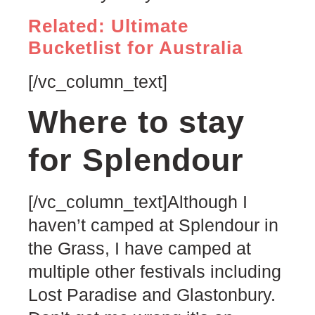
Related: Ultimate
Bucketlist for Australia
[/vc_column_text]
Where to stay
for Splendour
[/vc_column_text]Although I
haven’t camped at Splendour in
the Grass, I have camped at
multiple other festivals including
Lost Paradise and Glastonbury.