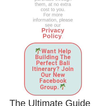
them, at no extra
cost to you.
For more
information, please
see our
Privacy
Policy
.
Want Help
Building The
Perfect Bali
Itinerary? Join
Our New
Facebook
Group.
The Ultimate Guide