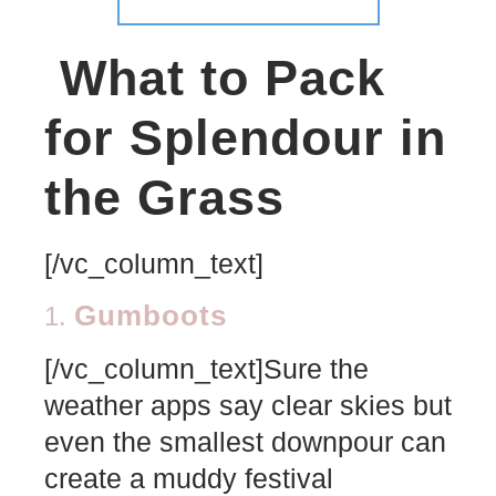
What to Pack
for Splendour in
the Grass
[/vc_column_text]
Gumboots
1.
[/vc_column_text]Sure the
weather apps say clear skies but
even the smallest downpour can
create a muddy festival