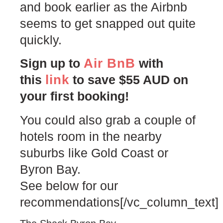
and book earlier as the Airbnb
seems to get snapped out quite
quickly.
Air BnB
Sign up to
with
link
this
to save $55 AUD on
your first booking!
You could also grab a couple of
hotels room in the nearby
suburbs like Gold Coast or
Byron Bay.
See below for our
recommendations[/vc_column_text]