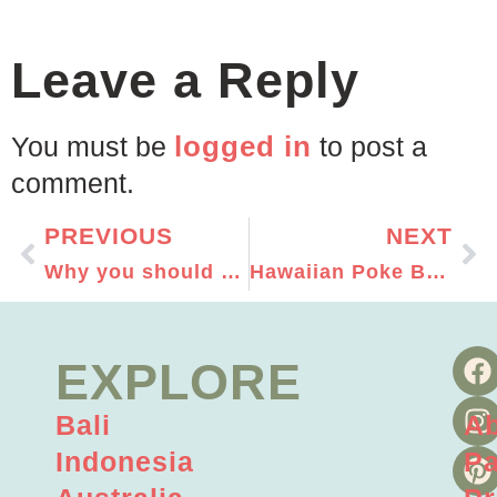
Leave a Reply
logged in
You must be
to post a
comment.
PREVIOUS
NEXT
Why you should travel solo!
Hawaiian Poke Bowl Recipe
EXPLORE
Bali
A
Indonesia
Pa