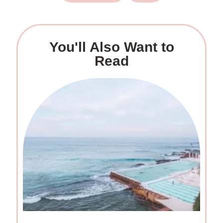
You'll Also Want to
Read