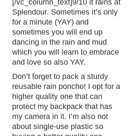
[/vc_column_text]9/10 it rains at
Splendour. Sometimes it’s only
for a minute (YAY) and
sometimes you will end up
dancing in the rain and mud
which you will learn to embrace
and love so also YAY.
Don’t forget to pack a sturdy
reusable rain poncho! I opt for a
higher quality one that can
protect my backpack that has
my camera in it. I’m also not
about single-use plastic so