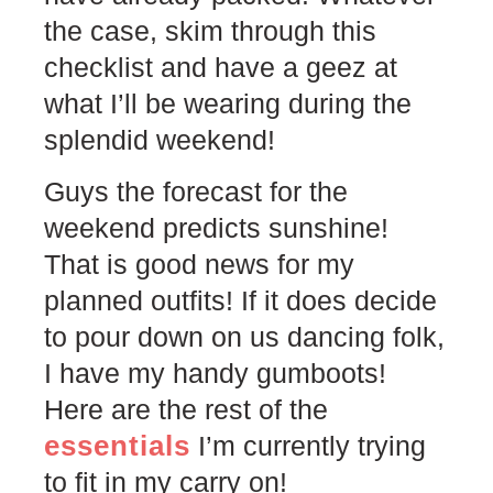
the case, skim through this
checklist and have a geez at
what I’ll be wearing during the
splendid weekend!
Guys the forecast for the
weekend predicts sunshine!
That is good news for my
planned outfits! If it does decide
to pour down on us dancing folk,
I have my handy gumboots!
Here are the rest of the
essentials
I’m currently trying
to fit in my carry on!