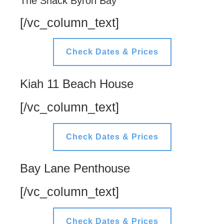
The Shack Byron Bay
[/vc_column_text]
Check Dates & Prices
Kiah 11 Beach House
[/vc_column_text]
Check Dates & Prices
Bay Lane Penthouse
[/vc_column_text]
Check Dates & Prices