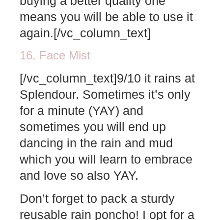
buying a better quality one
means you will be able to use it
again.[/vc_column_text]
16. Face Mist
[/vc_column_text]9/10 it rains at
Splendour. Sometimes it’s only
for a minute (YAY) and
sometimes you will end up
dancing in the rain and mud
which you will learn to embrace
and love so also YAY.
Don’t forget to pack a sturdy
reusable rain poncho! I opt for a