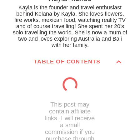
Kayla is the founder and travel enthusiast
behind Kelana by Kayla. She loves flowers,
fire works, mexican food, watching reality TV
and of course travelling! She spent her 20's
solo travelling the world. She is now a mum of
two and loves exploring Australia and Bali
with her family.
TABLE OF CONTENTS
This post may
contain affiliate
links. I will receive
a small
commission if you
purchase through