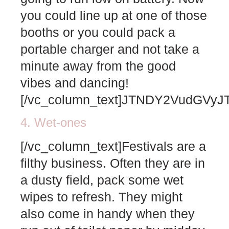
you could line up at one of those
booths or you could pack a
portable charger and not take a
minute away from the good
vibes and dancing!
[/vc_column_text]JTNDY2VudG
4. Wet-ones
[/vc_column_text]Festivals are a
filthy business. Often they are in
a dusty field, pack some wet
wipes to refresh. They might
also come in handy when they