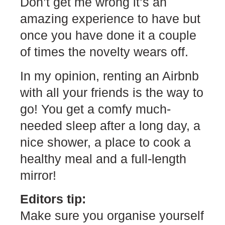
Don’t get me wrong it’s an
amazing experience to have but
once you have done it a couple
of times the novelty wears off.
In my opinion, renting an Airbnb
with all your friends is the way to
go! You get a comfy much-
needed sleep after a long day, a
nice shower, a place to cook a
healthy meal and a full-length
mirror!
Editors tip:
Make sure you organise yourself