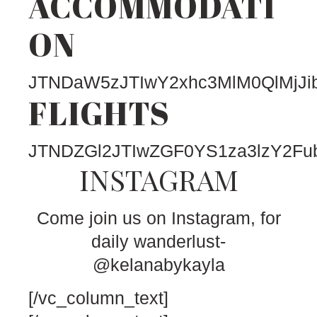
ACCOMMODATI
ON
JTNDaW5zJTIwY2xhc3MlM0QlMjJ
FLIGHTS
JTNDZGl2JTIwZGF0YS1za3lzY2F
INSTAGRAM
Come join us on Instagram, for
daily wanderlust-
@kelanabykayla
[/vc_column_text]