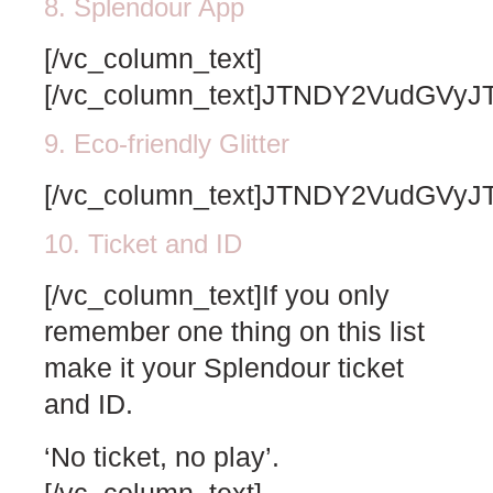
8. Splendour App
[/vc_column_text]
[/vc_column_text]JTNDY2VudG
9. Eco-friendly Glitter
[/vc_column_text]JTNDY2VudG
10. Ticket and ID
[/vc_column_text]If you only
remember one thing on this list
make it your Splendour ticket
and ID.
‘No ticket, no play’.
[/vc_column_text]