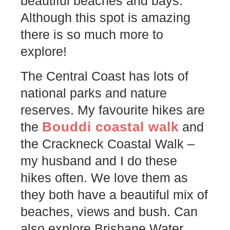
beautiful beaches and bays.
Although this spot is amazing
there is so much more to
explore!
The Central Coast has lots of
national parks and nature
reserves. My favourite hikes are
Bouddi coastal walk
the
and
the Crackneck Coastal Walk –
my husband and I do these
hikes often. We love them as
they both have a beautiful mix of
beaches, views and bush. Can
also explore Brisbane Water