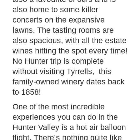
also home to some killer
concerts on the expansive
lawns. The tasting rooms are
also spacious, with all the estate
wines hitting the spot every time!
No Hunter trip is complete
without visiting Tyrrells, this
family-owned winery dates back
to 1858!
One of the most incredible
experiences you can do in the
Hunter Valley is a hot air balloon
flight. There’s nothing quite like