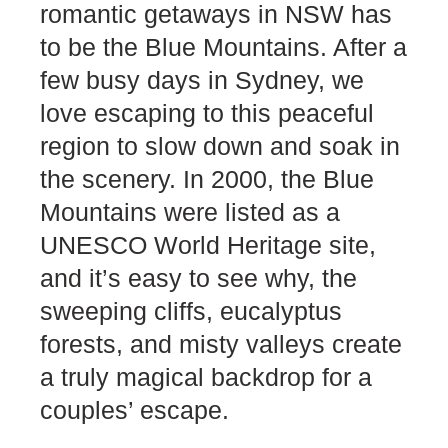
romantic getaways in NSW has
to be the Blue Mountains. After a
few busy days in Sydney, we
love escaping to this peaceful
region to slow down and soak in
the scenery. In 2000, the Blue
Mountains were listed as a
UNESCO World Heritage site,
and it’s easy to see why, the
sweeping cliffs, eucalyptus
forests, and misty valleys create
a truly magical backdrop for a
couples’ escape.