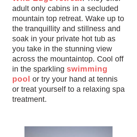
adult only cabins in a secluded
mountain top retreat. Wake up to
the tranquillity and stillness and
soak in your private hot tub as
you take in the stunning view
across the mountaintop. Cool off
swimming
in the sparkling
pool
or try your hand at tennis
or treat yourself to a relaxing spa
treatment.