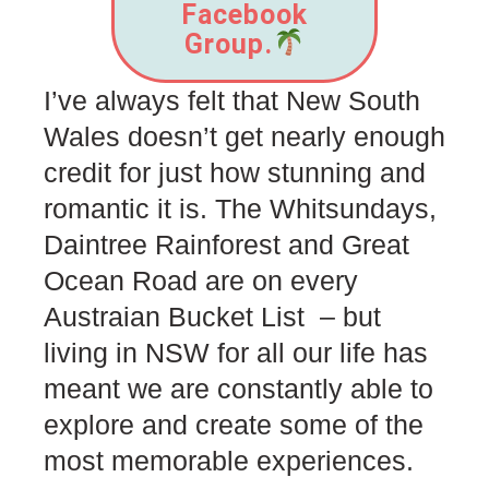
Facebook
Group.
I’ve always felt that New South
Wales doesn’t get nearly enough
credit for just how stunning and
romantic it is. The Whitsundays,
Daintree Rainforest and Great
Ocean Road are on every
Austraian Bucket List – but
living in NSW for all our life has
meant we are constantly able to
explore and create some of the
most memorable experiences.