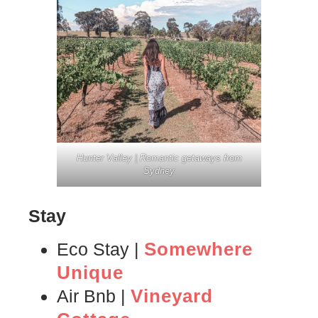
Hunter Valley | Romantic getaways from
Sydney
Stay
Somewhere
Eco Stay |
Unique
Vineyard
Air Bnb |