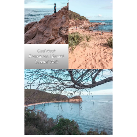
Cool Rock
Formations | Bouddi
Coastal Walk