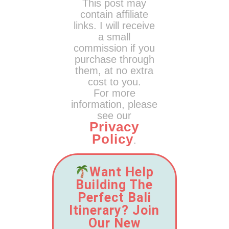
This post may
contain affiliate
links. I will receive
a small
commission if you
purchase through
them, at no extra
cost to you.
For more
information, please
see our
Privacy
Policy
.
Want Help
Building The
Perfect Bali
Itinerary? Join
Our New