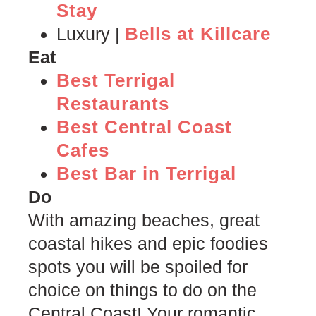
Stay
Bells at Killcare
Luxury |
Eat
Best Terrigal
Restaurants
Best Central Coast
Cafes
Best Bar in Terrigal
Do
With amazing beaches, great
coastal hikes and epic foodies
spots you will be spoiled for
choice on things to do on the
Central Coast! Your romantic