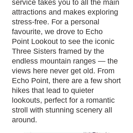
service takes you to all the main
attractions and makes exploring
stress-free. For a personal
favourite, we drove to Echo
Point Lookout to see the iconic
Three Sisters framed by the
endless mountain ranges — the
views here never get old. From
Echo Point, there are a few short
hikes that lead to quieter
lookouts, perfect for a romantic
stroll with stunning scenery all
around.