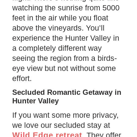
watching the sunrise from 5000
feet in the air while you float
above the vineyards. You’ll
experience the Hunter Valley in
a completely different way
seeing the region from a birds-
eye view but not without some
effort.
Secluded Romantic Getaway in
Hunter Valley
If you want some more privacy,
we love our secluded stay at
Wild Edge retreat
. They offer