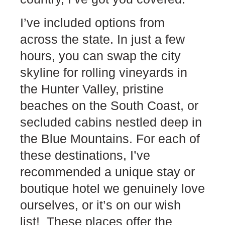
I’ve included options from
across the state. In just a few
hours, you can swap the city
skyline for rolling vineyards in
the Hunter Valley, pristine
beaches on the South Coast, or
secluded cabins nestled deep in
the Blue Mountains. For each of
these destinations, I’ve
recommended a unique stay or
boutique hotel we genuinely love
ourselves, or it’s on our wish
list! These places offer the