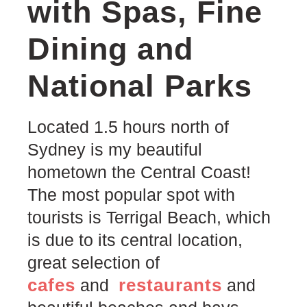
with Spas, Fine
Dining and
National Parks
Located 1.5 hours north of
Sydney is my beautiful
hometown the Central Coast!
The most popular spot with
tourists is Terrigal Beach, which
is due to its central location,
great selection of
cafes
restaurants
and
and