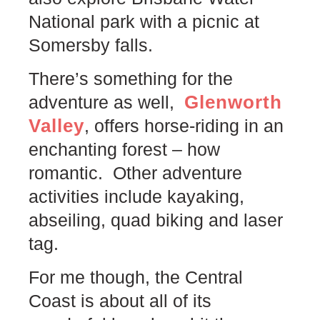
National park with a picnic at
Somersby falls.
There’s something for the
Glenworth
adventure as well,
Valley
, offers horse-riding in an
enchanting forest – how
romantic. Other adventure
activities include kayaking,
abseiling, quad biking and laser
tag.
For me though, the Central
Coast is about all of its