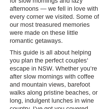
for slow mornings and lazy
afternoons — we fell in love with
every corner we visited. Some of
our most treasured memories
were made on these little
romantic getaways.
This guide is all about helping
you plan the perfect couples’
escape in NSW. Whether you’re
after slow mornings with coffee
and mountain views, barefoot
walks along pristine beaches, or
long, indulgent lunches in wine
country, I’ve got you covered.