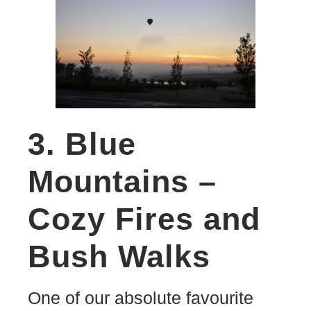
3. Blue
Mountains –
Cozy Fires and
Bush Walks
One of our absolute favourite