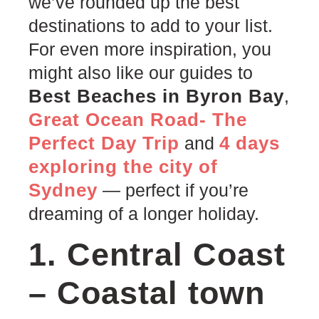
we’ve rounded up the best
destinations to add to your list.
For even more inspiration, you
might also like our guides to
Best Beaches in Byron Bay
,
Great Ocean Road- The
Perfect Day Trip
4 days
and
exploring the city of
Sydney
— perfect if you’re
dreaming of a longer holiday.
1. Central Coast
– Coastal town