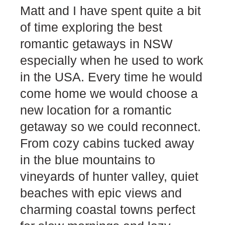
Matt and I have spent quite a bit
of time exploring the best
romantic getaways in NSW
especially when he used to work
in the USA. Every time he would
come home we would choose a
new location for a romantic
getaway so we could reconnect.
From cozy cabins tucked away
in the blue mountains to
vineyards of hunter valley, quiet
beaches with epic views and
charming coastal towns perfect