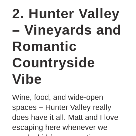
2. Hunter Valley
– Vineyards and
Romantic
Countryside
Vibe
Wine, food, and wide-open
spaces – Hunter Valley really
does have it all. Matt and I love
escaping here whenever we