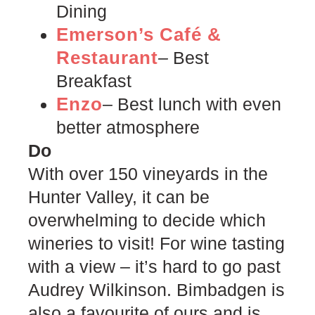
Dining
Emerson’s Café &
Restaurant
–
Best
Breakfast
Enzo
– Best lunch with even
better atmosphere
Do
With over 150 vineyards in the
Hunter Valley, it can be
overwhelming to decide which
wineries to visit! For wine tasting
with a view – it’s hard to go past
Audrey Wilkinson. Bimbadgen is
also a favourite of ours and is