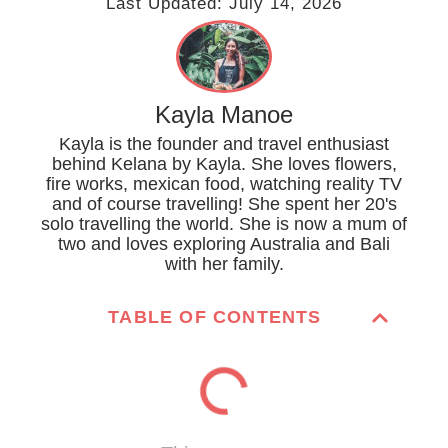
Last Updated:
July 14, 2026
Kayla Manoe
Kayla is the founder and travel enthusiast
behind Kelana by Kayla. She loves flowers,
fire works, mexican food, watching reality TV
and of course travelling! She spent her 20's
solo travelling the world. She is now a mum of
two and loves exploring Australia and Bali
with her family.
TABLE OF CONTENTS