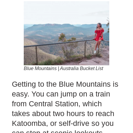
Blue Mountains | Australia Bucket List
Getting to the Blue Mountains is
easy. You can jump on a train
from Central Station, which
takes about two hours to reach
Katoomba, or self-drive so you