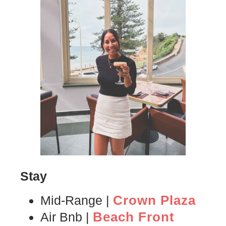
Stay
Crown Plaza
Mid-Range |
Beach Front
Air Bnb |