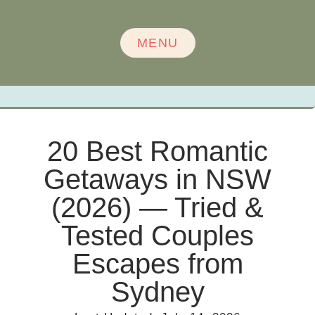
MENU
20 Best Romantic
Getaways in NSW
(2026) — Tried &
Tested Couples
Escapes from
Sydney