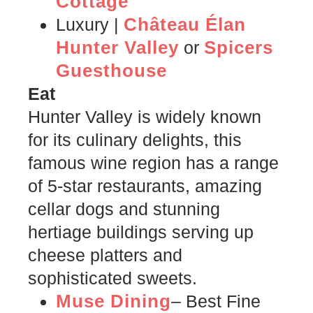
Cottage
Château Élan
Luxury |
Hunter Valley
Spicers
or
Guesthouse
Eat
Hunter Valley is widely known
for its culinary delights, this
famous wine region has a range
of 5-star restaurants, amazing
cellar dogs and stunning
hertiage buildings serving up
cheese platters and
sophisticated sweets.
Muse Dining
– Best Fine