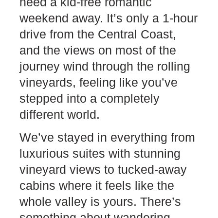
need a kid-free romantic
weekend away. It’s only a 1-hour
drive from the Central Coast,
and the views on most of the
journey wind through the rolling
vineyards, feeling like you’ve
stepped into a completely
different world.
We’ve stayed in everything from
luxurious suites with stunning
vineyard views to tucked-away
cabins where it feels like the
whole valley is yours. There’s
something about wandering