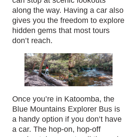
can stop at scenic lookouts
along the way. Having a car also
gives you the freedom to explore
hidden gems that most tours
don’t reach.
Once you’re in Katoomba, the
Blue Mountains Explorer Bus is
a handy option if you don’t have
a car. The hop-on, hop-off