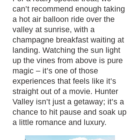
can’t recommend enough taking
a hot air balloon ride over the
valley at sunrise, with a
champagne breakfast waiting at
landing. Watching the sun light
up the vines from above is pure
magic – it’s one of those
experiences that feels like it’s
straight out of a movie. Hunter
Valley isn’t just a getaway; it’s a
chance to hit pause and soak up
a little romance and luxury.