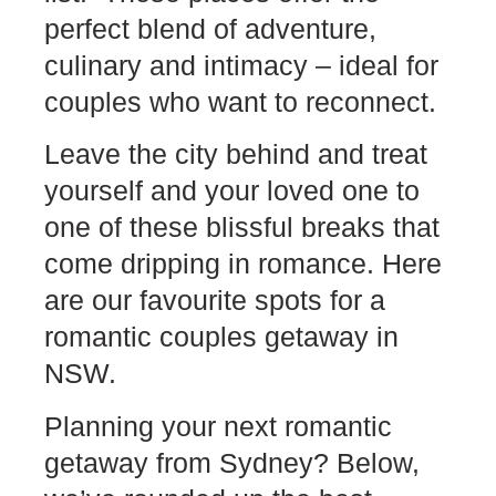
perfect blend of adventure,
culinary and intimacy – ideal for
couples who want to reconnect.
Leave the city behind and treat
yourself and your loved one to
one of these blissful breaks that
come dripping in romance. Here
are our favourite spots for a
romantic couples getaway in
NSW.
Planning your next romantic
getaway from Sydney? Below,