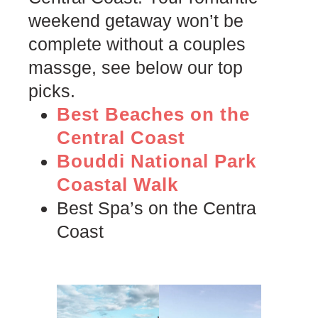
weekend getaway won’t be
complete without a couples
massge, see below our top
picks.
Best Beaches on the
Central Coast
Bouddi National Park
Coastal Walk
Best Spa’s on the Centra
Coast