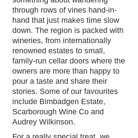
through rows of vines hand-in-
hand that just makes time slow
down. The region is packed with
wineries, from internationally
renowned estates to small,
family-run cellar doors where the
owners are more than happy to
pour a taste and share their
stories. Some of our favourites
include Bimbadgen Estate,
Scarborough Wine Co and
Audrey Wilkinson.
For a really special treat, we