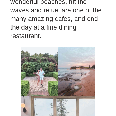
wonderful beaches, hit the
waves and refuel are one of the
many amazing cafes, and end
the day at a fine dining
restaurant.