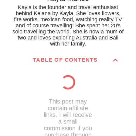
Kayla is the founder and travel enthusiast
behind Kelana by Kayla. She loves flowers,
fire works, mexican food, watching reality TV
and of course travelling! She spent her 20's
solo travelling the world. She is now a mum of
two and loves exploring Australia and Bali
with her family.
TABLE OF CONTENTS
This post may
contain affiliate
links. I will receive
a small
commission if you
purchase through