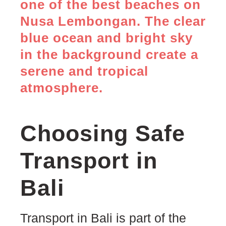
Choosing Safe
Transport in
Bali
Transport in Bali is part of the