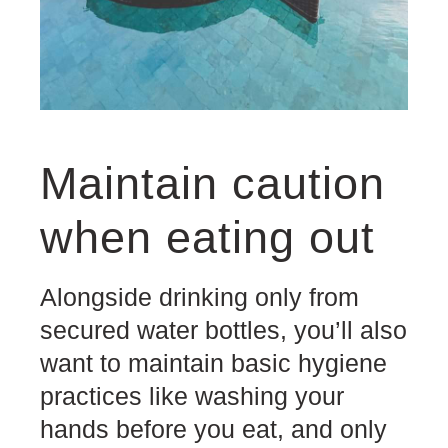
Maintain caution
when eating out
Alongside drinking only from
secured water bottles, you’ll also
want to maintain basic hygiene
practices like washing your
hands before you eat, and only