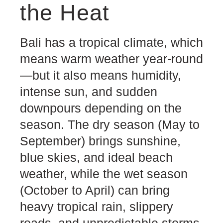
the Heat
Bali has a tropical climate, which
means warm weather year-round
—but it also means humidity,
intense sun, and sudden
downpours depending on the
season. The dry season (May to
September) brings sunshine,
blue skies, and ideal beach
weather, while the wet season
(October to April) can bring
heavy tropical rain, slippery