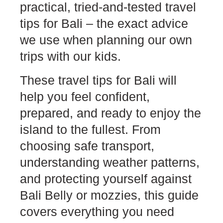
practical, tried-and-tested travel
tips for Bali – the exact advice
we use when planning our own
trips with our kids.
These travel tips for Bali will
help you feel confident,
prepared, and ready to enjoy the
island to the fullest. From
choosing safe transport,
understanding weather patterns,
and protecting yourself against
Bali Belly or mozzies, this guide
covers everything you need