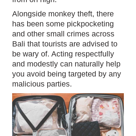
Alongside monkey theft, there
has been some pickpocketing
and other small crimes across
Bali that tourists are advised to
be wary of. Acting respectfully
and modestly can naturally help
you avoid being targeted by any
malicious parties.