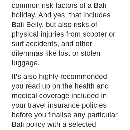
common risk factors of a Bali
holiday. And yes, that includes
Bali Belly, but also risks of
physical injuries from scooter or
surf accidents, and other
dilemmas like lost or stolen
luggage.
It’s also highly recommended
you read up on the health and
medical coverage included in
your travel insurance policies
before you finalise any particular
Bali policy with a selected