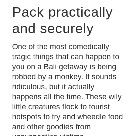
Pack practically
and securely
One of the most comedically
tragic things that can happen to
you on a Bali getaway is being
robbed by a monkey. It sounds
ridiculous, but it actually
happens all the time. These wily
little creatures flock to tourist
hotspots to try and wheedle food
and other goodies from