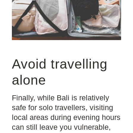
Avoid travelling
alone
Finally, while Bali is relatively
safe for solo travellers, visiting
local areas during evening hours
can still leave you vulnerable,