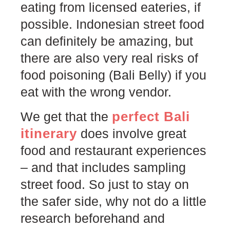
eating from licensed eateries, if
possible. Indonesian street food
can definitely be amazing, but
there are also very real risks of
food poisoning (Bali Belly) if you
eat with the wrong vendor.
perfect Bali
We get that the
itinerary
does involve great
food and restaurant experiences
– and that includes sampling
street food. So just to stay on
the safer side, why not do a little
research beforehand and