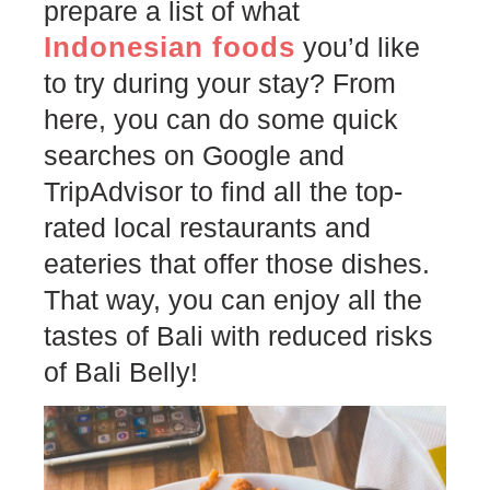
prepare a list of what
Indonesian foods
you’d like
to try during your stay? From
here, you can do some quick
searches on Google and
TripAdvisor to find all the top-
rated local restaurants and
eateries that offer those dishes.
That way, you can enjoy all the
tastes of Bali with reduced risks
of Bali Belly!