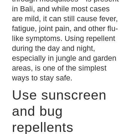
in Bali, and while most cases
are mild, it can still cause fever,
fatigue, joint pain, and other flu-
like symptoms. Using repellent
during the day and night,
especially in jungle and garden
areas, is one of the simplest
ways to stay safe.
Use sunscreen
and bug
repellents