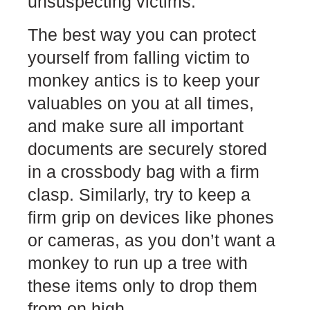
unsuspecting victims.
The best way you can protect
yourself from falling victim to
monkey antics is to keep your
valuables on you at all times,
and make sure all important
documents are securely stored
in a crossbody bag with a firm
clasp. Similarly, try to keep a
firm grip on devices like phones
or cameras, as you don’t want a
monkey to run up a tree with
these items only to drop them
from on high.