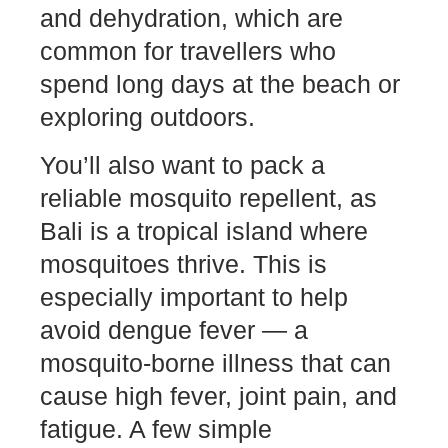
and dehydration, which are
common for travellers who
spend long days at the beach or
exploring outdoors.
You’ll also want to pack a
reliable mosquito repellent, as
Bali is a tropical island where
mosquitoes thrive. This is
especially important to help
avoid dengue fever — a
mosquito-borne illness that can
cause high fever, joint pain, and
fatigue. A few simple