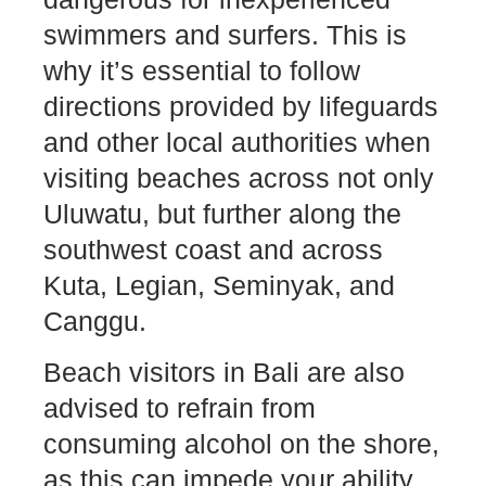
swimmers and surfers. This is
why it’s essential to follow
directions provided by lifeguards
and other local authorities when
visiting beaches across not only
Uluwatu, but further along the
southwest coast and across
Kuta, Legian, Seminyak, and
Canggu.
Beach visitors in Bali are also
advised to refrain from
consuming alcohol on the shore,
as this can impede your ability