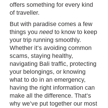
offers something for every kind
of traveller.
But with paradise comes a few
things you
need
to know to keep
your trip running smoothly.
Whether it’s avoiding common
scams, staying healthy,
navigating Bali traffic, protecting
your belongings, or knowing
what to do in an emergency,
having the right information can
make all the difference. That’s
why we’ve put together our most