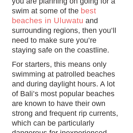
you are planning on going for a
best
swim at some of the
beaches in Uluwatu
and
surrounding regions, then you’ll
need to make sure you’re
staying safe on the coastline.
For starters, this means only
swimming at patrolled beaches
and during daylight hours. A lot
of Bali’s most popular beaches
are known to have their own
strong and frequent rip currents,
which can be particularly
dangerous for inexperienced