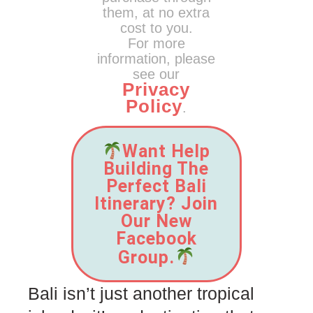
them, at no extra
cost to you.
For more
information, please
see our
Privacy
Policy
.
Want Help
Building The
Perfect Bali
Itinerary? Join
Our New
Facebook
Group.
Bali isn’t just another tropical