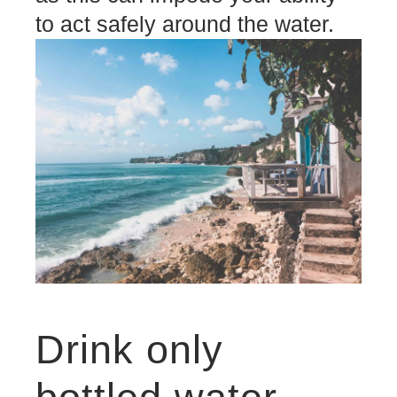
to act safely around the water.
Drink only