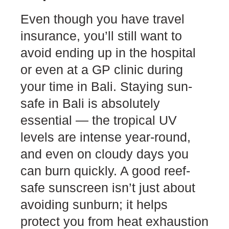
Even though you have travel
insurance, you’ll still want to
avoid ending up in the hospital
or even at a GP clinic during
your time in Bali. Staying sun-
safe in Bali is absolutely
essential — the tropical UV
levels are intense year-round,
and even on cloudy days you
can burn quickly. A good reef-
safe sunscreen isn’t just about
avoiding sunburn; it helps
protect you from heat exhaustion