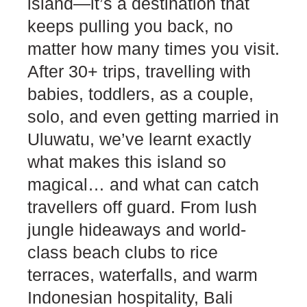
island—it’s a destination that
keeps pulling you back, no
matter how many times you visit.
After 30+ trips, travelling with
babies, toddlers, as a couple,
solo, and even getting married in
Uluwatu, we’ve learnt exactly
what makes this island so
magical… and what can catch
travellers off guard. From lush
jungle hideaways and world-
class beach clubs to rice
terraces, waterfalls, and warm
Indonesian hospitality, Bali