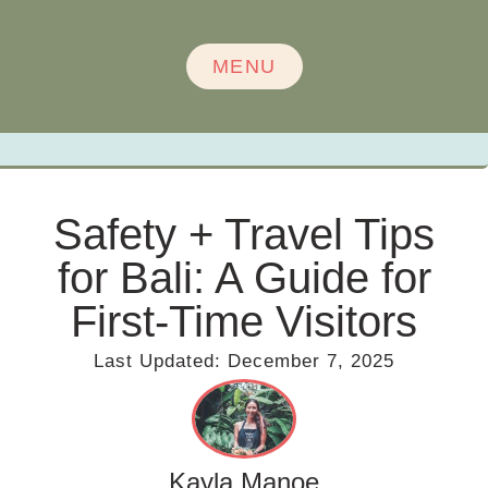
MENU
Safety + Travel Tips
for Bali: A Guide for
First-Time Visitors
Last Updated:
December 7, 2025
Kayla Manoe