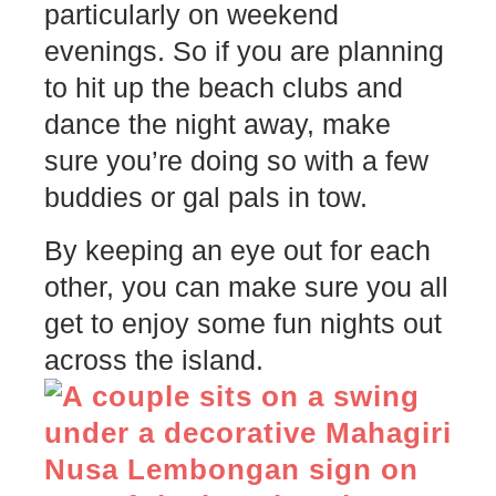
particularly on weekend
evenings. So if you are planning
to hit up the beach clubs and
dance the night away, make
sure you’re doing so with a few
buddies or gal pals in tow.
By keeping an eye out for each
other, you can make sure you all
get to enjoy some fun nights out
across the island.