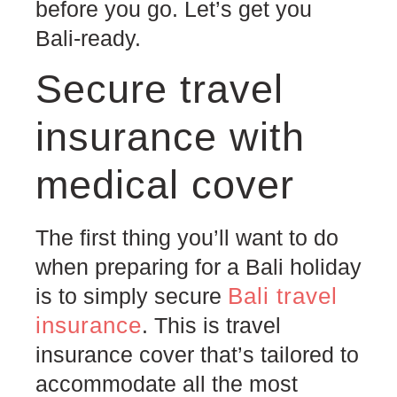
before you go. Let’s get you
Bali-ready.
Secure travel
insurance with
medical cover
The first thing you’ll want to do
when preparing for a Bali holiday
Bali travel
is to simply secure
insurance
. This is travel
insurance cover that’s tailored to
accommodate all the most