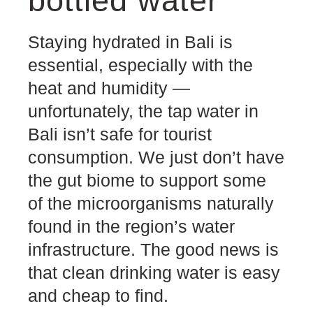
bottled water
Staying hydrated in Bali is
essential, especially with the
heat and humidity —
unfortunately, the tap water in
Bali isn’t safe for tourist
consumption. We just don’t have
the gut biome to support some
of the microorganisms naturally
found in the region’s water
infrastructure. The good news is
that clean drinking water is easy
and cheap to find.