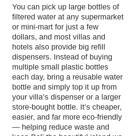
You can pick up large bottles of
filtered water at any supermarket
or mini-mart for just a few
dollars, and most villas and
hotels also provide big refill
dispensers. Instead of buying
multiple small plastic bottles
each day, bring a reusable water
bottle and simply top it up from
your villa’s dispenser or a larger
store-bought bottle. It’s cheaper,
easier, and far more eco-friendly
— helping reduce waste and