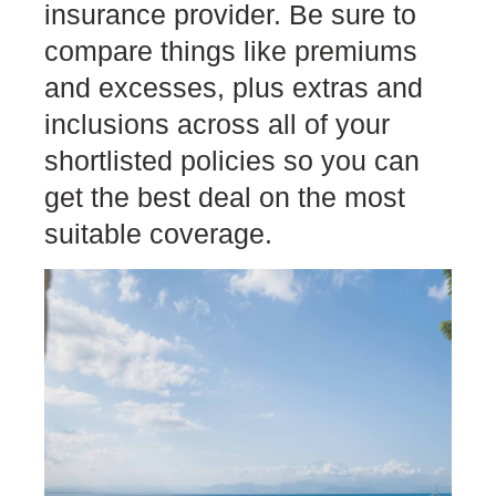
insurance provider. Be sure to
compare things like premiums
and excesses, plus extras and
inclusions across all of your
shortlisted policies so you can
get the best deal on the most
suitable coverage.