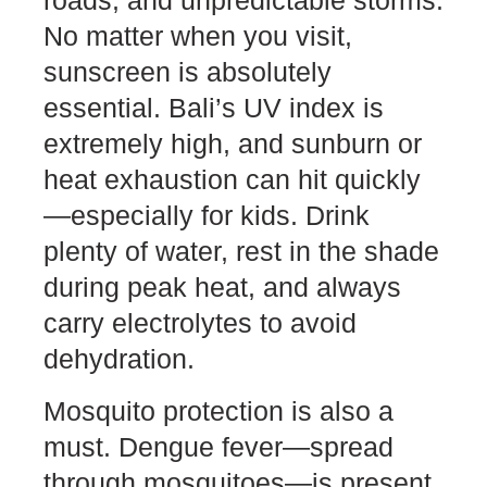
roads, and unpredictable storms.
No matter when you visit,
sunscreen is absolutely
essential. Bali’s UV index is
extremely high, and sunburn or
heat exhaustion can hit quickly
—especially for kids. Drink
plenty of water, rest in the shade
during peak heat, and always
carry electrolytes to avoid
dehydration.
Mosquito protection is also a
must. Dengue fever—spread
through mosquitoes—is present