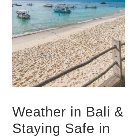
Weather in Bali &
Staying Safe in