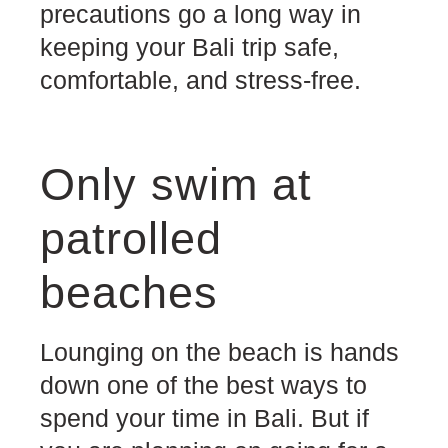
precautions go a long way in
keeping your Bali trip safe,
comfortable, and stress-free.
Only swim at
patrolled
beaches
Lounging on the beach is hands
down one of the best ways to
spend your time in Bali. But if