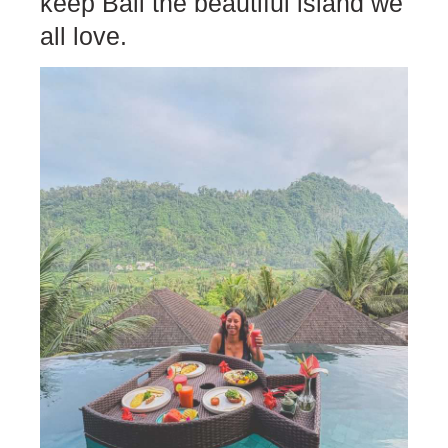
keep Bali the beautiful island we
all love.