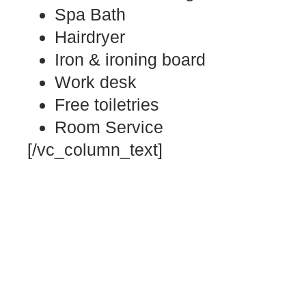
Spa Bath
Hairdryer
Iron & ironing board
Work desk
Free toiletries
Room Service
[/vc_column_text]