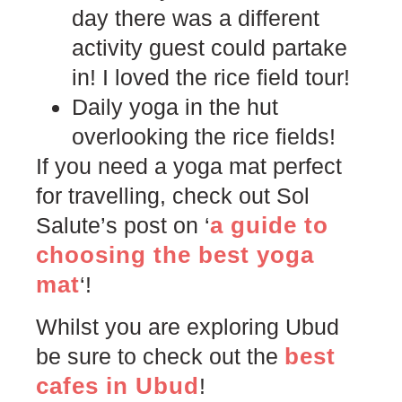
day there was a different
activity guest could partake
in! I loved the rice field tour!
Daily yoga in the hut
overlooking the rice fields!
If you need a yoga mat perfect
for travelling, check out Sol
a guide to
Salute’s post on ‘
choosing the best yoga
mat
‘!
Whilst you are exploring Ubud
best
be sure to check out the
cafes in Ubud
!