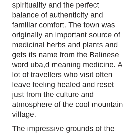
spirituality and the perfect
balance of authenticity and
familiar comfort. The town was
originally an important source of
medicinal herbs and plants and
gets its name from the Balinese
word uba,d meaning medicine. A
lot of travellers who visit often
leave feeling healed and reset
just from the culture and
atmosphere of the cool mountain
village.
The impressive grounds of the