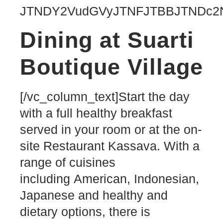
JTNDY2VudGVyJTNFJTBBJTNDc2N
Dining at Suarti
Boutique Village
[/vc_column_text]Start the day
with a full healthy breakfast
served in your room or at the on-
site Restaurant Kassava. With a
range of cuisines
including American, Indonesian,
Japanese and healthy and
dietary options, there is