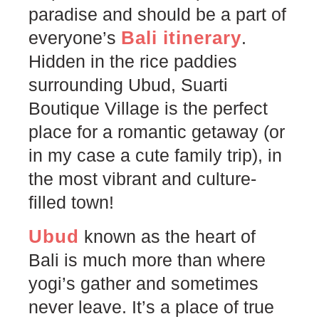
paradise and should be a part of
Bali itinerary
everyone’s
.
Hidden in the rice paddies
surrounding Ubud, Suarti
Boutique Village is the perfect
place for a romantic getaway (or
in my case a cute family trip), in
the most vibrant and culture-
filled town!
Ubud
known as the heart of
Bali is much more than where
yogi’s gather and sometimes
never leave. It’s a place of true