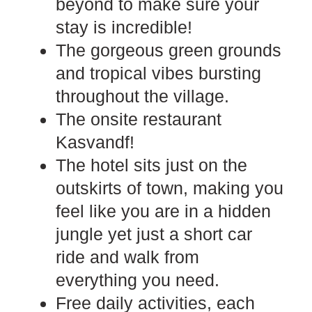
beyond to make sure your
stay is incredible!
The gorgeous green grounds
and tropical vibes bursting
throughout the village.
The onsite restaurant
Kasvandf!
The hotel sits just on the
outskirts of town, making you
feel like you are in a hidden
jungle yet just a short car
ride and walk from
everything you need.
Free daily activities, each