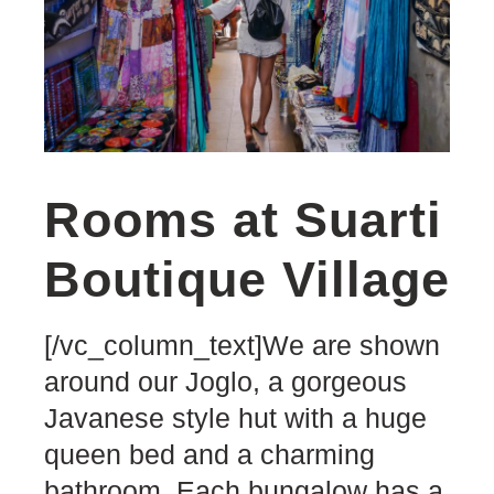
Rooms at Suarti
Boutique Village
[/vc_column_text]We are shown
around our Joglo, a gorgeous
Javanese style hut with a huge
queen bed and a charming
bathroom. Each bungalow has a