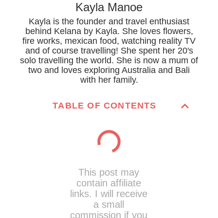
Kayla Manoe
Kayla is the founder and travel enthusiast
behind Kelana by Kayla. She loves flowers,
fire works, mexican food, watching reality TV
and of course travelling! She spent her 20's
solo travelling the world. She is now a mum of
two and loves exploring Australia and Bali
with her family.
TABLE OF CONTENTS
This post may
contain affiliate
links. I will receive
a small
commission if you