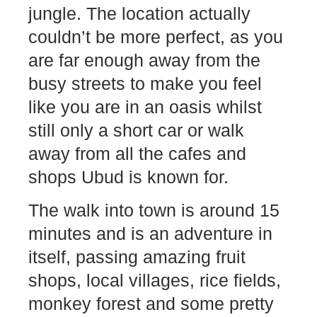
jungle. The location actually
couldn’t be more perfect, as you
are far enough away from the
busy streets to make you feel
like you are in an oasis whilst
still only a short car or walk
away from all the cafes and
shops Ubud is known for.
The walk into town is around 15
minutes and is an adventure in
itself, passing amazing fruit
shops, local villages, rice fields,
monkey forest and some pretty