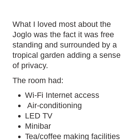
What I loved most about the
Joglo was the fact it was free
standing and surrounded by a
tropical garden adding a sense
of privacy.
The room had:
Wi-Fi Internet access
Air-conditioning
LED TV
Minibar
Tea/coffee making facilities