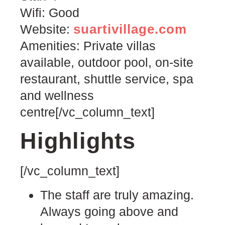
Wifi: Good
suartivillage.com
Website:
Amenities: Private villas
available, outdoor pool, on-site
restaurant, shuttle service, spa
and wellness
centre[/vc_column_text]
Highlights
[/vc_column_text]
The staff are truly amazing.
Always going above and