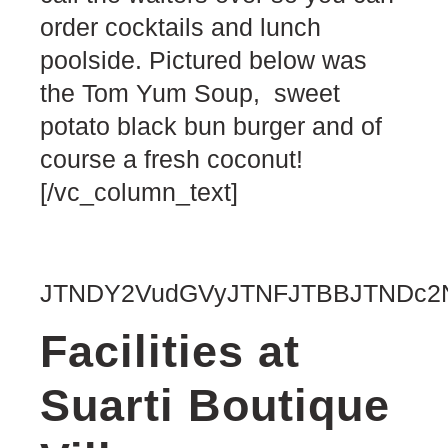
order cocktails and lunch
poolside. Pictured below was
the Tom Yum Soup, sweet
potato black bun burger and of
course a fresh coconut!
[/vc_column_text]
JTNDY2VudGVyJTNFJTBBJTNDc2N
Facilities at
Suarti Boutique