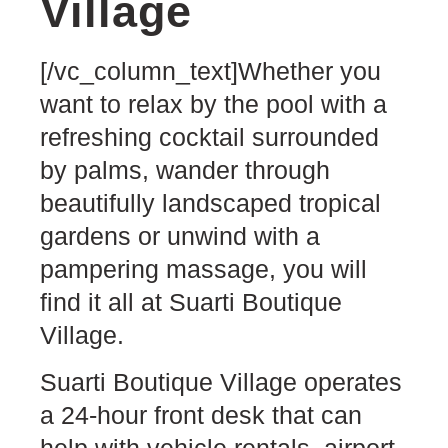
Village
[/vc_column_text]Whether you
want to relax by the pool with a
refreshing cocktail surrounded
by palms, wander through
beautifully landscaped tropical
gardens or unwind with a
pampering massage, you will
find it all at Suarti Boutique
Village.
Suarti Boutique Village operates
a 24-hour front desk that can
help with vehicle rentals, airport