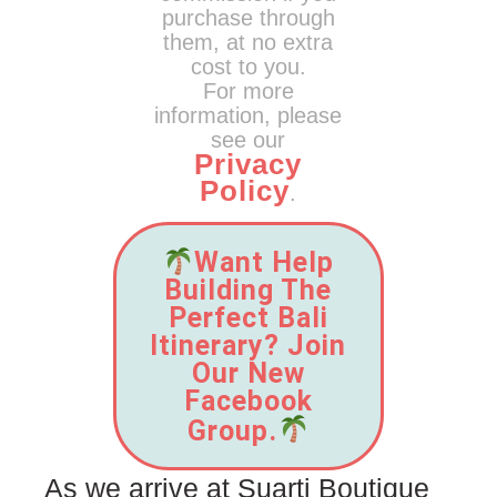
purchase through
them, at no extra
cost to you.
For more
information, please
see our
Privacy
Policy
.
Want Help
Building The
Perfect Bali
Itinerary? Join
Our New
Facebook
Group.
As we arrive at Suarti Boutique