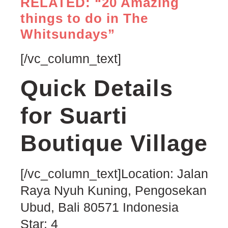
RELATED: “20 Amazing
things to do in The
Whitsundays”
[/vc_column_text]
Quick Details
for Suarti
Boutique Village
[/vc_column_text]Location:
Jalan
Raya Nyuh Kuning, Pengosekan
Ubud
,
Bali
80571
Indonesia
Star: 4