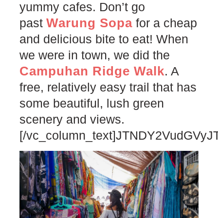
yummy cafes. Don’t go
Warung Sopa
past
for a cheap
and delicious bite to eat! When
we were in town, we did the
Campuhan Ridge Walk
. A
free, relatively easy trail that has
some beautiful, lush green
scenery and views.
[/vc_column_text]JTNDY2VudG