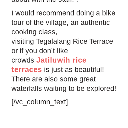
I would recommend doing a bike
tour of the village, an authentic
cooking class,
visiting Tegalalang Rice Terrace
or if you don’t like
Jatiluwih rice
crowds
terraces
is just as beautiful!
There are also some great
waterfalls waiting to be explored!
[/vc_column_text]