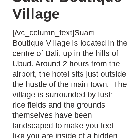
Village
[/vc_column_text]Suarti
Boutique Village is located in the
centre of Bali, up in the hills of
Ubud. Around 2 hours from the
airport, the hotel sits just outside
the hustle of the main town. The
village is surrounded by lush
rice fields and the grounds
themselves have been
landscaped to make you feel
like you are inside of a hidden