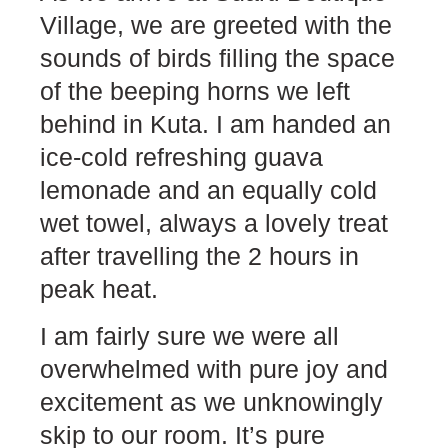
Village, we are greeted with the
sounds of birds filling the space
of the beeping horns we left
behind in Kuta. I am handed an
ice-cold refreshing guava
lemonade and an equally cold
wet towel, always a lovely treat
after travelling the 2 hours in
peak heat.
I am fairly sure we were all
overwhelmed with pure joy and
excitement as we unknowingly
skip to our room. It’s pure