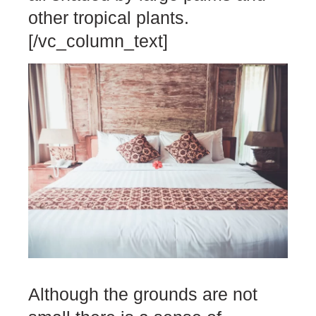
other tropical plants.
[/vc_column_text]
Although the grounds are not