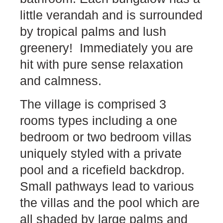
little verandah and is surrounded
by tropical palms and lush
greenery! Immediately you are
hit with pure sense relaxation
and calmness.
The village is comprised 3
rooms types including a one
bedroom or two bedroom villas
uniquely styled with a private
pool and a ricefield backdrop.
Small pathways lead to various
the villas and the pool which are
all shaded by large palms and