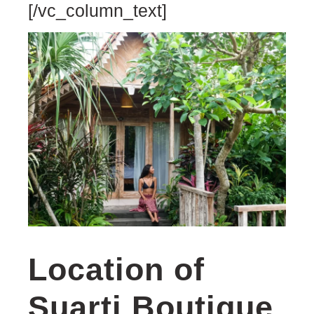
[/vc_column_text]
Location of
Suarti Boutique