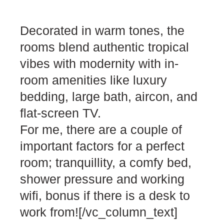
Decorated in warm tones, the
rooms blend authentic tropical
vibes with modernity with in-
room amenities like luxury
bedding, large bath, aircon, and
flat-screen TV.
For me, there are a couple of
important factors for a perfect
room; tranquillity, a comfy bed,
shower pressure and working
wifi, bonus if there is a desk to
work from![/vc_column_text]