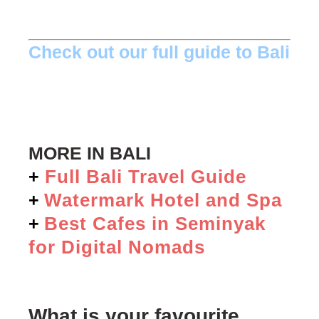
Check out our full guide to Bali
MORE IN BALI
Full Bali Travel Guide
+
Watermark Hotel and Spa
+
Best Cafes in Seminyak
+
for Digital Nomads
What is your favourite