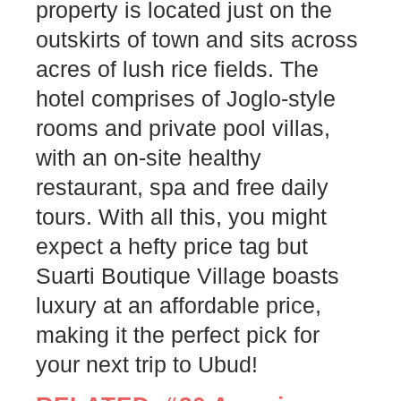
property is located just on the
outskirts of town and sits across
acres of lush rice fields. The
hotel comprises of Joglo-style
rooms and private pool villas,
with an on-site healthy
restaurant, spa and free daily
tours. With all this, you might
expect a hefty price tag but
Suarti Boutique Village boasts
luxury at an affordable price,
making it the perfect pick for
your next trip to Ubud!