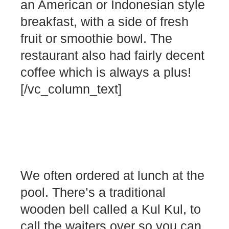
an American or Indonesian style
breakfast, with a side of fresh
fruit or smoothie bowl. The
restaurant also had fairly decent
coffee which is always a plus!
[/vc_column_text]
We often ordered at lunch at the
pool. There’s a traditional
wooden bell called a Kul Kul, to
call the waiters over so you can