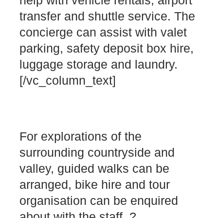
transfer and shuttle service. The
concierge can assist with valet
parking, safety deposit box hire,
luggage storage and laundry.
[/vc_column_text]
For explorations of the
surrounding countryside and
valley, guided walks can be
arranged, bike hire and tour
organisation can be enquired
about with the staff. ?