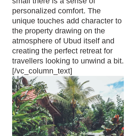
small there is a sense of
personalized comfort. The
unique touches add character to
the property drawing on the
atmosphere of Ubud itself and
creating the perfect retreat for
travellers looking to unwind a bit.
[/vc_column_text]