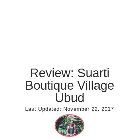
Review: Suarti
Boutique Village
Ubud
Last Updated:
November 22, 2017