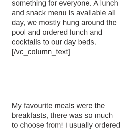
something for everyone. A lunch
and snack menu is available all
day, we mostly hung around the
pool and ordered lunch and
cocktails to our day beds.
[/vc_column_text]
My favourite meals were the
breakfasts, there was so much
to choose from! I usually ordered