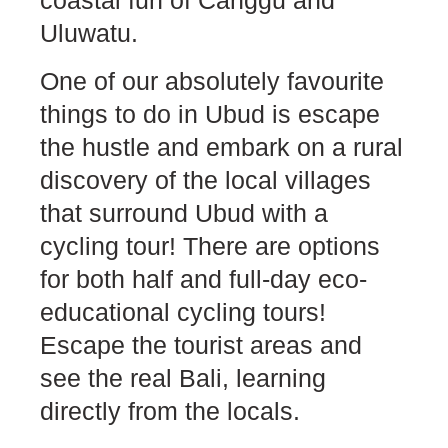
coastal fun of Canggu and
Uluwatu.
One of our absolutely favourite
things to do in Ubud is escape
the hustle and embark on a rural
discovery of the local villages
that surround Ubud with a
cycling tour! There are options
for both half and full-day eco-
educational cycling tours!
Escape the tourist areas and
see the real Bali, learning
directly from the locals.