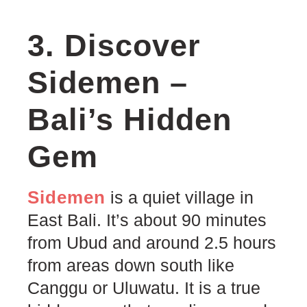
3. Discover
Sidemen –
Bali’s Hidden
Gem
Sidemen
is a quiet village in
East Bali. It’s about 90 minutes
from Ubud and around 2.5 hours
from areas down south like
Canggu or Uluwatu. It is a true