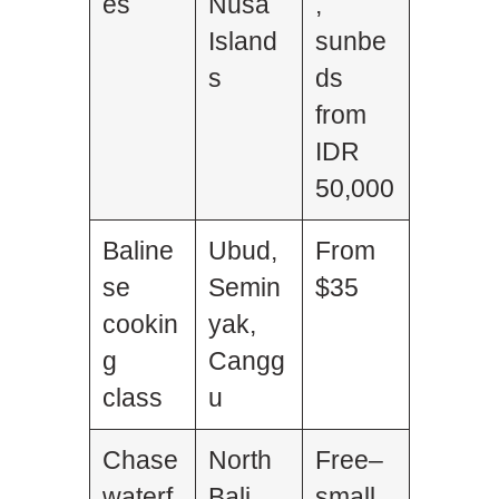
es
Nusa
,
Island
sunbe
s
ds
from
IDR
50,000
Baline
Ubud,
From
se
Semin
$35
cookin
yak,
g
Cangg
class
u
Chase
North
Free–
waterf
Bali
small