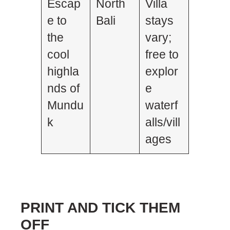
Escap
North
Villa
e to
Bali
stays
the
vary;
cool
free to
highla
explor
nds of
e
Mundu
waterf
k
alls/vill
ages
PRINT AND TICK THEM
OFF