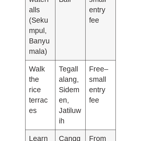
alls
entry
(Seku
fee
mpul,
Banyu
mala)
Walk
Tegall
Free–
the
alang,
small
rice
Sidem
entry
terrac
en,
fee
es
Jatiluw
ih
Learn
Cangg
From