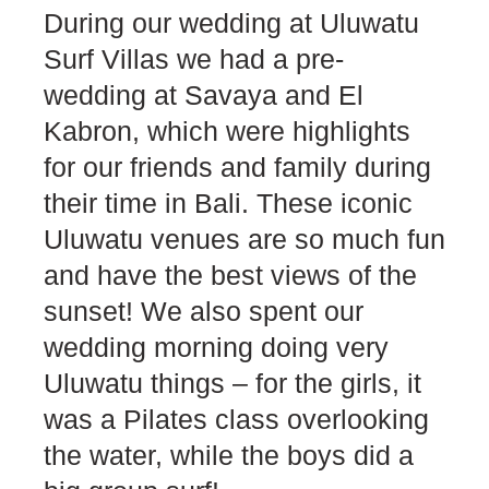
During our wedding at Uluwatu
Surf Villas we had a pre-
wedding at Savaya and El
Kabron, which were highlights
for our friends and family during
their time in Bali. These iconic
Uluwatu venues are so much fun
and have the best views of the
sunset! We also spent our
wedding morning doing very
Uluwatu things – for the girls, it
was a Pilates class overlooking
the water, while the boys did a