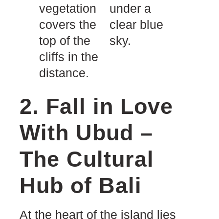
2. Fall in Love
With Ubud –
The Cultural
Hub of Bali
At the heart of the island lies