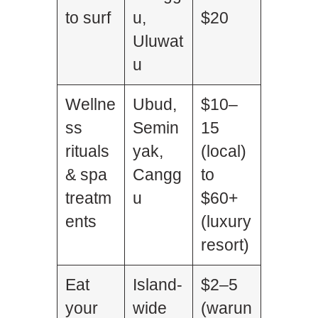
to surf
u,
$20
Uluwat
u
Wellne
Ubud,
$10–
ss
Semin
15
rituals
yak,
(local)
& spa
Cangg
to
treatm
u
$60+
ents
(luxury
resort)
Eat
Island-
$2–5
your
wide
(warun