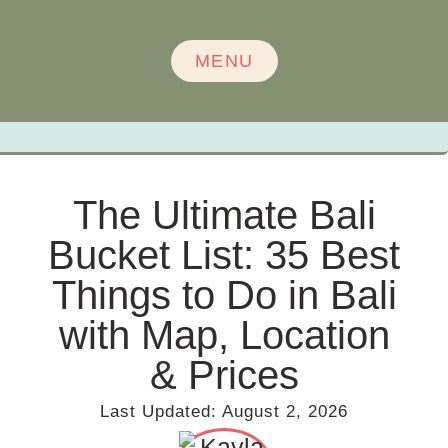
MENU
The Ultimate Bali
Bucket List: 35 Best
Things to Do in Bali
with Map, Location
& Prices
Last Updated:
August 2, 2026