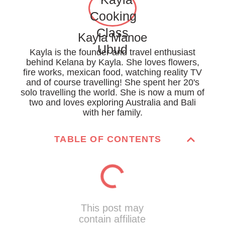
Kayla Manoe
Kayla is the founder and travel enthusiast
behind Kelana by Kayla. She loves flowers,
fire works, mexican food, watching reality TV
and of course travelling! She spent her 20's
solo travelling the world. She is now a mum of
two and loves exploring Australia and Bali
with her family.
TABLE OF CONTENTS
This post may
contain affiliate