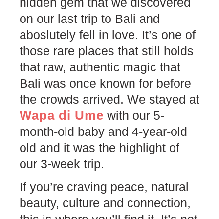
hidden gem that we discovered
on our last trip to Bali and
aboslutely fell in love. It’s one of
those rare places that still holds
that raw, authentic magic that
Bali was once known for before
the crowds arrived. We stayed at
Wapa di Ume
with our 5-
month-old baby and 4-year-old
old and it was the highlight of
our 3-week trip.
If you’re craving peace, natural
beauty, culture and connection,