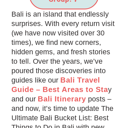
Bali is an island that endlessly
surprises. With every return visit
(we have now visited over 30
times), we find new corners,
hidden gems, and fresh stories
to tell. Over the years, we’ve
poured those discoveries into
Bali Travel
guides like our
Guide – Best Areas to Sta
y
Bali Itinerary
and our
posts –
and now, it’s time to update The
Ultimate Bali Bucket List: Best
Things to Do in Bali with new