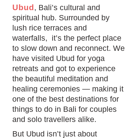
Ubud
, Bali’s cultural and
spiritual hub. Surrounded by
lush rice terraces and
waterfalls, it’s the perfect place
to slow down and reconnect. We
have visited Ubud for yoga
retreats and got to experience
the beautiful meditation and
healing ceremonies — making it
one of the best destinations for
things to do in Bali for couples
and solo travellers alike.
But Ubud isn’t just about