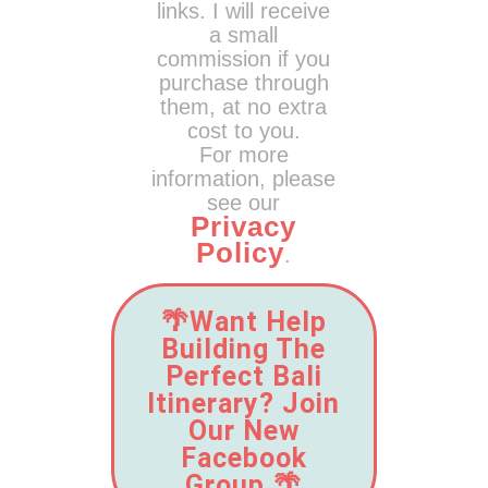
links. I will receive
a small
commission if you
purchase through
them, at no extra
cost to you.
For more
information, please
see our
Privacy
Policy
.
🌴Want Help
Building The
Perfect Bali
Itinerary? Join
Our New
Facebook
Group.🌴