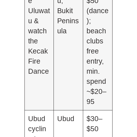
e
u,
$50
Uluwat
Bukit
(dance
u &
Penins
);
watch
ula
beach
the
clubs
Kecak
free
Fire
entry,
Dance
min.
spend
~$20–
95
Ubud
Ubud
$30–
cyclin
$50