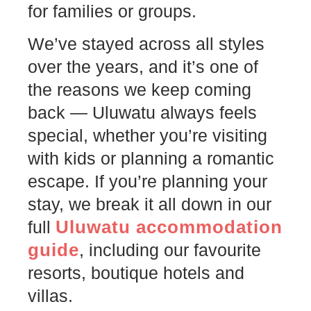
for families or groups.
We’ve stayed across all styles
over the years, and it’s one of
the reasons we keep coming
back — Uluwatu always feels
special, whether you’re visiting
with kids or planning a romantic
escape. If you’re planning your
stay, we break it all down in our
Uluwatu accommodation
full
guide
, including our favourite
resorts, boutique hotels and
villas.