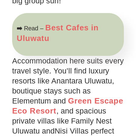
big group surf!
Best Cafes in
➡️
Read –
Uluwatu
Accommodation here suits every
travel style. You’ll find luxury
resorts like Anantara Uluwatu,
boutique stays such as
Green Escape
Elementum and
Eco Resort
, and spacious
private villas like Family Nest
Uluwatu andNisi Villas perfect