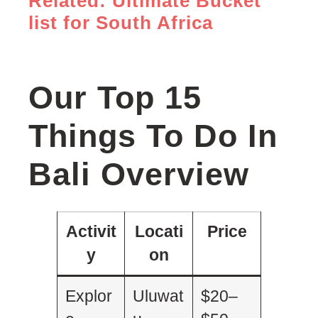
Related: Ultimate Bucket
list for South Africa
Our Top 15
Things To Do In
Bali Overview
Activit
Locati
Price
y
on
Explor
Uluwat
$20–