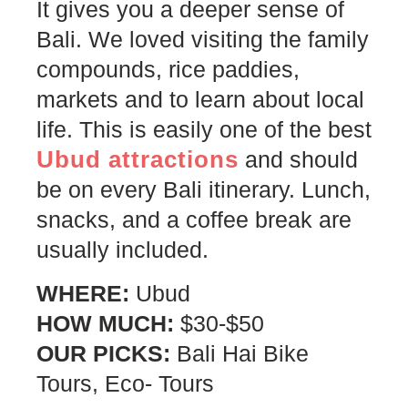
It gives you a deeper sense of
Bali. We loved visiting the family
compounds, rice paddies,
markets and to learn about local
life. This is easily one of the best
Ubud attractions
and should
be on every Bali itinerary. Lunch,
snacks, and a coffee break are
usually included.
WHERE:
Ubud
HOW MUCH:
$30-$50
OUR PICKS:
Bali Hai Bike
Tours, Eco- Tours