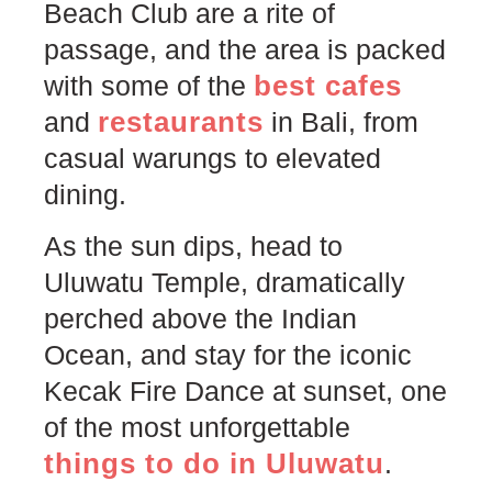
Beach Club are a rite of
passage, and the area is packed
best cafes
with some of the
restaurants
and
in Bali, from
casual warungs to elevated
dining.
As the sun dips, head to
Uluwatu Temple, dramatically
perched above the Indian
Ocean, and stay for the iconic
Kecak Fire Dance at sunset, one
of the most unforgettable
things to
d
o
in Uluwatu
.