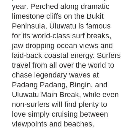
year. Perched along dramatic
limestone cliffs on the Bukit
Peninsula, Uluwatu is famous
for its world-class surf breaks,
jaw-dropping ocean views and
laid-back coastal energy. Surfers
travel from all over the world to
chase legendary waves at
Padang Padang, Bingin, and
Uluwatu Main Break, while even
non-surfers will find plenty to
love simply cruising between
viewpoints and beaches.