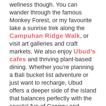
wellness though. You can
wander through the famous
Monkey Forest, or my favourite
take a sunrise trek along the
Campuhan Ridge Walk
, or
visit art galleries and craft
Ubud’s
markets. We also enjoy
cafes
and thriving plant-based
dining. Whether you’re planning
a Bali bucket list adventure or
just want to recharge, Ubud
offers a deeper side of the island
that balances perfectly with the