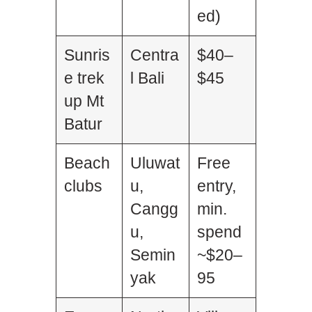
ed)
Sunris
Centra
$40–
e trek
l Bali
$45
up Mt
Batur
Beach
Uluwat
Free
clubs
u,
entry,
Cangg
min.
u,
spend
Semin
~$20–
yak
95