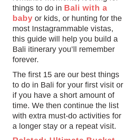
Bali with a
things to do in
baby
or kids, or hunting for the
most Instagrammable vistas,
this guide will help you build a
Bali itinerary you’ll remember
forever.
The first 15 are our best things
to do in Bali for your first visit or
if you have a short amount of
time. We then continue the list
with extra must-do activities for
a longer stay or a repeat visit.