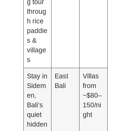
g tour
throug
h rice
paddie
s &
village
s
Stay in
East
Villas
Sidem
Bali
from
en,
~$80–
Bali’s
150/ni
quiet
ght
hidden