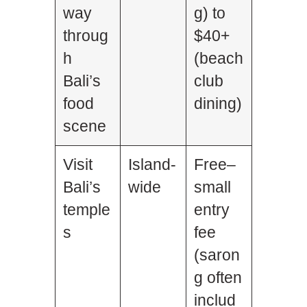
way
g) to
throug
$40+
h
(beach
Bali’s
club
food
dining)
scene
Visit
Island-
Free–
Bali’s
wide
small
temple
entry
s
fee
(saron
g often
includ