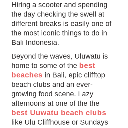
Hiring a scooter and spending
the day checking the swell at
different breaks is easily one of
the most iconic things to do in
Bali Indonesia.
Beyond the waves, Uluwatu is
best
home to some of the
beaches
in Bali, epic clifftop
beach clubs and an ever-
growing food scene. Lazy
afternoons at one of the the
best Uuwatu beach clubs
like Ulu Cliffhouse or Sundays