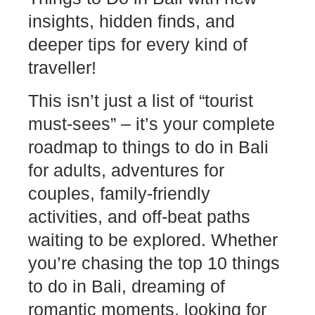
insights, hidden finds, and
deeper tips for every kind of
traveller!
This isn’t just a list of “tourist
must-sees” – it’s your complete
roadmap to things to do in Bali
for adults, adventures for
couples, family-friendly
activities, and off-beat paths
waiting to be explored. Whether
you’re chasing the top 10 things
to do in Bali, dreaming of
romantic moments, looking for