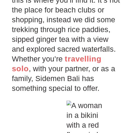
this is where you’ll find it. It’s not
the place for beach clubs or
shopping, instead we did some
trekking through rice paddies,
sipped ginger tea with a view
and explored sacred waterfalls.
travelling
Whether you’re
solo
, with your partner, or as a
family, Sidemen Bali has
something special to offer.