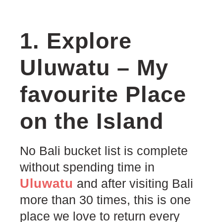
1. Explore
Uluwatu – My
favourite Place
on the Island
No Bali bucket list is complete
without spending time in
Uluwatu
and after visiting Bali
more than 30 times, this is one
place we love to return every