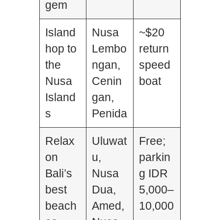
gem
Island
Nusa
~$20
hop to
Lembo
return
the
ngan,
speed
Nusa
Cenin
boat
Island
gan,
s
Penida
Relax
Uluwat
Free;
on
u,
parkin
Bali’s
Nusa
g IDR
best
Dua,
5,000–
beach
Amed,
10,000