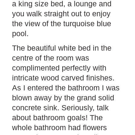
a king size bed, a lounge and
you walk straight out to enjoy
the view of the turquoise blue
pool.
The beautiful white bed in the
centre of the room was
complimented perfectly with
intricate wood carved finishes.
As I entered the bathroom I was
blown away by the grand solid
concrete sink. Seriously, talk
about bathroom goals! The
whole bathroom had flowers