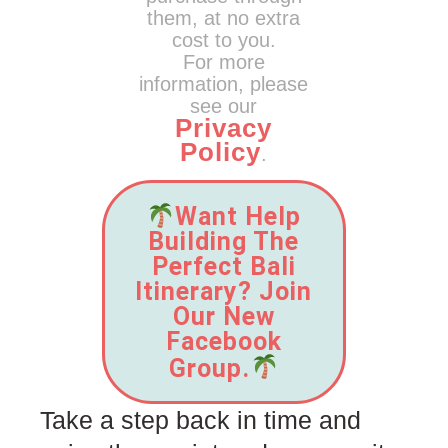
them, at no extra
cost to you.
For more
information, please
see our
Privacy
Policy
.
Want Help
Building The
Perfect Bali
Itinerary? Join
Our New
Facebook
Group.
Take a step back in time and