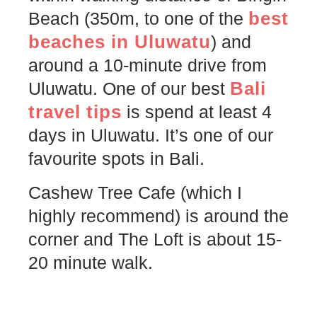
best
Beach (350m, to one of the
beaches in Uluwatu
) and
around a 10-minute drive from
Bali
Uluwatu. One of our best
travel tips
is spend at least 4
days in Uluwatu. It’s one of our
favourite spots in Bali.
Cashew Tree Cafe (which I
highly recommend) is around the
corner and The Loft is about 15-
20 minute walk.