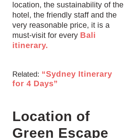
location, the sustainability of the
hotel, the friendly staff and the
very reasonable price, it is a
Bali
must-visit for every
itinerary.
“Sydney Itinerary
Related:
for 4 Days”
Location of
Green Escape