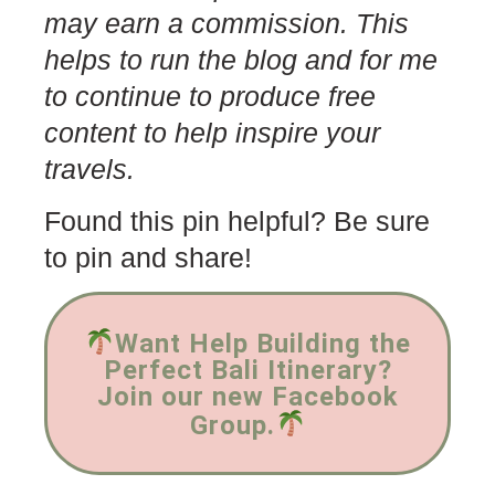
may earn a commission. This
helps to run the blog and for me
to continue to produce free
content to help inspire your
travels.
Found this pin helpful? Be sure
to pin and share!
Want Help Building the
Perfect Bali Itinerary?
Join our new Facebook
Group.