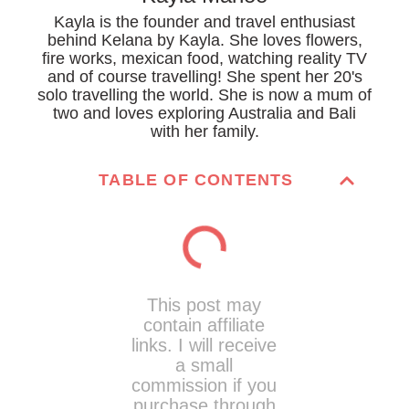
Kayla is the founder and travel enthusiast
behind Kelana by Kayla. She loves flowers,
fire works, mexican food, watching reality TV
and of course travelling! She spent her 20's
solo travelling the world. She is now a mum of
two and loves exploring Australia and Bali
with her family.
TABLE OF CONTENTS
This post may
contain affiliate
links. I will receive
a small
commission if you
purchase through