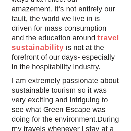
amazement. It’s not entirely our
fault, the world we live in is
driven for mass consumption
travel
and the education around
sustainability
is not at the
forefront of our days- especially
in the hospitability industry.⠀⠀⠀
I am extremely passionate about
sustainable tourism so it was
very exciting and intriguing to
see what Green Escape was
doing for the environment.During
my travels whenever I stay at a