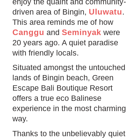
enjoy the quaint and community-
Uluwatu
driven area of Bingin,
.
This area reminds me of how
Canggu
Seminyak
and
were
20 years ago. A quiet paradise
with friendly locals.
Situated amongst the untouched
lands of Bingin beach, Green
Escape Bali Boutique Resort
offers a true eco Balinese
experience in the most charming
way.
Thanks to the unbelievably quiet