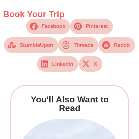
Book Your Trip
Facebook
Pinterest
StumbleUpon
Threads
Reddit
LinkedIn
X
You'll Also Want to
Read