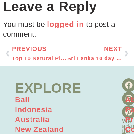
Leave a Reply
logged in
You must be
to post a
comment.
PREVIOUS
NEXT
Top 10 Natural Places To Visit In Oman
Sri Lanka 10 day Itinerary – Top Places to visit in Sri Lanka
EXPLORE
Bali
A
Indonesia
Pa
Australia
Pr
We
ackn
New Zealand
Co
the