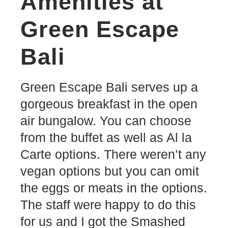
Amenities at
Green Escape
Bali
Green Escape Bali serves up a
gorgeous breakfast in the open
air bungalow. You can choose
from the buffet as well as Al la
Carte options. There weren’t any
vegan options but you can omit
the eggs or meats in the options.
The staff were happy to do this
for us and I got the Smashed