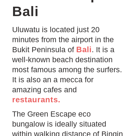
Bali
Uluwatu is located just 20
minutes from the airport in the
Bali
Bukit Peninsula of
. It is a
well-known beach destination
most famous among the surfers.
It is also an a mecca for
amazing cafes and
restaurants.
The Green Escape eco
bungalow is ideally situated
within walking distance of Bingin