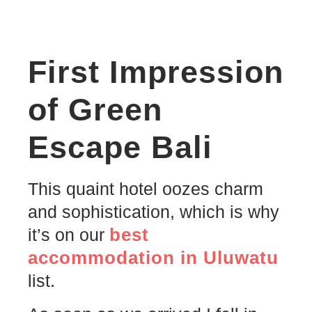
First Impression
of Green
Escape Bali
This quaint hotel oozes charm
and sophistication, which is why
best
it’s on our
accommodation in Uluwatu
list.