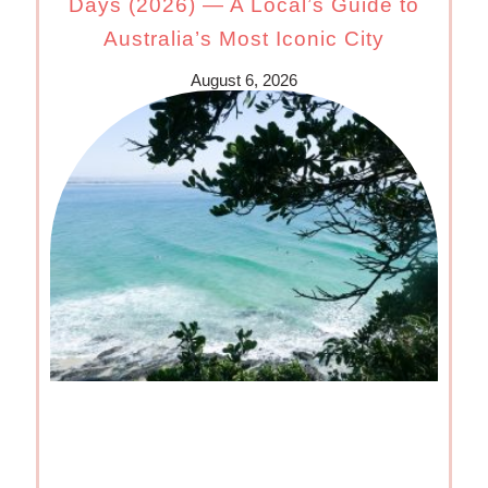
Days (2026) — A Local’s Guide to
Australia’s Most Iconic City
August 6, 2026