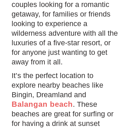
couples looking for a romantic
getaway, for families or friends
looking to experience a
wilderness adventure with all the
luxuries of a five-star resort, or
for anyone just wanting to get
away from it all.
It’s the perfect location to
explore nearby beaches like
Bingin, Dreamland and
Balangan beach
. These
beaches are great for surfing or
for having a drink at sunset