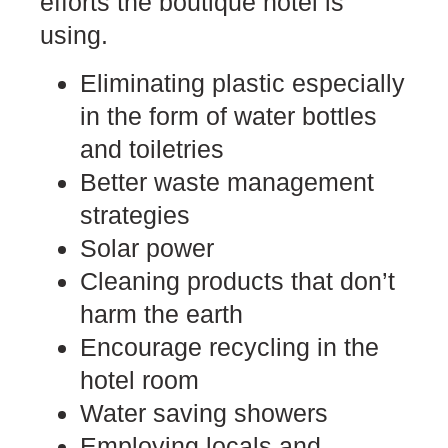
efforts the boutique hotel is
using.
Eliminating plastic especially
in the form of water bottles
and toiletries
Better waste management
strategies
Solar power
Cleaning products that don’t
harm the earth
Encourage recycling in the
hotel room
Water saving showers
Employing locals and