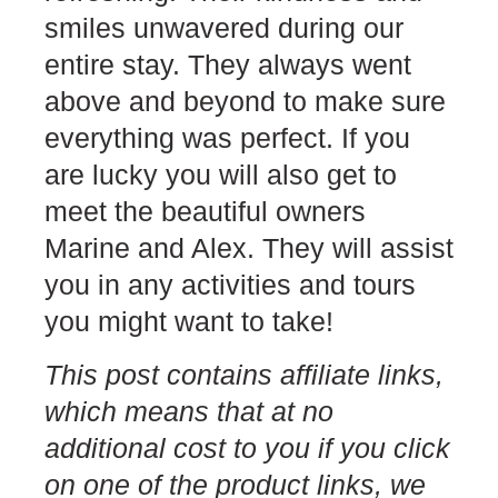
smiles unwavered during our
entire stay. They always went
above and beyond to make sure
everything was perfect. If you
are lucky you will also get to
meet the beautiful owners
Marine and Alex. They will assist
you in any activities and tours
you might want to take!
This post contains
affiliate links
,
which means that at no
additional cost to you if you click
on one of the product links, we