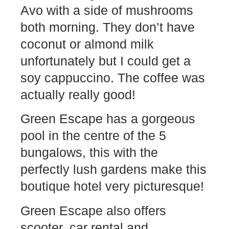
Avo with a side of mushrooms
both morning. They don’t have
coconut or almond milk
unfortunately but I could get a
soy cappuccino. The coffee was
actually really good!
Green Escape has a gorgeous
pool in the centre of the 5
bungalows, this with the
perfectly lush gardens make this
boutique hotel very picturesque!
Green Escape also offers
scooter, car rental and