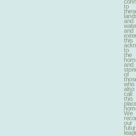
conn
to
thes
land
and
wate
and
exte
this
ack
to
the
hom
and
stori
of
thos
who
also
call
this
plac
hom
We
reco
our
futu
lead