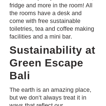
fridge and more in the room! All
the rooms have a desk and
come with free sustainable
toiletries, tea and coffee making
facilities and a mini bar.
Sustainability at
Green Escape
Bali
The earth is an amazing place,
but we don’t always treat it in
ways that reflect our