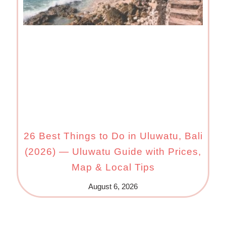
26 Best Things to Do in Uluwatu, Bali
(2026) — Uluwatu Guide with Prices,
Map & Local Tips
August 6, 2026