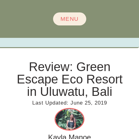
MENU
Review: Green
Escape Eco Resort
in Uluwatu, Bali
Last Updated:
June 25, 2019
Kayla Manoe