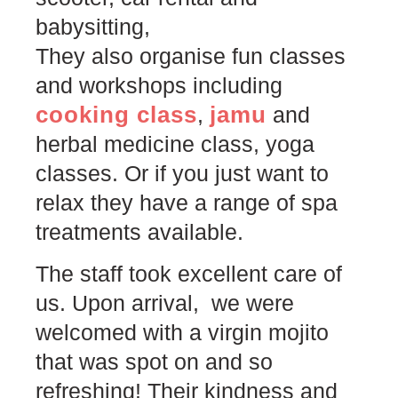
babysitting,
They also organise fun classes
and workshops including
cooking class
jamu
,
and
herbal medicine class, yoga
classes. Or if you just want to
relax they have a range of spa
treatments available.
The staff took excellent care of
us. Upon arrival, we were
welcomed with a virgin mojito
that was spot on and so
refreshing! Their kindness and