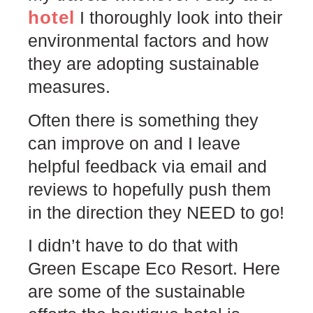
hotel
I thoroughly look into their
environmental factors and how
they are adopting sustainable
measures.
Often there is something they
can improve on and I leave
helpful feedback via email and
reviews to hopefully push them
in the direction they NEED to go!
I didn’t have to do that with
Green Escape Eco Resort. Here
are some of the sustainable