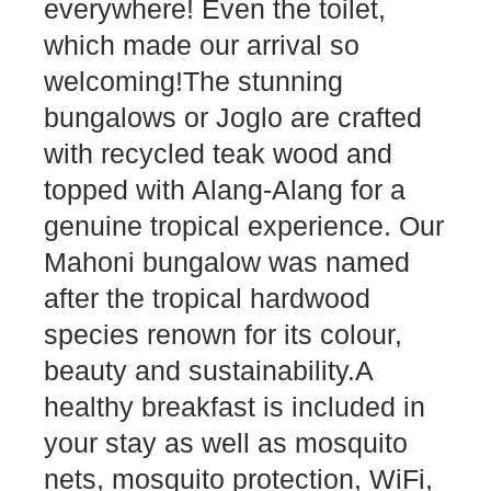
everywhere! Even the toilet,
which made our arrival so
welcoming!The stunning
bungalows or Joglo are crafted
with recycled teak wood and
topped with Alang-Alang for a
genuine tropical experience. Our
Mahoni bungalow was named
after the tropical hardwood
species renown for its colour,
beauty and sustainability.A
healthy breakfast is included in
your stay as well as mosquito
nets, mosquito protection, WiFi,