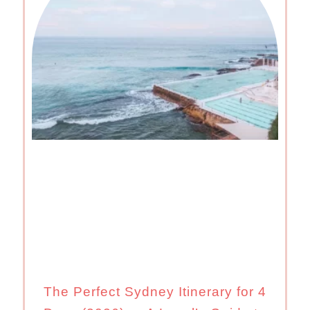
The Perfect Sydney Itinerary for 4