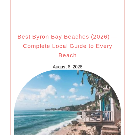
Best Byron Bay Beaches (2026) —
Complete Local Guide to Every
Beach
August 6, 2026