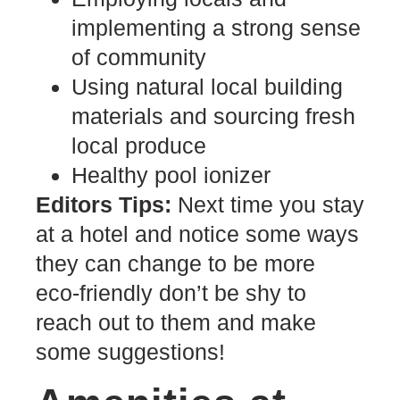
implementing a strong sense
of community
Using natural local building
materials and sourcing fresh
local produce
Healthy pool ionizer
Editors Tips:
Next time you stay
at a hotel and notice some ways
they can change to be more
eco-friendly don’t be shy to
reach out to them and make
some suggestions!