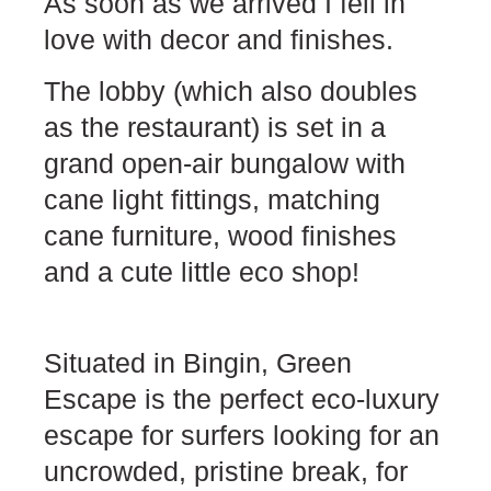
As soon as we arrived I fell in
love with decor and finishes.
The lobby (which also doubles
as the restaurant) is set in a
grand open-air bungalow with
cane light fittings, matching
cane furniture, wood finishes
and a cute little eco shop!
Situated in Bingin, Green
Escape is the perfect eco-luxury
escape for surfers looking for an
uncrowded, pristine break, for