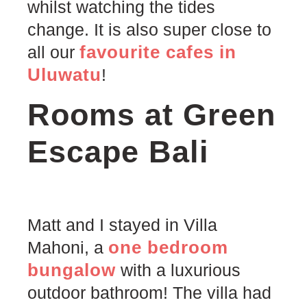
whilst watching the tides
change. It is also super close to
favourite cafes in
all our
Uluwatu
!
Rooms at Green
Escape Bali
Matt and I stayed in Villa
one bedroom
Mahoni, a
bungalow
with a luxurious
outdoor bathroom! The villa had